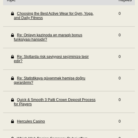
Choosing the Best Active Wear for Gym, Yoga,
0
and Daily Fitness
Re: Onlayn kazinoda ən maraqlı bonus
0
funksiyası hansıdır?
Re: Slotlarda risk səviyyəsi seçiminizə təsir
0
edir?
Re: Statistikaya güvənmək həmişə doğru
0
qərardırmı?
Quick & Smooth 3 Patti Crown Deposit Process
0
for Players
Hercules Casino
0