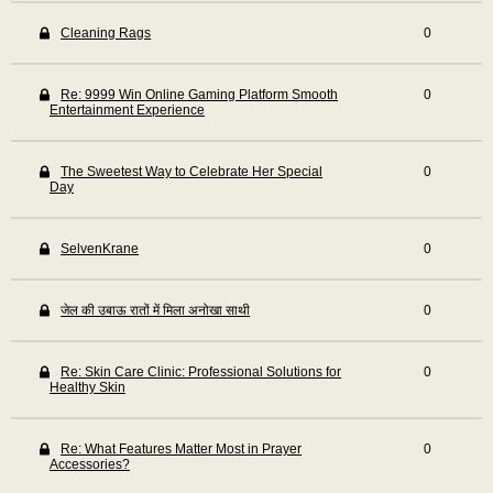
Cleaning Rags
0
Re: 9999 Win Online Gaming Platform Smooth
0
Entertainment Experience
The Sweetest Way to Celebrate Her Special
0
Day
SelvenKrane
0
जेल की उबाऊ रातों में मिला अनोखा साथी
0
Re: Skin Care Clinic: Professional Solutions for
0
Healthy Skin
Re: What Features Matter Most in Prayer
0
Accessories?