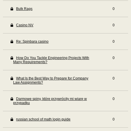
Bulk Rags
0
Casino NV
0
Re: Spinbara casino
0
How Do You Tackle Engineering Projects With
0
Many Requirements?
What Is the Best Way to Prepare for Company
0
Law Assignments?
Darmowe spiny, które przywróciły mi wiarę w
0
przypadku
russian school of math login guide
0