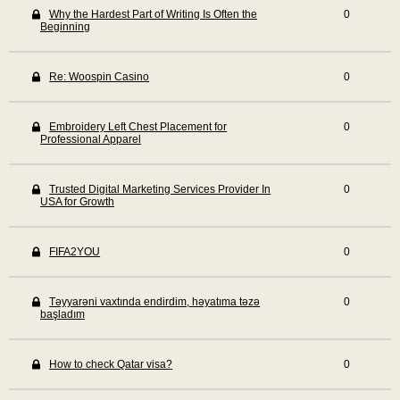
Why the Hardest Part of Writing Is Often the
0
Beginning
Re: Woospin Casino
0
Embroidery Left Chest Placement for
0
Professional Apparel
Trusted Digital Marketing Services Provider In
0
USA for Growth
FIFA2YOU
0
Təyyarəni vaxtında endirdim, həyatıma təzə
0
başladım
How to check Qatar visa?
0