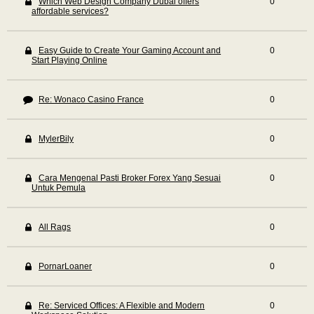
Which Web Design Company Dubai offers
0
affordable services?
Easy Guide to Create Your Gaming Account and
0
Start Playing Online
Re: Wonaco Casino France
0
MylerBily
0
Cara Mengenal Pasti Broker Forex Yang Sesuai
0
Untuk Pemula
All Rags
0
PornarLoaner
0
Re: Serviced Offices: A Flexible and Modern
0