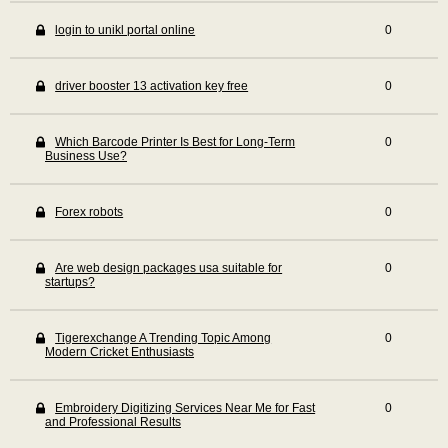
login to unikl portal online
0
driver booster 13 activation key free
0
Which Barcode Printer Is Best for Long-Term
0
Business Use?
Forex robots
0
Are web design packages usa suitable for
0
startups?
Tigerexchange A Trending Topic Among
0
Modern Cricket Enthusiasts
Embroidery Digitizing Services Near Me for Fast
0
and Professional Results