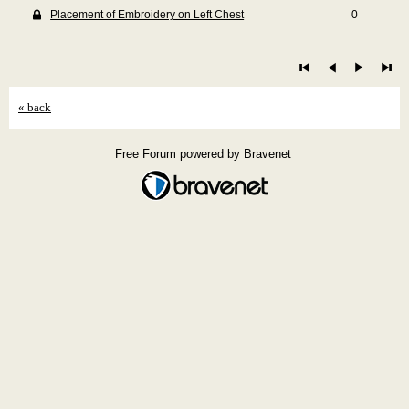
Placement of Embroidery on Left Chest
0
« back
Free Forum powered by Bravenet