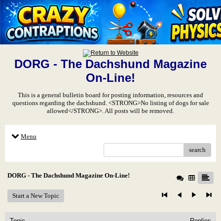
DORG - The Dachshund Magazine
On-Line!
This is a general bulletin board for posting information, resources and
questions regarding the dachshund. <STRONG>No listing of dogs for sale
allowed</STRONG>. All posts will be removed.
Menu
search
DORG - The Dachshund Magazine On-Line!
Start a New Topic
Topic
Replies