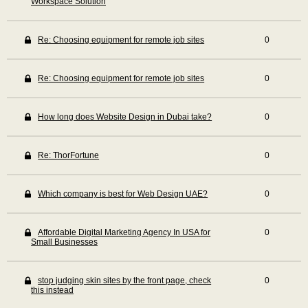
Workspace Solution
Re: Choosing equipment for remote job sites
0
Re: Choosing equipment for remote job sites
0
How long does Website Design in Dubai take?
0
Re: ThorFortune
0
Which company is best for Web Design UAE?
0
Affordable Digital Marketing Agency In USA for
0
Small Businesses
stop judging skin sites by the front page, check
0
this instead