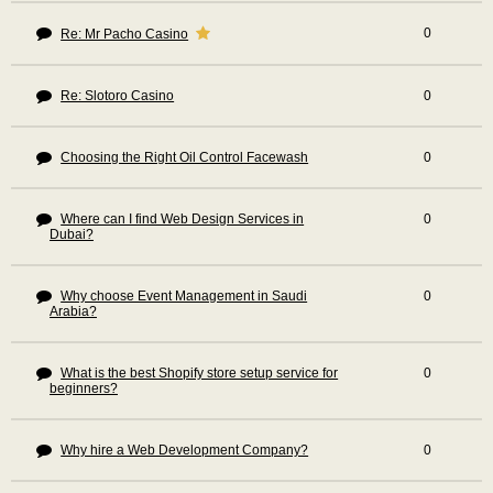
0
Re: Mr Pacho Casino
Re: Slotoro Casino
0
Choosing the Right Oil Control Facewash
0
Where can I find Web Design Services in
0
Dubai?
Why choose Event Management in Saudi
0
Arabia?
What is the best Shopify store setup service for
0
beginners?
Why hire a Web Development Company?
0