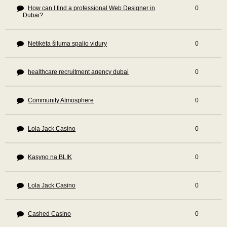
How can I find a professional Web Designer in
0
Dubai?
Netikėta šiluma spalio vidury
0
healthcare recruitment agency dubai
0
Community Atmosphere
0
Lola Jack Casino
0
Kasyno na BLIK
0
Lola Jack Casino
0
Cashed Casino
0