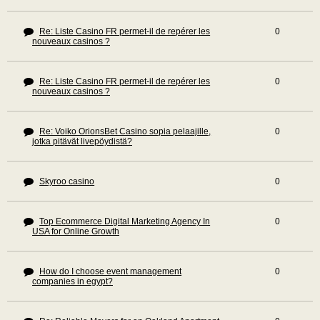
Re: Liste Casino FR permet-il de repérer les
0
nouveaux casinos ?
Re: Liste Casino FR permet-il de repérer les
0
nouveaux casinos ?
Re: Voiko OrionsBet Casino sopia pelaajille,
0
jotka pitävät livepöydistä?
Skyroo casino
0
Top Ecommerce Digital Marketing Agency In
0
USA for Online Growth
How do I choose event management
0
companies in egypt?