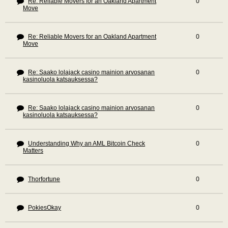
Re: Reliable Movers for an Oakland Apartment
0
Move
Re: Reliable Movers for an Oakland Apartment
0
Move
Re: Saako lolajack casino mainion arvosanan
0
kasinoluola katsauksessa?
Re: Saako lolajack casino mainion arvosanan
0
kasinoluola katsauksessa?
Understanding Why an AML Bitcoin Check
0
Matters
Thorfortune
0
PokiesOkay
0