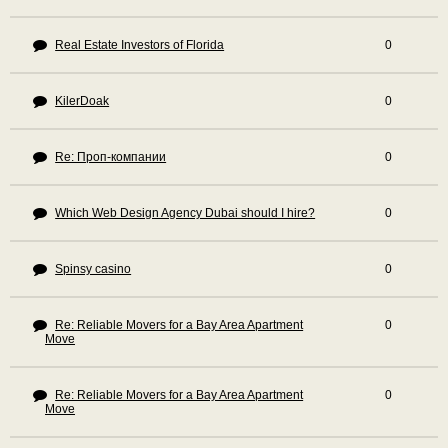
Real Estate Investors of Florida
0
KilerDoak
0
Re: Проп-компании
0
Which Web Design Agency Dubai should I hire?
0
Spinsy casino
0
Re: Reliable Movers for a Bay Area Apartment
0
Move
Re: Reliable Movers for a Bay Area Apartment
0
Move