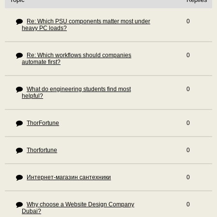
Re: Which PSU components matter most under
0
heavy PC loads?
Re: Which workflows should companies
0
automate first?
What do engineering students find most
0
helpful?
ThorFortune
0
Thorfortune
0
Интернет-магазин сантехники
0
Why choose a Website Design Company
0
Dubai?