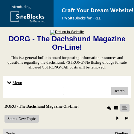
DORG - The Dachshund Magazine
On-Line!
This is a general bulletin board for posting information, resources and
questions regarding the dachshund. <STRONG>No listing of dogs for sale
allowed</STRONG>. All posts will be removed.
Menu
search
DORG - The Dachshund Magazine On-Line!
Start a New Topic
Topic
Replies