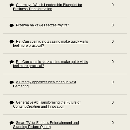
Charmayn Walsh Leadership Blueprint for
0
Business Transformation
Przerwa na kawę i szczęśliwy traf
0
Re: Can cosmic slotz casino make quick visits
0
feel more practical?
Re: Can cosmic slotz casino make quick visits
0
feel more practical?
A Creamy Appetizer Idea for Your Next
0
Gathering
Generative AI: Transforming the Future of
0
Content Creation and Innovation
Smart TV for Endless Entertainment and
0
Stunning Picture Quality