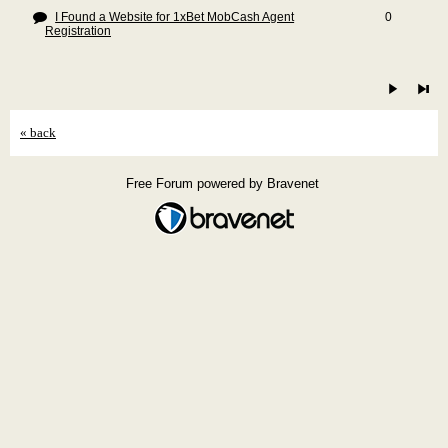
I Found a Website for 1xBet MobCash Agent
0
Registration
« back
Free Forum powered by Bravenet