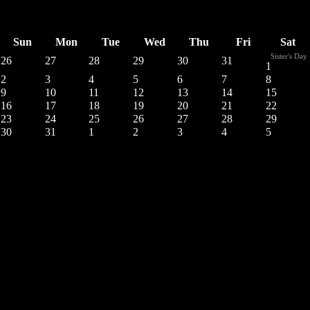
Sun
Mon
Tue
Wed
Thu
Fri
Sat
Sister's Day
26
27
28
29
30
31
1
2
3
4
5
6
7
8
9
10
11
12
13
14
15
16
17
18
19
20
21
22
23
24
25
26
27
28
29
30
31
1
2
3
4
5