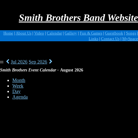
Smith Brothers Band Website
Home
|
About Us
|
Video
|
Calendar
|
Gallery
|
Fun & Games
|
Guestbook
|
Songs
|
Links
|
Contact Us
|
MySpace
Jul 2026
Sep 2026
|||
Smith Brothers Event Calendar -
August 2026
Month
Week
Day
Agenda