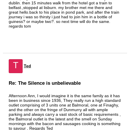
dublin. then 15 minutes walk from the hotel got a train to
belfast.,stopped at lisburn. my brother met me there and
great hello.back to his place in pond park, and after the train
journey i was so thirsty i just had to join him in a bottle of
guiness? or maybe two?. so next time will do the same.
regards tom
T
Ted
Re: The Silence is unbelievable
Afternoon Ann, I would imagine it is the same family as it has
been in business since 1936, They really run a high standard
outlet comprising of 3 units one at Balmoral, one at Finaghy,
and the other on the fringe of Dunmurry all with ample
parking and always carry a vast stock of basic requirements ,
the Balmoral outlet is the latest and the smell on Sunday
mornings with the bacon and sausages cooking is something
to savour , Regards Ted