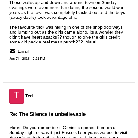
Those walks up and down and around town on Sunday
evenings were even more fun during the second world war
years as the town was completely blacked out and the boys
(saucy devils) took advantage of it.
The favourite trick was hiding in one of the shop doorways
and jumping out as the girls came along. its a wonder they
didn't have heart attacks?? though to give the girls credit
some did pack a real mean punch???. Mauri
Email
Jun 7th, 2018 - 7:21 PM
T
Ted
Re: The Silence is unbelievable
Mauri, Do you remember if Genise's opened then on a
Sunday night or was it just Fusco's later years we use to visit
Rossie's in Bridge St for Ice cream ,and there was a great