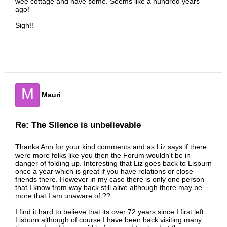
wee cottage and have some. Seems like a hundred years
ago!
Sigh!!
M
Mauri
Re: The Silence is unbelievable
Thanks Ann for your kind comments and as Liz says if there
were more folks like you then the Forum wouldn't be in
danger of folding up. Interesting that Liz goes back to Lisburn
once a year which is great if you have relations or close
friends there. However in my case there is only one person
that I know from way back still alive although there may be
more that I am unaware of.??
I find it hard to believe that its over 72 years since I first left
Lisburn although of course I have been back visiting many