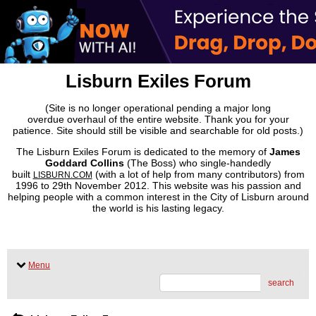
Lisburn Exiles Forum
(Site is no longer operational pending a major long
overdue overhaul of the entire website. Thank you for your
patience. Site should still be visible and searchable for old posts.)
The Lisburn Exiles Forum is dedicated to the memory of
James
Goddard Collins
(The Boss) who single-handedly
built
(with a lot of help from many contributors) from
LISBURN.COM
1996 to 29th November 2012. This website was his passion and
helping people with a common interest in the City of Lisburn around
the world is his lasting legacy.
Menu
search