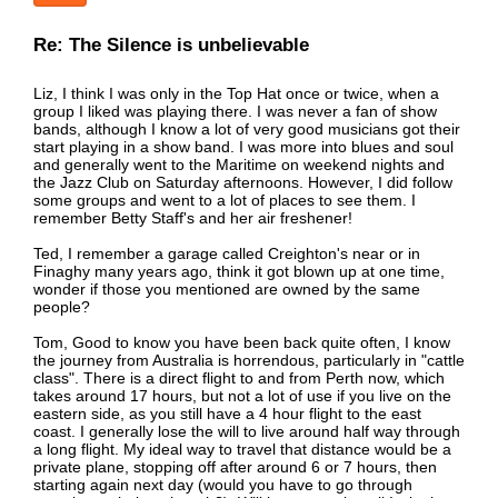
Re: The Silence is unbelievable
Liz, I think I was only in the Top Hat once or twice, when a
group I liked was playing there. I was never a fan of show
bands, although I know a lot of very good musicians got their
start playing in a show band. I was more into blues and soul
and generally went to the Maritime on weekend nights and
the Jazz Club on Saturday afternoons. However, I did follow
some groups and went to a lot of places to see them. I
remember Betty Staff's and her air freshener!
Ted, I remember a garage called Creighton's near or in
Finaghy many years ago, think it got blown up at one time,
wonder if those you mentioned are owned by the same
people?
Tom, Good to know you have been back quite often, I know
the journey from Australia is horrendous, particularly in "cattle
class". There is a direct flight to and from Perth now, which
takes around 17 hours, but not a lot of use if you live on the
eastern side, as you still have a 4 hour flight to the east
coast. I generally lose the will to live around half way through
a long flight. My ideal way to travel that distance would be a
private plane, stopping off after around 6 or 7 hours, then
starting again next day (would you have to go through