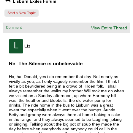
Lisburn Exiles Forum
Start a New Topic
Comment
View Entire Thread
L
LIz
Re: The Silence is unbelievable
Ha, ha, Donald, yes i do remember that day. Not nearly as
vividly as you, as I only vaguely remember the film. I think I
felt a bit bewildered being in a crowd of Hilden folk. I shall
always remember the walks my brother Will took me on when
we visited on a Sunday afternoon, up where Harmony hill
was, the heather and bluebells, the old water pump for
drinks. The ride home in the bus to Lisburn was a great
event too especially when it went over the bumps. Auntie
Betty and granny were always there at home baking a cake
in the range, and they always seemed to be laughing, joking
or singing. Talking about the big pot of soup they made the
day before when everybody and anybody could call in the