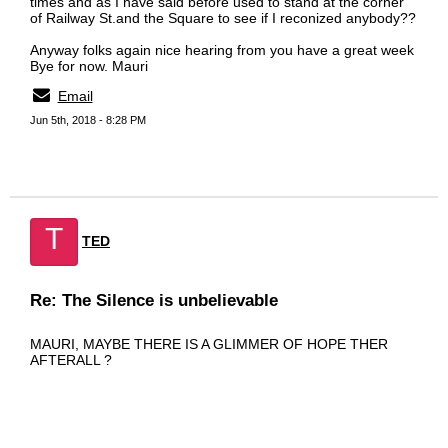
times and as I have said before used to stand at the corner
of Railway St.and the Square to see if I reconized anybody??
Anyway folks again nice hearing from you have a great week
Bye for now. Mauri
Email
Jun 5th, 2018 - 8:28 PM
T
TED
Re: The Silence is unbelievable
MAURI, MAYBE THERE IS A GLIMMER OF HOPE THER
AFTERALL ?