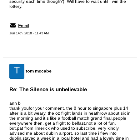
security each time though?). Will have to wait until I win the
lottery.
Email
Jun 14th, 2018 - 11:43 AM
T
tom mccabe
Re: The Silence is unbelievable
ann b
thank youfor your comment. the 8 hour to singapore plus 14
after is a bit weary. the oz flight lands in heathrow about six in
the morning and it,s like a football match,grand final.people
everywhere then, get a flight to belfast,not a lot of fun.
but,pat from limerick who used to subscribe, very kindly
advised me about dublin airport. so last time i flew into
dublin,stayed a week in a local hotel and had a lovely time in