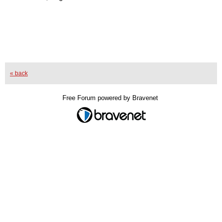
« back
Free Forum powered by Bravenet