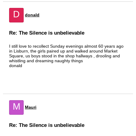
D
donald
Re: The Silence is unbelievable
I still love to recollect Sunday evenings almost 60 years ago
in Lisburn, the girls paired up and walked around Market
Square, us boys stood in the shop hallways , drooling and
whistling and dreaming naughty things
donald
M
Mauri
Re: The Silence is unbelievable