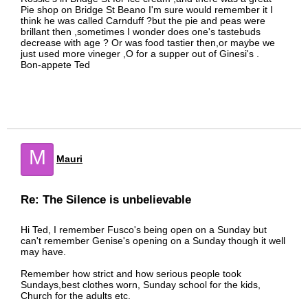
Pie shop on Bridge St Beano I'm sure would remember it I
think he was called Carnduff ?but the pie and peas were
brillant then ,sometimes I wonder does one's tastebuds
decrease with age ? Or was food tastier then,or maybe we
just used more vineger ,O for a supper out of Ginesi's .
Bon-appete Ted
M
Mauri
Re: The Silence is unbelievable
Hi Ted, I remember Fusco's being open on a Sunday but
can't remember Genise's opening on a Sunday though it well
may have.
Remember how strict and how serious people took
Sundays,best clothes worn, Sunday school for the kids,
Church for the adults etc.