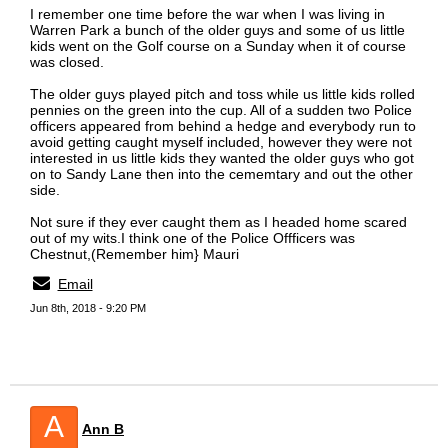
I remember one time before the war when I was living in
Warren Park a bunch of the older guys and some of us little
kids went on the Golf course on a Sunday when it of course
was closed.
The older guys played pitch and toss while us little kids rolled
pennies on the green into the cup. All of a sudden two Police
officers appeared from behind a hedge and everybody run to
avoid getting caught myself included, however they were not
interested in us little kids they wanted the older guys who got
on to Sandy Lane then into the cememtary and out the other
side.
Not sure if they ever caught them as I headed home scared
out of my wits.I think one of the Police Offficers was
Chestnut,(Remember him} Mauri
Email
Jun 8th, 2018 - 9:20 PM
A
Ann B