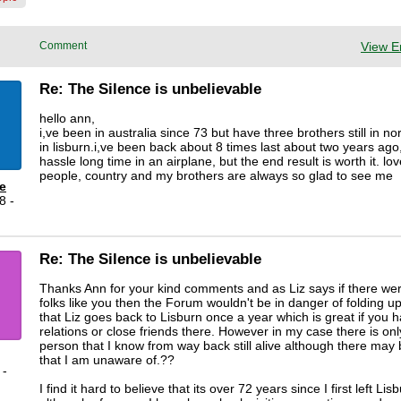
Comment
View E
Re: The Silence is unbelievable
hello ann,
i,ve been in australia since 73 but have three brothers still in no
in lisburn.i,ve been back about 8 times last about two years ago, 
hassle long time in an airplane, but the end result is worth it. lo
people, country and my brothers are always so glad to see me
e
8 -
Re: The Silence is unbelievable
Thanks Ann for your kind comments and as Liz says if there we
folks like you then the Forum wouldn't be in danger of folding up
that Liz goes back to Lisburn once a year which is great if you 
relations or close friends there. However in my case there is on
person that I know from way back still alive although there may
that I am unaware of.??
 -
I find it hard to believe that its over 72 years since I first left Lis