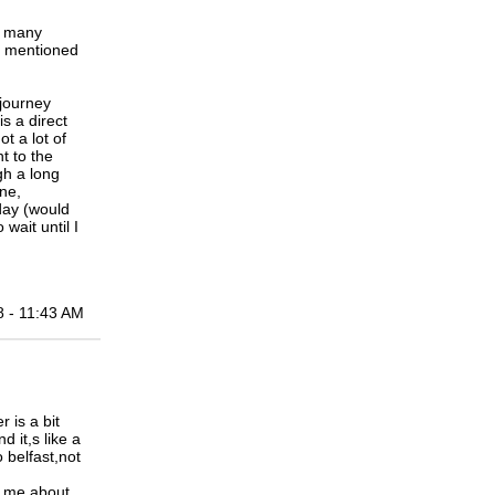
y many
ou mentioned
journey
is a direct
t a lot of
ht to the
gh a long
ane,
 day (would
wait until I
8 - 11:43 AM
 is a bit
d it,s like a
 belfast,not
d me about