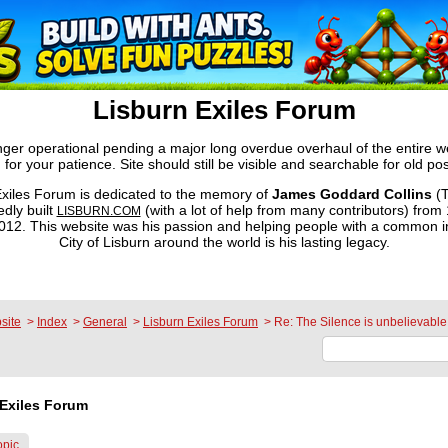
Lisburn Exiles Forum
onger operational pending a major long overdue overhaul of the entire 
 for your patience. Site should still be visible and searchable for old pos
xiles Forum is dedicated to the memory of
James Goddard Collins
(T
dly built
(with a lot of help from many contributors) from
LISBURN.COM
2. This website was his passion and helping people with a common in
City of Lisburn around the world is his lasting legacy.
site
>
Index
>
General
>
Lisburn Exiles Forum
>
Re: The Silence is unbelievable
Exiles Forum
opic