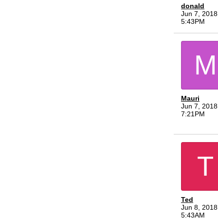
donald
Jun 7, 2018
5:43PM
M
Mauri
Jun 7, 2018
7:21PM
T
Ted
Jun 8, 2018
5:43AM