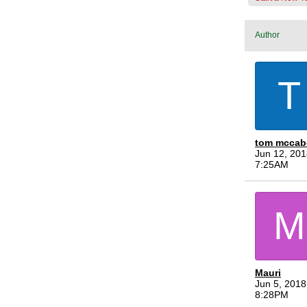
Author
T
tom mccab
Jun 12, 201
7:25AM
M
Mauri
Jun 5, 2018
8:28PM