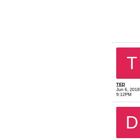
T
TED
Jun 6, 2018
9:12PM
D