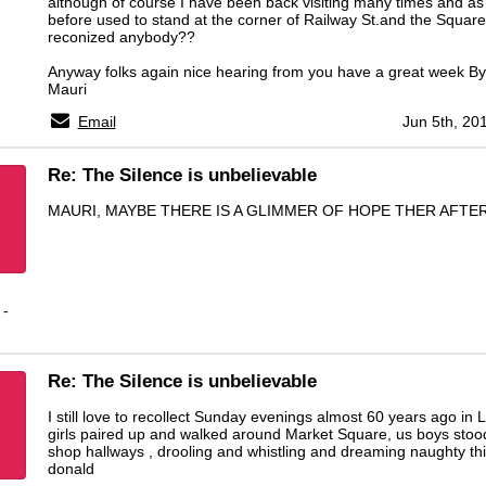
although of course I have been back visiting many times and as
before used to stand at the corner of Railway St.and the Square t
reconized anybody??
Anyway folks again nice hearing from you have a great week By
Mauri
Email
Jun 5th, 20
Re: The Silence is unbelievable
MAURI, MAYBE THERE IS A GLIMMER OF HOPE THER AFTER
 -
Re: The Silence is unbelievable
I still love to recollect Sunday evenings almost 60 years ago in L
girls paired up and walked around Market Square, us boys stood
shop hallways , drooling and whistling and dreaming naughty th
donald