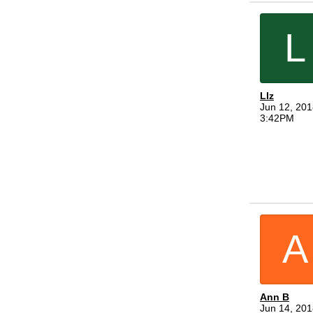
L
LIz
Jun 12, 201
3:42PM
A
Ann B
Jun 14, 201