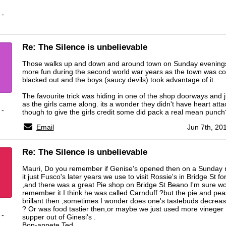
 -
Re: The Silence is unbelievable
Those walks up and down and around town on Sunday evening
more fun during the second world war years as the town was c
blacked out and the boys (saucy devils) took advantage of it.
The favourite trick was hiding in one of the shop doorways and 
as the girls came along. its a wonder they didn't have heart att
 -
though to give the girls credit some did pack a real mean punc
Email
Jun 7th, 20
Re: The Silence is unbelievable
Mauri, Do you remember if Genise's opened then on a Sunday n
it just Fusco's later years we use to visit Rossie's in Bridge St f
,and there was a great Pie shop on Bridge St Beano I'm sure w
remember it I think he was called Carnduff ?but the pie and pe
brillant then ,sometimes I wonder does one's tastebuds decreas
? Or was food tastier then,or maybe we just used more vineger 
 -
supper out of Ginesi's .
Bon-appete Ted