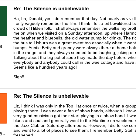
Re: The Silence is unbelievable
Ha, ha, Donald, yes i do remember that day. Not nearly as vividl
I only vaguely remember the film. I think I felt a bit bewildered b
crowd of Hilden folk. I shall always remember the walks my broth
me on when we visited on a Sunday afternoon, up where Harmon
the heather and bluebells, the old water pump for drinks. The r
the bus to Lisburn was a great event too especially when it went
8 -
bumps. Auntie Betty and granny were always there at home bak
in the range, and they always seemed to be laughing, joking or 
Talking about the big pot of soup they made the day before wh
everybody and anybody could call in the wee cottage and have
Seems like a hundred years ago!
Sigh!!
Re: The Silence is unbelievable
Liz, I think I was only in the Top Hat once or twice, when a group
playing there. I was never a fan of show bands, although I know 
very good musicians got their start playing in a show band. I wa
blues and soul and generally went to the Maritime on weekend 
the Jazz Club on Saturday afternoons. However, I did follow s
and went to a lot of places to see them. I remember Betty Staff'
8 -
freshener!