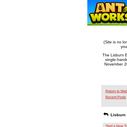
(Site is no l
you
The Lisburn E
single-hande
November 201
Return to Web
Recent Posts
Lisburn 
Start a New T