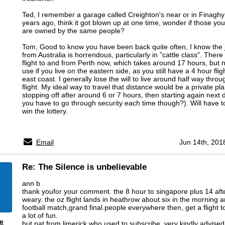
Ted, I remember a garage called Creighton's near or in Finagh
years ago, think it got blown up at one time, wonder if those y
are owned by the same people?
Tom, Good to know you have been back quite often, I know the 
from Australia is horrendous, particularly in "cattle class". There 
flight to and from Perth now, which takes around 17 hours, but no
use if you live on the eastern side, as you still have a 4 hour flig
east coast. I generally lose the will to live around half way throu
flight. My ideal way to travel that distance would be a private pl
stopping off after around 6 or 7 hours, then starting again next
you have to go through security each time though?). Will have to 
win the lottery.
Email
Jun 14th, 201
Re: The Silence is unbelievable
ann b
thank youfor your comment. the 8 hour to singapore plus 14 after
weary. the oz flight lands in heathrow about six in the morning an
football match,grand final.people everywhere then, get a flight to
a lot of fun.
e
but,pat from limerick who used to subscribe, very kindly advise