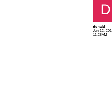
D
donald
Jun 12, 201
11:28AM