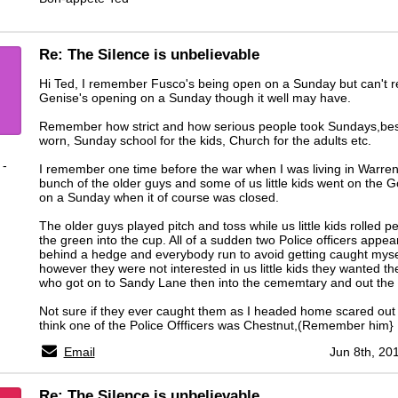
Re: The Silence is unbelievable
Hi Ted, I remember Fusco's being open on a Sunday but can't
Genise's opening on a Sunday though it well may have.
Remember how strict and how serious people took Sundays,bes
worn, Sunday school for the kids, Church for the adults etc.
 -
I remember one time before the war when I was living in Warre
bunch of the older guys and some of us little kids went on the G
on a Sunday when it of course was closed.
The older guys played pitch and toss while us little kids rolled p
the green into the cup. All of a sudden two Police officers appe
behind a hedge and everybody run to avoid getting caught myse
however they were not interested in us little kids they wanted th
who got on to Sandy Lane then into the cememtary and out the 
Not sure if they ever caught them as I headed home scared out 
think one of the Police Offficers was Chestnut,(Remember him}
Email
Jun 8th, 20
Re: The Silence is unbelievable