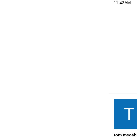
11:43AM
T
tom mccab