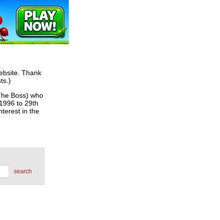
website. Thank
ts.)
he Boss) who
 1996 to 29th
terest in the
search