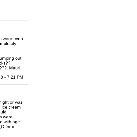
s were even
ompletely
jumping out
acks??
h???. Mauri
18 - 7:21 PM
ight or was
or Ice cream
ould
as were
e with age
,O for a