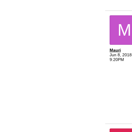
M
Mauri
Jun 8, 2018
9:20PM