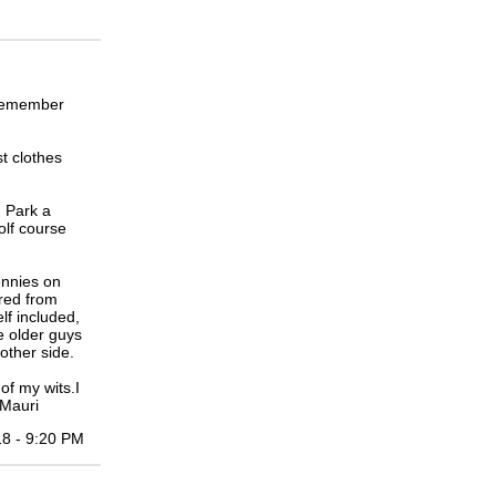
 remember
t clothes
n Park a
olf course
ennies on
ared from
lf included,
e older guys
other side.
of my wits.I
 Mauri
18 - 9:20 PM