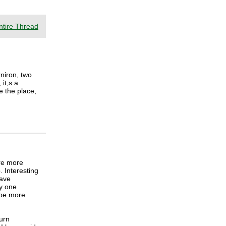
ntire Thread
rniron, two
it,s a
ve the place,
re more
. Interesting
have
ly one
 be more
burn