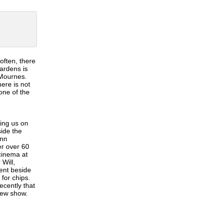
often, there
Gardens is
 Mournes.
ere is not
one of the
king us on
ide the
ynn
er over 60
cinema at
Will,
ent beside
for chips.
ecently that
 new show.