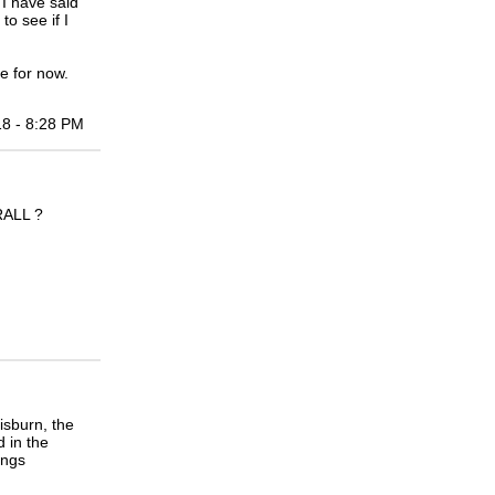
 I have said
o see if I
e for now.
18 - 8:28 PM
ALL ?
isburn, the
 in the
ings