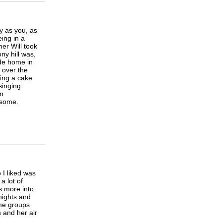
y as you, as
eing in a
er Will took
y hill was,
ide home in
 over the
ing a cake
singing.
en
 some.
 I liked was
a lot of
s more into
nights and
ome groups
s and her air