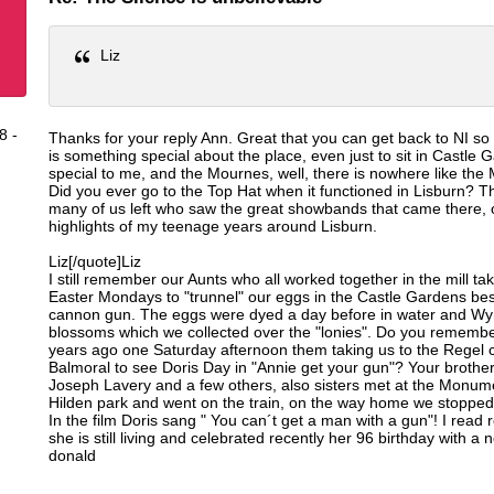
Liz
8 -
Thanks for your reply Ann. Great that you can get back to NI so 
is something special about the place, even just to sit in Castle 
special to me, and the Mournes, well, there is nowhere like the
Did you ever go to the Top Hat when it functioned in Lisburn? Th
many of us left who saw the great showbands that came there, 
highlights of my teenage years around Lisburn.
Liz[/quote]Liz
I still remember our Aunts who all worked together in the mill ta
Easter Mondays to "trunnel" our eggs in the Castle Gardens bes
cannon gun. The eggs were dyed a day before in water and W
blossoms which we collected over the "lonies". Do you rememb
years ago one Saturday afternoon them taking us to the Regel 
Balmoral to see Doris Day in "Annie get your gun"? Your brother 
Joseph Lavery and a few others, also sisters met at the Monum
Hilden park and went on the train, on the way home we stopped 
In the film Doris sang " You can´t get a man with a gun"! I read r
she is still living and celebrated recently her 96 birthday with a
donald