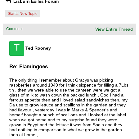
Lisburn Exiles Forum
Start a New Topic
Comment
View Entire Thread
T
Ted Rooney
Re: Flamingoes
The only thing I remember about Gracys was picking
raspberries around 1949 for I think sixpence for filling a 7Lbs
tin , then we were able to use the canteen were we got a
glass of milk to wash down the packed lunch , God I had a
ferrous appetite then and I loved salad sandwiches then, my
Da use to grow lettuce and scallions in the garden and they
had flavour , yesterday I was in Marks & Spencer's and
herself bought a bunch of scallions and I looked at the label
when we got home and to my surprise found they were
grown in Egypt and the lettuce it was from Spain and they
had nothing in comparison to what we grew in the garden
then at home ,