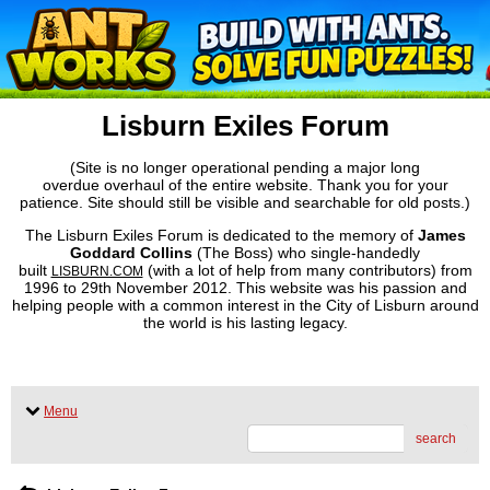
Lisburn Exiles Forum
(Site is no longer operational pending a major long
overdue overhaul of the entire website. Thank you for your
patience. Site should still be visible and searchable for old posts.)
The Lisburn Exiles Forum is dedicated to the memory of
James
Goddard Collins
(The Boss) who single-handedly
built
(with a lot of help from many contributors) from
LISBURN.COM
1996 to 29th November 2012. This website was his passion and
helping people with a common interest in the City of Lisburn around
the world is his lasting legacy.
Menu
search