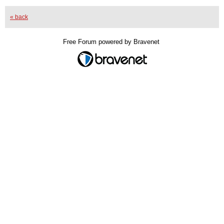
« back
Free Forum powered by Bravenet