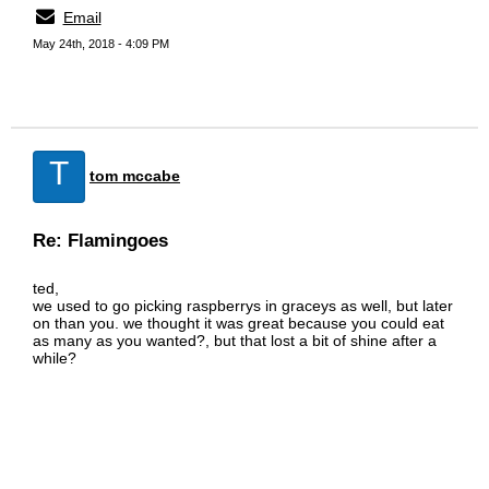
Email
May 24th, 2018 - 4:09 PM
T
tom mccabe
Re: Flamingoes
ted,
we used to go picking raspberrys in graceys as well, but later
on than you. we thought it was great because you could eat
as many as you wanted?, but that lost a bit of shine after a
while?