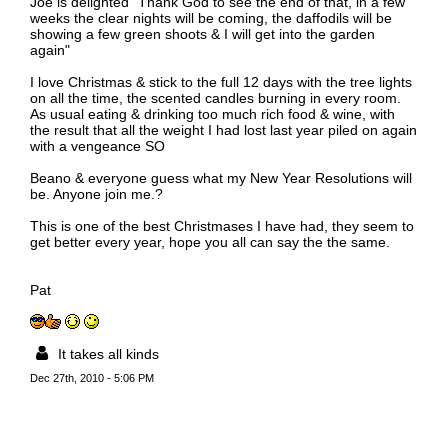
Joe is delighted "Thank God to see the end of that, in a few
weeks the clear nights will be coming, the daffodils will be
showing a few green shoots & I will get into the garden
again"
I love Christmas & stick to the full 12 days with the tree lights
on all the time, the scented candles burning in every room.
As usual eating & drinking too much rich food & wine, with
the result that all the weight I had lost last year piled on again
with a vengeance SO
Beano & everyone guess what my New Year Resolutions will
be. Anyone join me.?
This is one of the best Christmases I have had, they seem to
get better every year, hope you all can say the the same.
Pat
It takes all kinds
Dec 27th, 2010 - 5:06 PM