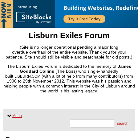
Lisburn Exiles Forum
(Site is no longer operational pending a major long
overdue overhaul of the entire website. Thank you for your
patience. Site should still be visible and searchable for old posts.)
The Lisburn Exiles Forum is dedicated to the memory of
James
Goddard Collins
(The Boss) who single-handedly
built
(with a lot of help from many contributors) from
LISBURN.COM
1996 to 29th November 2012. This website was his passion and
helping people with a common interest in the City of Lisburn around
the world is his lasting legacy.
Menu
search