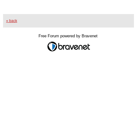
« back
Free Forum powered by Bravenet