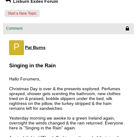
Lisburn Exiles Forum
Start a New Topic
Comment
P
Pat Burns
Singing in the Rain
Hallo Forumers,
Christmas Day is over & the presents explored. Perfumes
sprayed, shower gels scenting the bathroom, new clothes
tried on & praised, bobble slippers under the bed, silk
nightress on the pillow, the turkey stripped & the ham
remains left for sandwiches.
Yesterday morning we awoke to a green Ireland again,
overnight the winds changed & the rain returned. Everyone
here is "Singing in the Rain" again.