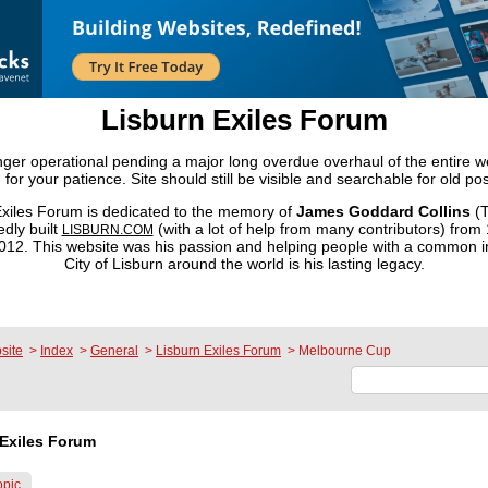
Lisburn Exiles Forum
onger operational pending a major long overdue overhaul of the entire 
 for your patience. Site should still be visible and searchable for old pos
xiles Forum is dedicated to the memory of
James Goddard Collins
(T
dly built
(with a lot of help from many contributors) from
LISBURN.COM
2. This website was his passion and helping people with a common in
City of Lisburn around the world is his lasting legacy.
site
>
Index
>
General
>
Lisburn Exiles Forum
>
Melbourne Cup
Exiles Forum
opic