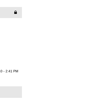
0 - 2:41 PM