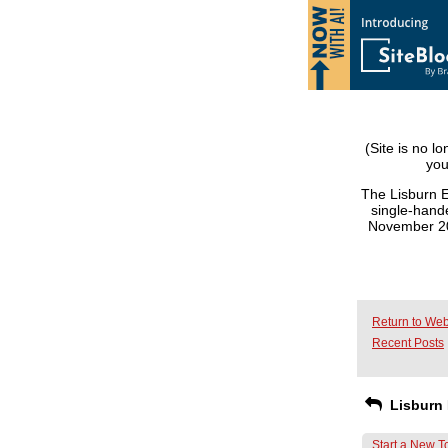
(Site is no l
you
The Lisburn E
single-hande
November 201
Return to Web
Recent Posts
Lisburn 
Start a New T