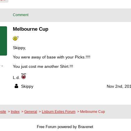
Comment
Melbourne Cup
Skippy,
You were away of base with your Picks.!!!!
 -
You just cost me another Shirt.!!!
L.d.
Skippy
Nov 2nd, 201
site
>
Index
>
General
>
Lisburn Exiles Forum
>
Melbourne Cup
Free Forum powered by Bravenet