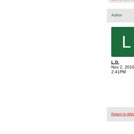
Author
L
L.D.
Nov 2, 2010
2:41PM
Return to Web