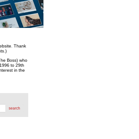
website. Thank
ts.)
he Boss) who
 1996 to 29th
terest in the
search