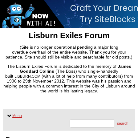
Lisburn Exiles Forum
(Site is no longer operational pending a major long
overdue overhaul of the entire website. Thank you for your
patience. Site should still be visible and searchable for old posts.)
The Lisburn Exiles Forum is dedicated to the memory of
James
Goddard Collins
(The Boss) who single-handedly
built
(with a lot of help from many contributors) from
LISBURN.COM
1996 to 29th November 2012. This website was his passion and
helping people with a common interest in the City of Lisburn around
the world is his lasting legacy.
Menu
search