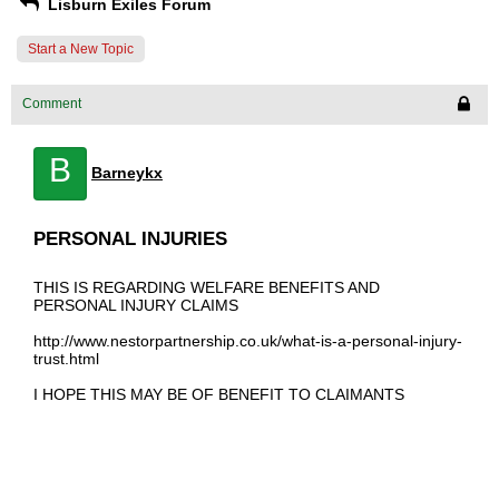
Lisburn Exiles Forum
Start a New Topic
Comment
B
Barneykx
PERSONAL INJURIES
THIS IS REGARDING WELFARE BENEFITS AND
PERSONAL INJURY CLAIMS
http://www.nestorpartnership.co.uk/what-is-a-personal-injury-
trust.html
I HOPE THIS MAY BE OF BENEFIT TO CLAIMANTS