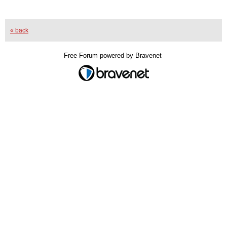
« back
Free Forum powered by Bravenet