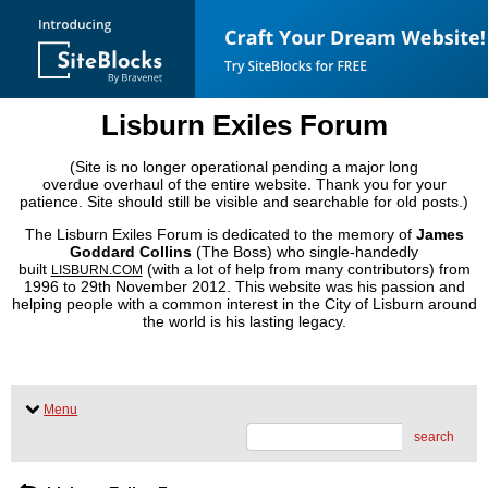
Lisburn Exiles Forum
(Site is no longer operational pending a major long
overdue overhaul of the entire website. Thank you for your
patience. Site should still be visible and searchable for old posts.)
The Lisburn Exiles Forum is dedicated to the memory of
James
Goddard Collins
(The Boss) who single-handedly
built
(with a lot of help from many contributors) from
LISBURN.COM
1996 to 29th November 2012. This website was his passion and
helping people with a common interest in the City of Lisburn around
the world is his lasting legacy.
Menu
search