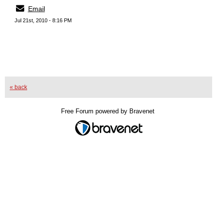
Email
Jul 21st, 2010 - 8:16 PM
« back
Free Forum powered by Bravenet