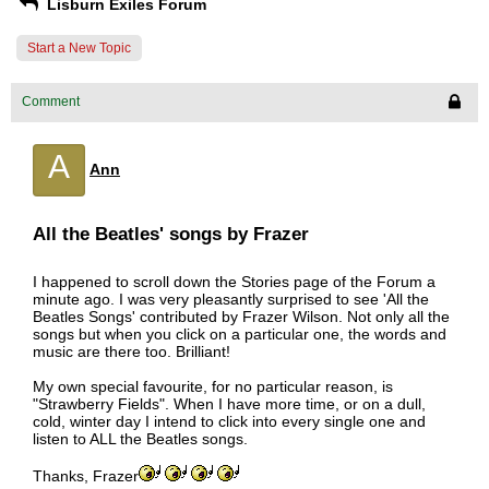
Lisburn Exiles Forum
Start a New Topic
Comment
A
Ann
All the Beatles' songs by Frazer
I happened to scroll down the Stories page of the Forum a
minute ago. I was very pleasantly surprised to see 'All the
Beatles Songs' contributed by Frazer Wilson. Not only all the
songs but when you click on a particular one, the words and
music are there too. Brilliant!
My own special favourite, for no particular reason, is
"Strawberry Fields". When I have more time, or on a dull,
cold, winter day I intend to click into every single one and
listen to ALL the Beatles songs.
Thanks, Frazer