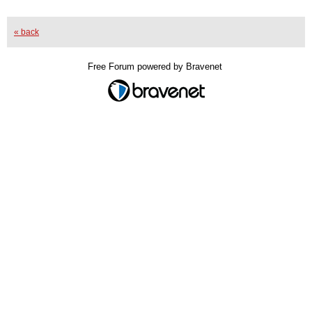
« back
Free Forum powered by Bravenet