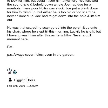
to look for him, but could'nt see him anywhere. We followed
the sound & lo & behold,down a hole Joe had dug for a
manhole, there poor Poitin was stuck. Joe put a plank down
for him to climb up, but either he is too old or too scard he
never climbed up. Joe had to get down into the hole & lift him
out.
He was that scared he scampered into the porch & up onto
his chair, where he slept till this morning. Luckily he is o.k. but
I have to wash him after this as he is filthy. Never a dull
moment here.
Pat.
p.s. Always cover holes, even in the garden.
Digging Holes
Feb 19th, 2010 - 10:00 AM