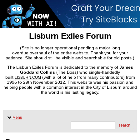
Lisburn Exiles Forum
(Site is no longer operational pending a major long
overdue overhaul of the entire website. Thank you for your
patience. Site should still be visible and searchable for old posts.)
The Lisburn Exiles Forum is dedicated to the memory of
James
Goddard Collins
(The Boss) who single-handedly
built
(with a lot of help from many contributors) from
LISBURN.COM
1996 to 29th November 2012. This website was his passion and
helping people with a common interest in the City of Lisburn around
the world is his lasting legacy.
Menu
search