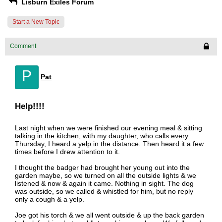
Lisburn Exiles Forum
Start a New Topic
Comment
P
Pat
Help!!!!
Last night when we were finished our evening meal & sitting
talking in the kitchen, with my daughter, who calls every
Thursday, I heard a yelp in the distance. Then heard it a few
times before I drew attention to it.
I thought the badger had brought her young out into the
garden maybe, so we turned on all the outside lights & we
listened & now & again it came. Nothing in sight. The dog
was outside, so we called & whistled for him, but no reply
only a cough & a yelp.
Joe got his torch & we all went outside & up the back garden