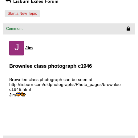
Lisburn Exiles Forum
Start a New Topic
Comment
J
Jim
Brownlee class photograph c1946
Brownlee class photograph can be seen at
http://lisburn.com/oldphotographs/Photo_pages/brownlee-
c1946.html
Jim