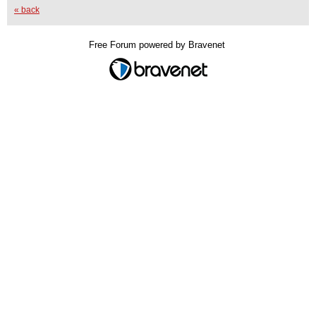
« back
Free Forum powered by Bravenet