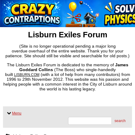
Lisburn Exiles Forum
(Site is no longer operational pending a major long
overdue overhaul of the entire website. Thank you for your
patience. Site should still be visible and searchable for old posts.)
The Lisburn Exiles Forum is dedicated to the memory of
James
Goddard Collins
(The Boss) who single-handedly
built
(with a lot of help from many contributors) from
LISBURN.COM
1996 to 29th November 2012. This website was his passion and
helping people with a common interest in the City of Lisburn around
the world is his lasting legacy.
Menu
search