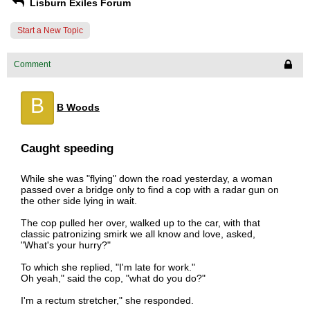
Lisburn Exiles Forum
Start a New Topic
Comment
B
B Woods
Caught speeding
While she was "flying" down the road yesterday, a woman
passed over a bridge only to find a cop with a radar gun on
the other side lying in wait.
The cop pulled her over, walked up to the car, with that
classic patronizing smirk we all know and love, asked,
"What's your hurry?"
To which she replied, "I'm late for work."
Oh yeah," said the cop, "what do you do?"
I'm a rectum stretcher," she responded.