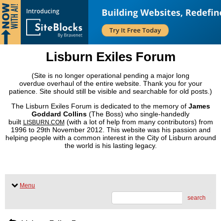
Lisburn Exiles Forum
(Site is no longer operational pending a major long
overdue overhaul of the entire website. Thank you for your
patience. Site should still be visible and searchable for old posts.)
The Lisburn Exiles Forum is dedicated to the memory of
James
Goddard Collins
(The Boss) who single-handedly
built
(with a lot of help from many contributors) from
LISBURN.COM
1996 to 29th November 2012. This website was his passion and
helping people with a common interest in the City of Lisburn around
the world is his lasting legacy.
Menu
search