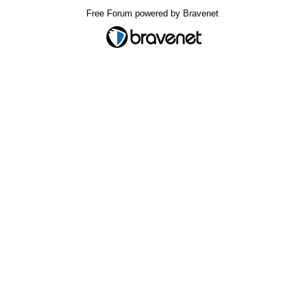
Free Forum powered by Bravenet