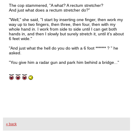
The cop stammered, "A what? A rectum stretcher?
And just what does a rectum stretcher do?"
"Well," she said, "I start by inserting one finger, then work my
way up to two fingers, then three, then four, then with my
whole hand in. I work from side to side until I can get both
hands in, and then I slowly but surely stretch it, until it's about
6 feet wide."
"And just what the hell do you do with a 6 foot ******* ? " he
asked.
"You give him a radar gun and park him behind a bridge..."
« back