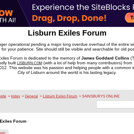
Lisburn Exiles Forum
onger operational pending a major long overdue overhaul of the entire 
 for your patience. Site should still be visible and searchable for old pos
xiles Forum is dedicated to the memory of
James Goddard Collins
(T
dly built
(with a lot of help from many contributors) from
LISBURN.COM
2. This website was his passion and helping people with a common in
City of Lisburn around the world is his lasting legacy.
site
>
Index
>
General
>
Lisburn Exiles Forum
>
SAINSBURYS ONLINE
Exiles Forum
opic