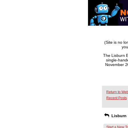
(Site is no l
you
The Lisburn E
single-hande
November 201
Return to Web
Recent Posts
Lisburn 
Start a New T