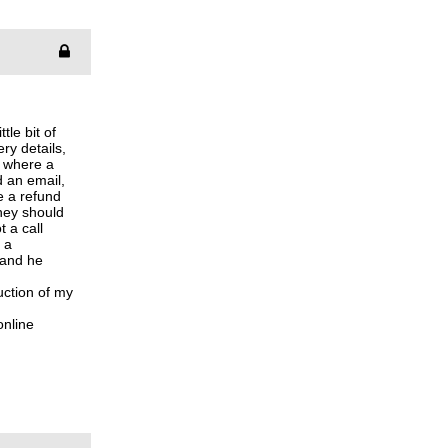
tle bit of
ry details,
, where a
d an email,
e a refund
they should
t a call
 a
 and he
uction of my
online