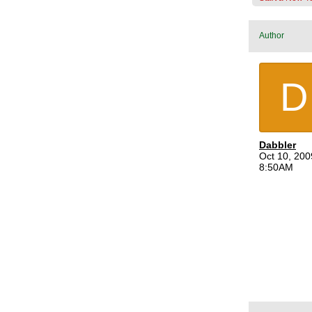
Author
D
Dabbler
Oct 10, 200
8:50AM