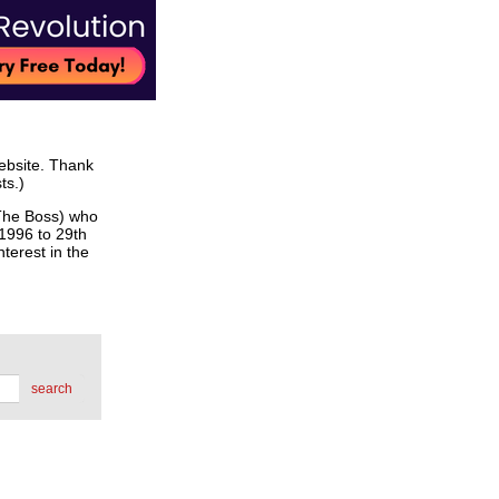
website. Thank
ts.)
he Boss) who
 1996 to 29th
terest in the
search