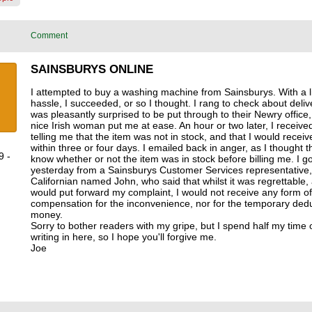
Comment
SAINSBURYS ONLINE
I attempted to buy a washing machine from Sainsburys. With a lit
hassle, I succeeded, or so I thought. I rang to check about delive
was pleasantly surprised to be put through to their Newry office
nice Irish woman put me at ease. An hour or two later, I receive
telling me that the item was not in stock, and that I would receiv
within three or four days. I emailed back in anger, as I thought 
9 -
know whether or not the item was in stock before billing me. I go
yesterday from a Sainsburys Customer Services representative,
Californian named John, who said that whilst it was regrettable,
would put forward my complaint, I would not receive any form of
compensation for the inconvenience, nor for the temporary ded
money.
Sorry to bother readers with my gripe, but I spend half my time 
writing in here, so I hope you'll forgive me.
Joe