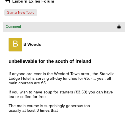
Lisburn Exiles Forum
Start a New Topic
Comment
B
B Woods
unbelievable for the south of ireland
If anyone are ever in the Wexford Town area , the Stanville
Lodge Hotel is serving all-day lunches for €5. -... yes , all
main courses are €5
If you wish to have soup for starters (€3.50) you can have
tea or coffee for free.
The main course is surprisingly generous too.
usually at least 3 times that