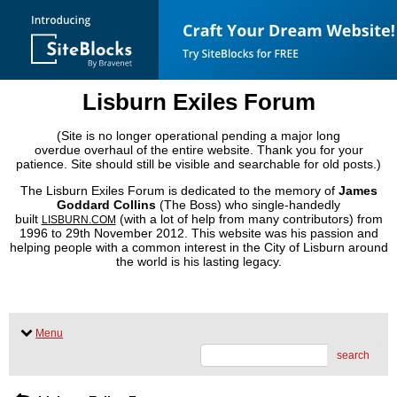
Lisburn Exiles Forum
(Site is no longer operational pending a major long
overdue overhaul of the entire website. Thank you for your
patience. Site should still be visible and searchable for old posts.)
The Lisburn Exiles Forum is dedicated to the memory of
James
Goddard Collins
(The Boss) who single-handedly
built
(with a lot of help from many contributors) from
LISBURN.COM
1996 to 29th November 2012. This website was his passion and
helping people with a common interest in the City of Lisburn around
the world is his lasting legacy.
Menu
search