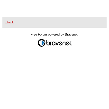
« back
Free Forum powered by Bravenet