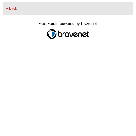
« back
Free Forum powered by Bravenet