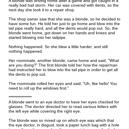
A blonde was driving home after a game and got caught in a
really bad hail storm. Her car was covered with dents, so the
next day she took it to a repair shop.
The shop owner saw that she was a blonde, so he decided to
have some fun. He told her just to go home and blow into the
tail pipe really hard, and all the dents would pop out. So, the
blonde went home, got down on her hands and knees and
started blowing into her tailpipe.
Nothing happened. So she blew a little harder, and still
nothing happened.
Her roommate, another blonde, came home and said, "What
are you doing?" The first blonde told her how the repairman
had instructed her to blow into the tail pipe in order to get all
the dents to pop out.
The roommate rolled her eyes and said, "Uh, like hello! You
need to roll up the windows first."
****************
A blonde went to an eye doctor to have her eyes checked for
glasses. The doctor directed her to read various letters with
the left eye while covering the right eye.
The blonde was so mixed up on which eye was which that
the eye doctor, in disgust, took a paper lunch bag with a hole