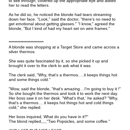
to see through, covered up the appropriate eye and asked
her to read the letters.
As he did so, he noticed the blonde had tears streaming
down her face. "Look," said the doctor, "there's no need to
get emotional about getting glasses." "I know," agreed the
blonde, "But I kind of had my heart set on wire frames."
************************
A blonde was shopping at a Target Store and came across a
silver thermos.
She was quite fascinated by it, so she picked it up and
brought it over to the clerk to ask what it was.
The clerk said, "Why, that's a thermos.....it keeps things hot
and some things cold."
"Wow, said the blonde, "that's amazing....I'm going to buy it !"
So she bought the thermos and took it to work the next day.
Her boss saw it on her desk. "What's that,' he asked? "Why,
that's a thermos.....it keeps hot things hot and cold things
cold," she replied.
Her boss inquired, What do you have in it?"
The blond replied,,,,,"Two Popsicles, and some coffee."