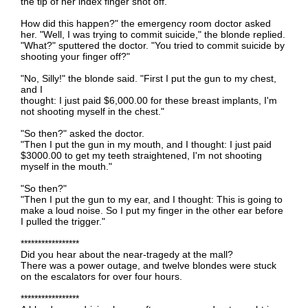
the tip of her index finger shot off.
How did this happen?" the emergency room doctor asked
her. "Well, I was trying to commit suicide," the blonde replied.
"What?" sputtered the doctor. "You tried to commit suicide by
shooting your finger off?"
"No, Silly!" the blonde said. "First I put the gun to my chest,
and I
thought: I just paid $6,000.00 for these breast implants, I'm
not shooting myself in the chest."
"So then?" asked the doctor.
"Then I put the gun in my mouth, and I thought: I just paid
$3000.00 to get my teeth straightened, I'm not shooting
myself in the mouth."
"So then?"
"Then I put the gun to my ear, and I thought: This is going to
make a loud noise. So I put my finger in the other ear before
I pulled the trigger."
*****************
Did you hear about the near-tragedy at the mall?
There was a power outage, and twelve blondes were stuck
on the escalators for over four hours.
*****************