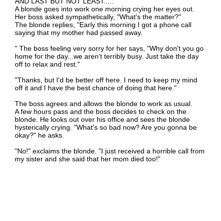
AND LAST BUT NOT LEAST.....
A blonde goes into work one morning crying her eyes out.
Her boss asked sympathetically, "What's the matter?"
The blonde replies, "Early this morning I got a phone call
saying that my mother had passed away.
" The boss feeling very sorry for her says, "Why don't you go
home for the day...we aren't terribly busy. Just take the day
off to relax and rest."
"Thanks, but I'd be better off here. I need to keep my mind
off it and I have the best chance of doing that here."
The boss agrees and allows the blonde to work as usual.
A few hours pass and the boss decides to check on the
blonde. He looks out over his office and sees the blonde
hysterically crying. "What's so bad now? Are you gonna be
okay?" he asks.
"No!" exclaims the blonde. "I just received a horrible call from
my sister and she said that her mom died too!"