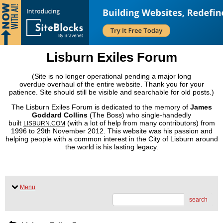
Lisburn Exiles Forum
(Site is no longer operational pending a major long
overdue overhaul of the entire website. Thank you for your
patience. Site should still be visible and searchable for old posts.)
The Lisburn Exiles Forum is dedicated to the memory of
James
Goddard Collins
(The Boss) who single-handedly
built
(with a lot of help from many contributors) from
LISBURN.COM
1996 to 29th November 2012. This website was his passion and
helping people with a common interest in the City of Lisburn around
the world is his lasting legacy.
Menu
search