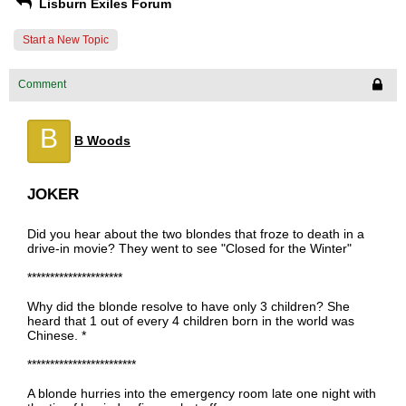
Lisburn Exiles Forum
Start a New Topic
Comment
B
B Woods
JOKER
Did you hear about the two blondes that froze to death in a
drive-in movie? They went to see "Closed for the Winter"
*********************
Why did the blonde resolve to have only 3 children? She
heard that 1 out of every 4 children born in the world was
Chinese. *
************************
A blonde hurries into the emergency room late one night with