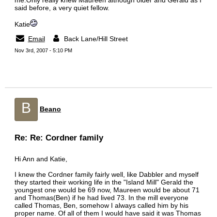
me.Only really knew Maureen although older and Gerald as I
said before, a very quiet fellow.
Katie
Email
Back Lane/Hill Street
Nov 3rd, 2007 - 5:10 PM
B
Beano
Re: Re: Cordner family
Hi Ann and Katie,
I knew the Cordner family fairly well, like Dabbler and myself
they started their working life in the "Island Mill" Gerald the
youngest one would be 69 now, Maureen would be about 71
and Thomas(Ben) if he had lived 73. In the mill everyone
called Thomas, Ben, somehow I always called him by his
proper name. Of all of them I would have said it was Thomas