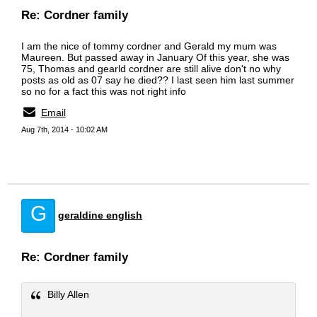
Re: Cordner family
I am the nice of tommy cordner and Gerald my mum was
Maureen. But passed away in January Of this year, she was
75, Thomas and gearld cordner are still alive don't no why
posts as old as 07 say he died?? I last seen him last summer
so no for a fact this was not right info
Email
Aug 7th, 2014 - 10:02 AM
G
geraldine english
Re: Cordner family
Billy Allen