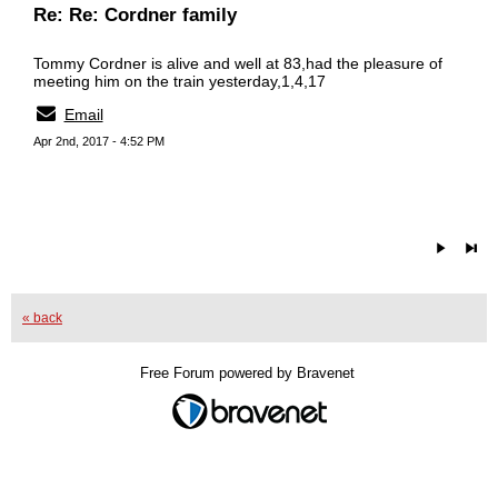
Re: Re: Cordner family
Tommy Cordner is alive and well at 83,had the pleasure of
meeting him on the train yesterday,1,4,17
Email
Apr 2nd, 2017 - 4:52 PM
« back
Free Forum powered by Bravenet