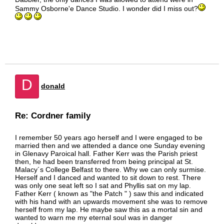
Sammy Osborne'e Dance Studio. I wonder did I miss out?
D
donald
Re: Cordner family
I remember 50 years ago herself and I were engaged to be
married then and we attended a dance one Sunday evening
in Glenavy Paroical hall. Father Kerr was the Parish priest
then, he had been transferred from being principal at St.
Malacy´s College Belfast to there. Why we can only surmise.
Herself and I danced and wanted to sit down to rest. There
was only one seat left so I sat and Phyllis sat on my lap.
Father Kerr ( known as "the Patch " ) saw this and indicated
with his hand with an upwards movement she was to remove
herself from my lap. He maybe saw this as a mortal sin and
wanted to warn me my eternal soul was in danger