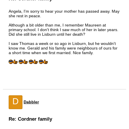
Angela, I'm sorry to hear your mother has passed away. May
she rest in peace.
Although a bit older than me, I remember Maureen at
primary school. I don't think I saw much of her in later years.
Did she still live in Lisburn until her death?
I saw Thomas a week or so ago in Lisburn, but he wouldn't
know me. Gerald and his family were neighbours of ours for
a short time when we first married. Nice family.
D
Dabbler
Re: Cordner family