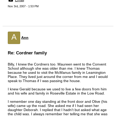
Email
Nov 3rd, 2007 - 1:53 PM
A
Ann
Re: Cordner family
Billy, I knew the Cordners too. Maureen went to the Convent
School although she was older than me. I knew Thomas
because he used to visit the McManus family in Leamington
Place. They lived just around the corner from me and I would
speak to Thomas if I was passing the house.
I knew Gerald because we used to live a few doors from him
and his wife and family in Roseville Estate in the Low Road.
I remember one day standing at the front door and Olive (his
wife) came up the road. She asked me if I had seen her
daughter Deborah. I replied that I hadn't but asked what age
the child was. I always remember her telling me that she was