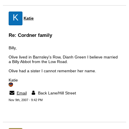
K
Katie
Re: Cordner family
Billy,
Olive lived in Barnsley's Row, Dianh Green I believe married
a Billy Abbot from the Low Road.
Olive had a sister I cannot remember her name.
Katie
Email
Back Lane/Hill Street
Nov 9th, 2007 - 9:42 PM