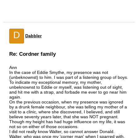
D
Dabbler
Re: Cordner family
Ann
In the case of Eddie Smythe, my presence was not
(unbeknownst) to him. I was part of a listening group of boys.
To indicate my exceptional memory, my mother,
unbeknownst to Eddie or myself, was listening out of sight,
and hit me with a strap, and forbade me ever to go near him
again.
On the previous occasion, when my presence was ignored
by a drunk female neighbour, she was telling my mother of a
visit to a clinic, where she discovered, I believed, and still
believe seventy years later, that she was NOT pregnant.
Though my height has had huge influence on my life, it was
not so on either of those occasions.
I did not really know Walter, so cannot answer Donald.
Walter, who was once my 'corner man' when I sparred with,