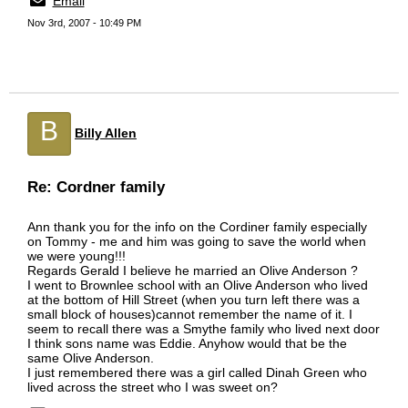
Email
Nov 3rd, 2007 - 10:49 PM
B
Billy Allen
Re: Cordner family
Ann thank you for the info on the Cordiner family especially
on Tommy - me and him was going to save the world when
we were young!!!
Regards Gerald I believe he married an Olive Anderson ?
I went to Brownlee school with an Olive Anderson who lived
at the bottom of Hill Street (when you turn left there was a
small block of houses)cannot remember the name of it. I
seem to recall there was a Smythe family who lived next door
I think sons name was Eddie. Anyhow would that be the
same Olive Anderson.
I just remembered there was a girl called Dinah Green who
lived across the street who I was sweet on?