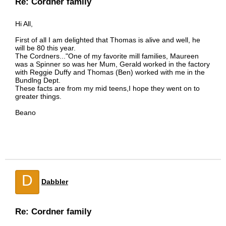
Re: Cordner family
Hi All,
First of all I am delighted that Thomas is alive and well, he
will be 80 this year.
The Cordners..."One of my favorite mill families, Maureen
was a Spinner so was her Mum, Gerald worked in the factory
with Reggie Duffy and Thomas (Ben) worked with me in the
Bundlng Dept.
These facts are from my mid teens,I hope they went on to
greater things.
Beano
D
Dabbler
Re: Cordner family