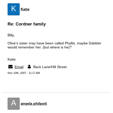
K
Katie
Re: Cordner family
Billy,
Olive's sister may have been called Phyllis, maybe Dabbler
would remember her. (but where is he)?
Katie
Email
Back Lane/Hill Street
Nov 10th, 2007 - 11:17 AM
A
angela philpott