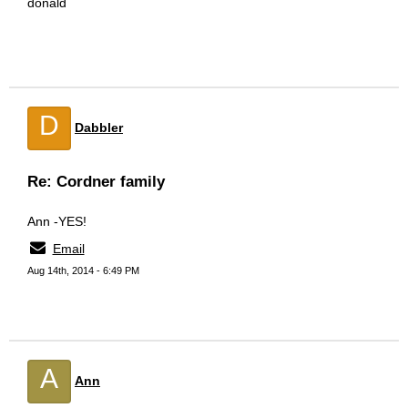
donald
D
Dabbler
Re: Cordner family
Ann -YES!
Email
Aug 14th, 2014 - 6:49 PM
A
Ann