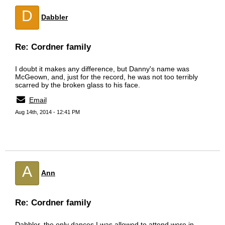
D
Dabbler
Re: Cordner family
I doubt it makes any difference, but Danny's name was
McGeown, and, just for the record, he was not too terribly
scarred by the broken glass to his face.
Email
Aug 14th, 2014 - 12:41 PM
A
Ann
Re: Cordner family
Dabbler, the only dances I was allowed to attend were in