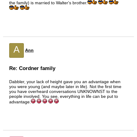
the family) is married to Walter's brother.
A
Ann
Re: Cordner family
Dabbler, your lack of height gave you an advantage when
you were young (and maybe later in life). Not the first time
you have overheard conversations UNKNOWNST to the
people involved. You see, everything in life can be put to
advantage.