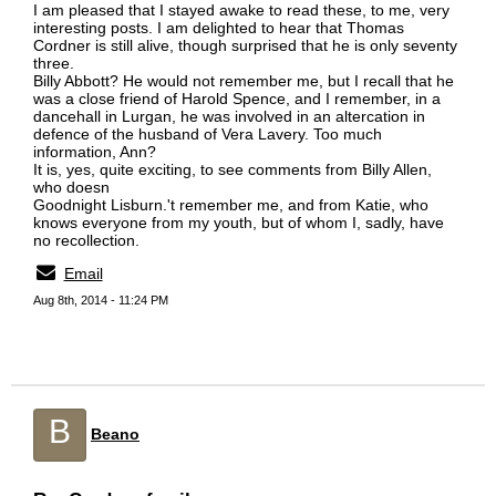
I am pleased that I stayed awake to read these, to me, very
interesting posts. I am delighted to hear that Thomas
Cordner is still alive, though surprised that he is only seventy
three.
Billy Abbott? He would not remember me, but I recall that he
was a close friend of Harold Spence, and I remember, in a
dancehall in Lurgan, he was involved in an altercation in
defence of the husband of Vera Lavery. Too much
information, Ann?
It is, yes, quite exciting, to see comments from Billy Allen,
who doesn
Goodnight Lisburn.'t remember me, and from Katie, who
knows everyone from my youth, but of whom I, sadly, have
no recollection.
Email
Aug 8th, 2014 - 11:24 PM
B
Beano