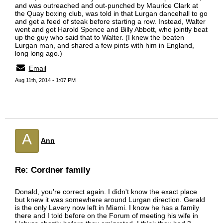
and was outreached and out-punched by Maurice Clark at
the Quay boxing club, was told in that Lurgan dancehall to go
and get a feed of steak before starting a row. Instead, Walter
went and got Harold Spence and Billy Abbott, who jointly beat
up the guy who said that to Walter. (I knew the beaten
Lurgan man, and shared a few pints with him in England,
long long ago.)
Email
Aug 11th, 2014 - 1:07 PM
A
Ann
Re: Cordner family
Donald, you're correct again. I didn't know the exact place
but knew it was somewhere around Lurgan direction. Gerald
is the only Lavery now left in Miami. I know he has a family
there and I told before on the Forum of meeting his wife in