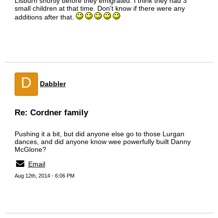
Lisburn shortly before they emigrated. I think they had 3
small children at that time. Don't know if there were any
additions after that.
D
Dabbler
Re: Cordner family
Pushing it a bit, but did anyone else go to those Lurgan
dances, and did anyone know wee powerfully built Danny
McGlone?
Email
Aug 12th, 2014 - 6:06 PM