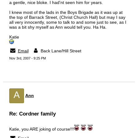
a gentle, nice bloke. I had'nt seen him for years.
I knew most of the lads in the Boys Brigade as it was up at
the top of Barrack Street, (Christ Church Hall) but may I say
all very innocently, some to talk to and some just to see, as I
was a bit shy myself as Ann would tell you. Ha Ha.
Katie
Email
Back Lane/Hill Street
Nov 3rd, 2007 - 9:25 PM
A
Ann
Re: Cordner family
Katie, you ARE joking of course!!!