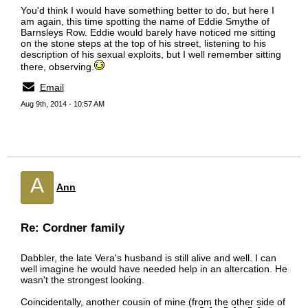
You'd think I would have something better to do, but here I
am again, this time spotting the name of Eddie Smythe of
Barnsleys Row. Eddie would barely have noticed me sitting
on the stone steps at the top of his street, listening to his
description of his sexual exploits, but I well remember sitting
there, observing.
Email
Aug 9th, 2014 - 10:57 AM
A
Ann
Re: Cordner family
Dabbler, the late Vera's husband is still alive and well. I can
well imagine he would have needed help in an altercation. He
wasn't the strongest looking.
Coincidentally, another cousin of mine (from the other side of