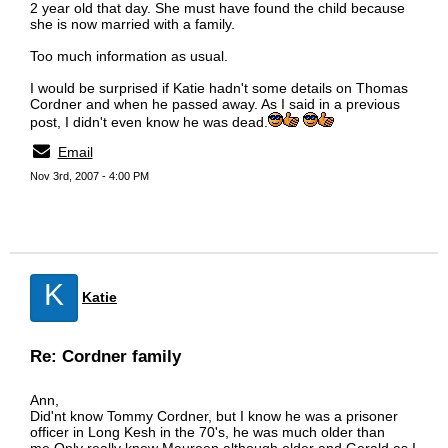
2 year old that day. She must have found the child because
she is now married with a family.
Too much information as usual.
I would be surprised if Katie hadn't some details on Thomas
Cordner and when he passed away. As I said in a previous
post, I didn't even know he was dead.
Email
Nov 3rd, 2007 - 4:00 PM
K
Katie
Re: Cordner family
Ann,
Did'nt know Tommy Cordner, but I know he was a prisoner
officer in Long Kesh in the 70's, he was much older than