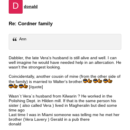
D
donald
Re: Cordner family
Ann
Dabbler, the late Vera's husband is still alive and well. I can
well imagine he would have needed help in an altercation. He
wasn't the strongest looking.
Coincidentally, another cousin of mine (from the other side of
the family) is married to Walter's brother.
[/quote]
Wasn´t Vera´s husband from Kilwarin ? He worked in the
Polishing Dept. in Hilden mill. If that is the same person his
sister ( also called Vera ) lived in Magheralin but died some
time ago
Last time I was in Miami someone was telling me he met her
brother (Vera Lavery ) Gerald in a pub there
donald