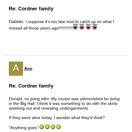
Re: Cordner family
Dabbler, I suppose it's too late now to catch up on what I
missed all those years ago!!!!!!!!!!!!
A
Ann
Re: Cordner family
Donald, no jiving eithr. My cousin was admonished for jiving
in the Big Hall. I think it was something to do with the skirts
swishing out and revealing undergarments.
If they were alive today, I wonder what they'd think?
"Anything goes".