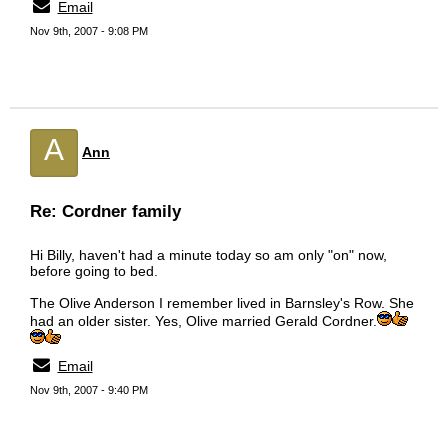
Email
Nov 9th, 2007 - 9:08 PM
A
Ann
Re: Cordner family
Hi Billy, haven't had a minute today so am only "on" now,
before going to bed.
The Olive Anderson I remember lived in Barnsley's Row. She
had an older sister. Yes, Olive married Gerald Cordner.
Email
Nov 9th, 2007 - 9:40 PM