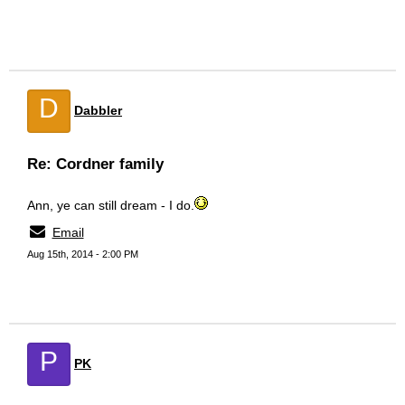
D
Dabbler
Re: Cordner family
Ann, ye can still dream - I do.
Email
Aug 15th, 2014 - 2:00 PM
P
PK