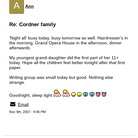
A
Ann
Re: Cordner family
'Night all' busy today, busy tomorrow as well. Hairdresser's in
the morning, Grand Opera House in the afternoon, dinner
afterwards.
My youngest grand-daughter did the first part of her 11+
today. Hope all the children feel better tonight after that first
paper.
Writing group was small today but good. Nothing else
strange.
Goodnight, sleep tight.
Email
Nov 9th, 2007 - 9:46 PM