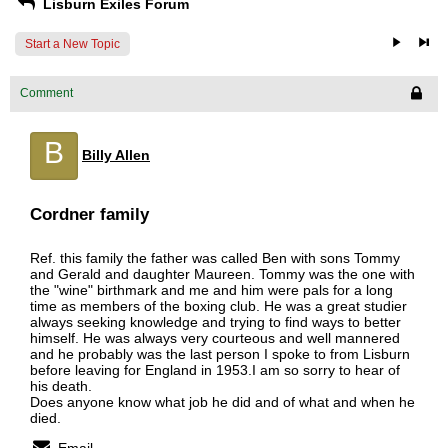
Lisburn Exiles Forum
Start a New Topic
Comment
B
Billy Allen
Cordner family
Ref. this family the father was called Ben with sons Tommy
and Gerald and daughter Maureen. Tommy was the one with
the "wine" birthmark and me and him were pals for a long
time as members of the boxing club. He was a great studier
always seeking knowledge and trying to find ways to better
himself. He was always very courteous and well mannered
and he probably was the last person I spoke to from Lisburn
before leaving for England in 1953.I am so sorry to hear of
his death.
Does anyone know what job he did and of what and when he
died.