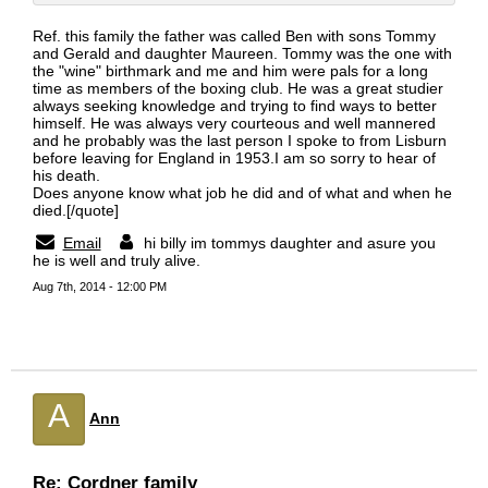
Ref. this family the father was called Ben with sons Tommy
and Gerald and daughter Maureen. Tommy was the one with
the "wine" birthmark and me and him were pals for a long
time as members of the boxing club. He was a great studier
always seeking knowledge and trying to find ways to better
himself. He was always very courteous and well mannered
and he probably was the last person I spoke to from Lisburn
before leaving for England in 1953.I am so sorry to hear of
his death.
Does anyone know what job he did and of what and when he
died.[/quote]
Email
hi billy im tommys daughter and asure you
he is well and truly alive.
Aug 7th, 2014 - 12:00 PM
A
Ann
Re: Cordner family