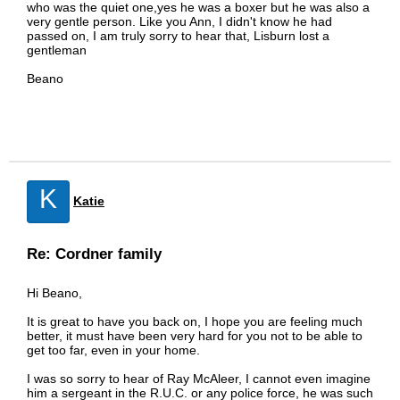
who was the quiet one,yes he was a boxer but he was also a
very gentle person. Like you Ann, I didn't know he had
passed on, I am truly sorry to hear that, Lisburn lost a
gentleman
Beano
K
Katie
Re: Cordner family
Hi Beano,
It is great to have you back on, I hope you are feeling much
better, it must have been very hard for you not to be able to
get too far, even in your home.
I was so sorry to hear of Ray McAleer, I cannot even imagine
him a sergeant in the R.U.C. or any police force, he was such