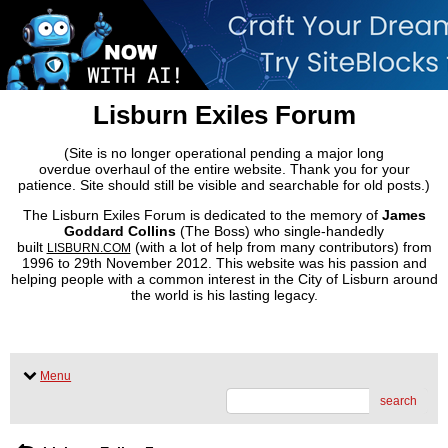
Lisburn Exiles Forum
(Site is no longer operational pending a major long
overdue overhaul of the entire website. Thank you for your
patience. Site should still be visible and searchable for old posts.)
The Lisburn Exiles Forum is dedicated to the memory of
James
Goddard Collins
(The Boss) who single-handedly
built
(with a lot of help from many contributors) from
LISBURN.COM
1996 to 29th November 2012. This website was his passion and
helping people with a common interest in the City of Lisburn around
the world is his lasting legacy.
Menu
search