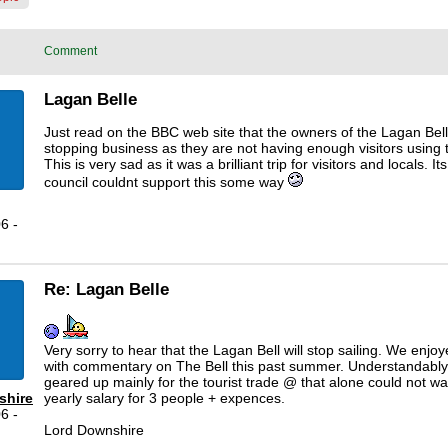
Comment
Lagan Belle
Just read on the BBC web site that the owners of the Lagan Bel
stopping business as they are not having enough visitors using 
This is very sad as it was a brilliant trip for visitors and locals. Its
council couldnt support this some way
6 -
Re: Lagan Belle
Very sorry to hear that the Lagan Bell will stop sailing. We enjoy
with commentary on The Bell this past summer. Understandably
geared up mainly for the tourist trade @ that alone could not wa
shire
yearly salary for 3 people + expences.
6 -
Lord Downshire