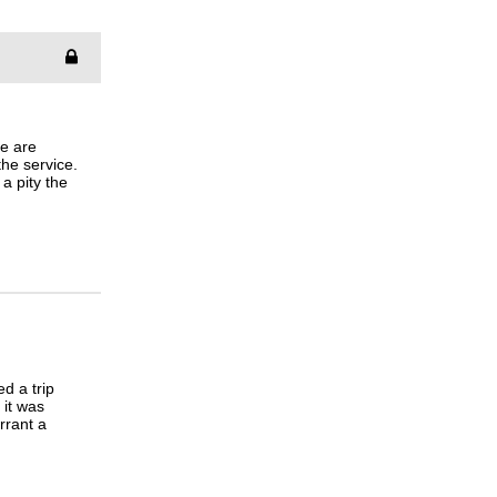
le are
the service.
 a pity the
ed a trip
 it was
rrant a