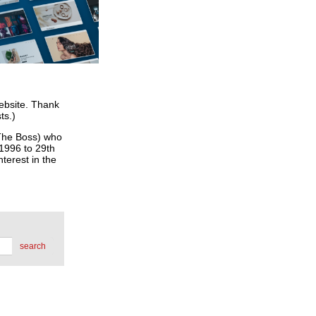
website. Thank
ts.)
he Boss) who
 1996 to 29th
terest in the
search