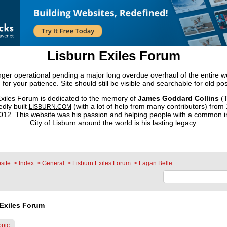
Lisburn Exiles Forum
onger operational pending a major long overdue overhaul of the entire 
 for your patience. Site should still be visible and searchable for old pos
xiles Forum is dedicated to the memory of
James Goddard Collins
(T
dly built
(with a lot of help from many contributors) from
LISBURN.COM
2. This website was his passion and helping people with a common in
City of Lisburn around the world is his lasting legacy.
site
>
Index
>
General
>
Lisburn Exiles Forum
>
Lagan Belle
Exiles Forum
opic