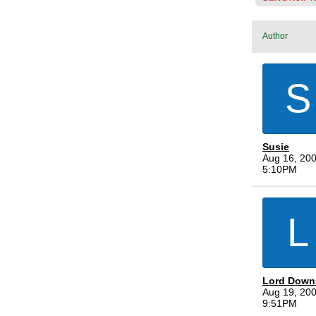
Author
S
Susie
Aug 16, 200
5:10PM
L
Lord Down
Aug 19, 200
9:51PM