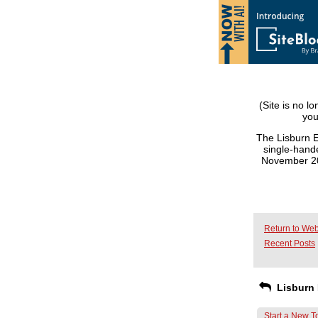
(Site is no l
you
The Lisburn E
single-hande
November 201
Return to Web
Recent Posts
Lisburn 
Start a New T