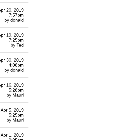
Apr 20, 2019
7:57pm
by
donald
Apr 19, 2019
7:25pm
by
Ted
Apr 30, 2019
4:08pm
by
donald
Apr 16, 2019
5:28pm
by
Mauri
Apr 5, 2019
5:25pm
by
Mauri
Apr 1, 2019