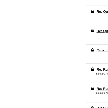
Re: Qu
Re: Qu
Quiet 
Re: Ru
season
Re: Ru
season