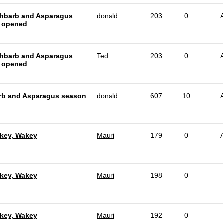
hbarb and Asparagus
donald
203
0
 opened
hbarb and Asparagus
Ted
203
0
 opened
b and Asparagus season
donald
607
10
d
key, Wakey
Mauri
179
0
key, Wakey
Mauri
198
0
key, Wakey
Mauri
192
0