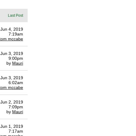
Last Post
Jun 4, 2019
7:19am
tom mccabe
Jun 3, 2019
9:00pm
by
Mauri
Jun 3, 2019
6:02am
tom mccabe
Jun 2, 2019
7:09pm
by
Mauri
Jun 1, 2019
7:17am