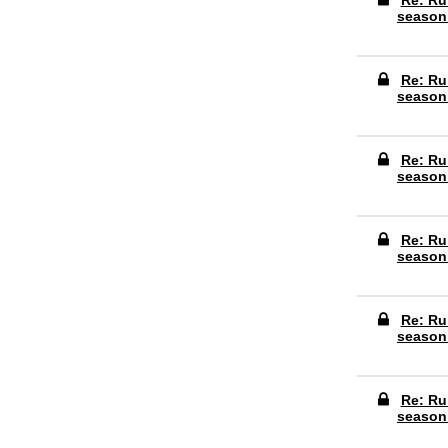
Re: Ru
season
Re: Ru
season
Re: Ru
season
Re: Ru
season
Re: Ru
season
Re: Ru
season