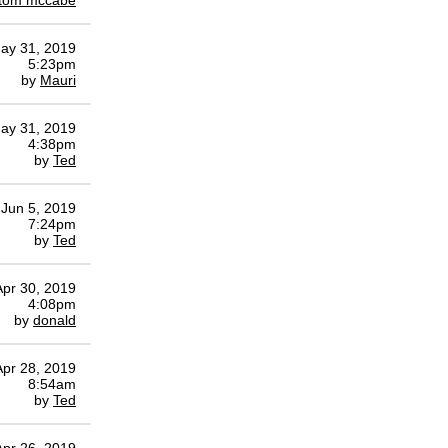
tom mccabe
ay 31, 2019
5:23pm
by
Mauri
ay 31, 2019
4:38pm
by
Ted
Jun 5, 2019
7:24pm
by
Ted
Apr 30, 2019
4:08pm
by
donald
Apr 28, 2019
8:54am
by
Ted