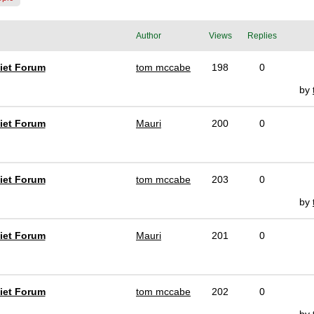
Author
Views
Replies
iet Forum
tom mccabe
198
0
by
iet Forum
Mauri
200
0
iet Forum
tom mccabe
203
0
by
iet Forum
Mauri
201
0
iet Forum
tom mccabe
202
0