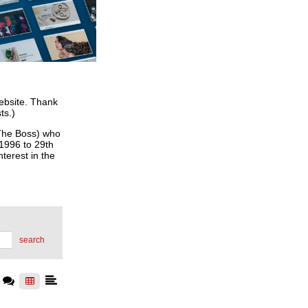
website. Thank
ts.)
he Boss) who
 1996 to 29th
terest in the
search