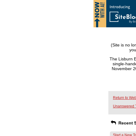
(Site is no l
you
The Lisburn E
single-hande
November 201
Return to Web
Unanswered 
Recent 5
Start a New T