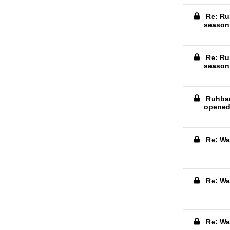
Re: Ru
season
Re: Ru
season
Ruhbar
opene
Re: Wa
Re: Wa
Re: Wa