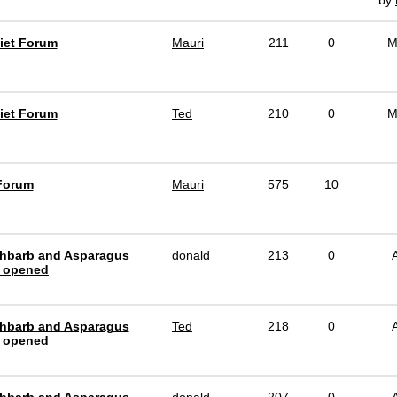
by
iet Forum
Mauri
211
0
M
iet Forum
Ted
210
0
M
Forum
Mauri
575
10
hbarb and Asparagus
donald
213
0
 opened
hbarb and Asparagus
Ted
218
0
 opened