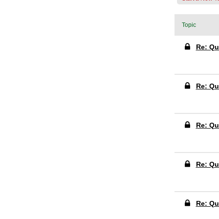
Topic
Re: Qu
Re: Qu
Re: Qu
Re: Qu
Re: Qu