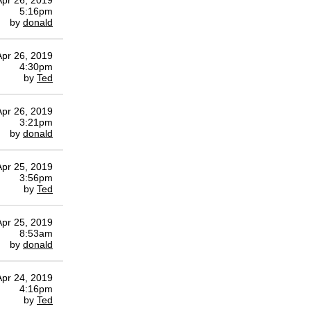
Apr 26, 2019
5:16pm
by
donald
Apr 26, 2019
4:30pm
by
Ted
Apr 26, 2019
3:21pm
by
donald
Apr 25, 2019
3:56pm
by
Ted
Apr 25, 2019
8:53am
by
donald
Apr 24, 2019
4:16pm
by
Ted