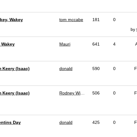
key, Wakey
tom mccabe
181
0
by
, Wakey
Mauri
641
4
m Keery (Isaac)
donald
590
0
F
m Keery (Isaac)
Rodney Winchell
506
0
F
entins Day
donald
425
0
F