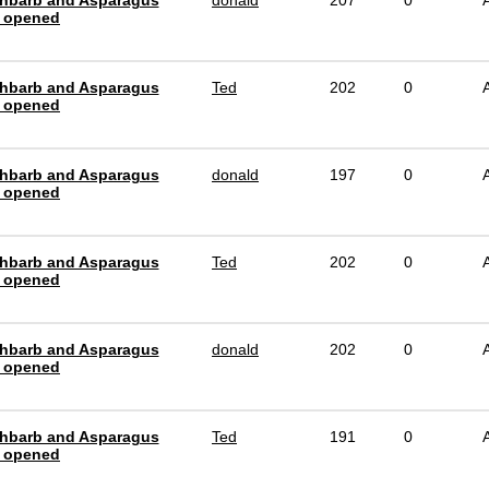
hbarb and Asparagus
donald
207
0
 opened
hbarb and Asparagus
Ted
202
0
 opened
hbarb and Asparagus
donald
197
0
 opened
hbarb and Asparagus
Ted
202
0
 opened
hbarb and Asparagus
donald
202
0
 opened
hbarb and Asparagus
Ted
191
0
 opened