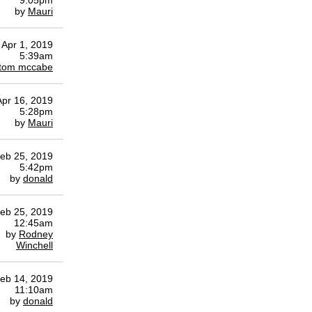
9:05pm
by
Mauri
Apr 1, 2019
5:39am
tom mccabe
Apr 16, 2019
5:28pm
by
Mauri
eb 25, 2019
5:42pm
by
donald
eb 25, 2019
12:45am
by
Rodney
Winchell
eb 14, 2019
11:10am
by
donald