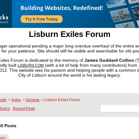
Lisburn Exiles Forum
onger operational pending a major long overdue overhaul of the entire 
 for your patience. Site should still be visible and searchable for old pos
xiles Forum is dedicated to the memory of
James Goddard Collins
(T
dly built
(with a lot of help from many contributors) from
LISBURN.COM
2. This website was his passion and helping people with a common in
City of Lisburn around the world is his lasting legacy.
site
>
Index
>
General
>
Lisburn Exiles Forum
Topics
Recent Posts
0 Posts
opic