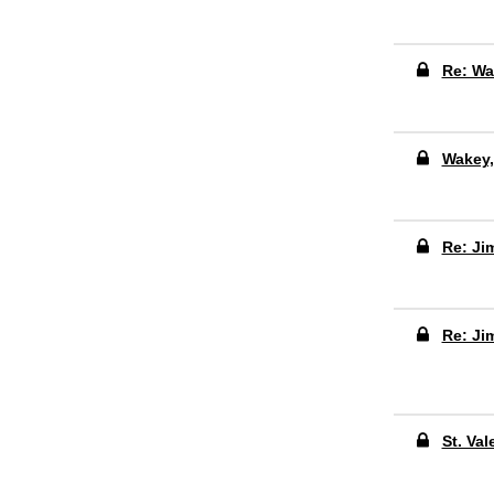
Re: Wa
Wakey
Re: Ji
Re: Ji
St. Val