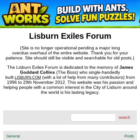
Lisburn Exiles Forum
(Site is no longer operational pending a major long
overdue overhaul of the entire website. Thank you for your
patience. Site should still be visible and searchable for old posts.)
The Lisburn Exiles Forum is dedicated to the memory of
James
Goddard Collins
(The Boss) who single-handedly
built
(with a lot of help from many contributors) from
LISBURN.COM
1996 to 29th November 2012. This website was his passion and
helping people with a common interest in the City of Lisburn around
the world is his lasting legacy.
search
General
Posts