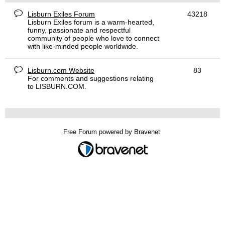
Lisburn Exiles Forum
43218
Lisburn Exiles forum is a warm-hearted,
funny, passionate and respectful
community of people who love to connect
with like-minded people worldwide.
Lisburn.com Website
83
For comments and suggestions relating
to LISBURN.COM.
Free Forum powered by Bravenet