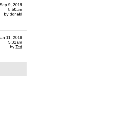
Sep 9, 2019
8:50am
by
donald
Jan 11, 2018
5:32am
by
Ted