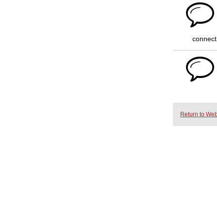
connect
Return to Web