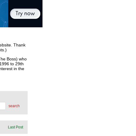
website. Thank
ts.)
he Boss) who
 1996 to 29th
terest in the
search
Last Post