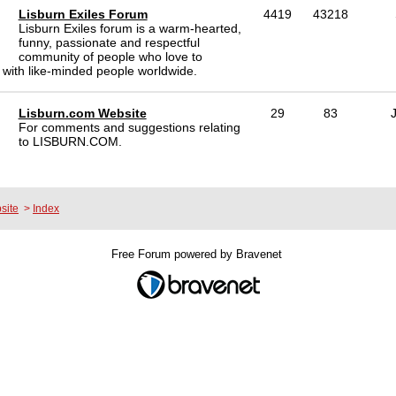
Lisburn Exiles Forum
4419
43218
Lisburn Exiles forum is a warm-hearted,
funny, passionate and respectful
community of people who love to
 with like-minded people worldwide.
Lisburn.com Website
29
83
For comments and suggestions relating
to LISBURN.COM.
site
>
Index
Free Forum powered by Bravenet