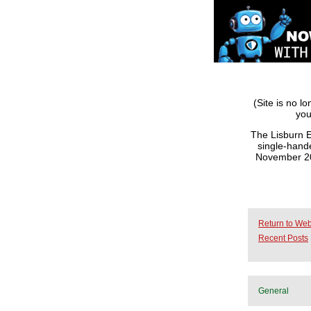
(Site is no l
you
The Lisburn E
single-hande
November 201
Return to Web
Recent Posts
General