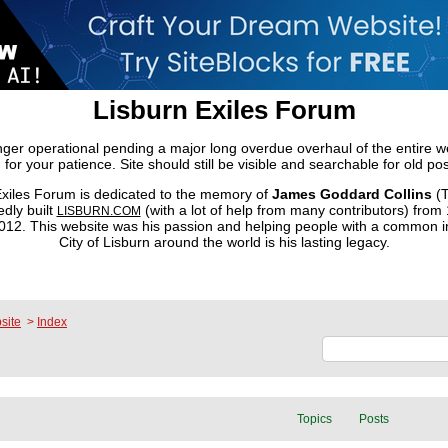
Lisburn Exiles Forum
onger operational pending a major long overdue overhaul of the entire 
 for your patience. Site should still be visible and searchable for old pos
xiles Forum is dedicated to the memory of
James Goddard Collins
(T
dly built
(with a lot of help from many contributors) from
LISBURN.COM
2. This website was his passion and helping people with a common in
City of Lisburn around the world is his lasting legacy.
site
>
Index
Topics
Posts