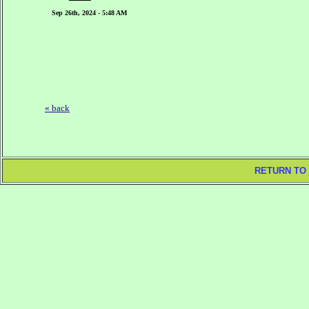
Sep 26th, 2024 - 5:48 AM
« back
RETURN TO