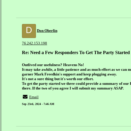
D
Don Oberlin
76.242.153.198
Re: Need a Few Responders To Get The Party Started
Outlived our usefulness? Heavens No!
It may take awhile, a little patience and as much effort as we can 
garner Mark Freedkin's support and keep plugging away.
It's not a sure thing but it's worth our effort.
To get the party started we three could provide a summary of our
there. If the two of you agree I will submit my summary ASAP.
Email
Sep 23rd, 2024 - 7:46 AM