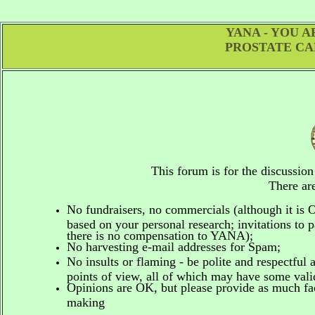
YANA - YOU 
PROSTATE CA
This forum is for the discussio
There are
No fundraisers, no commercials
(although it is
based on your personal research; invitations to p
there is no compensation to YANA);
No harvesting e-mail addresses for Spam;
No insults or flaming - be polite and respectful 
points of view, all of which may have some vali
Opinions are OK, but please provide as much fact
making