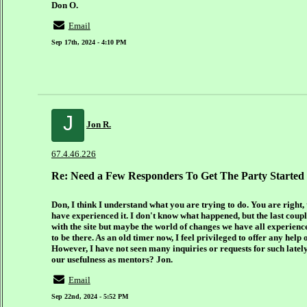
Don O.
Email
Sep 17th, 2024 - 4:10 PM
J
Jon R.
67.4.46.226
Re: Need a Few Responders To Get The Party Started
Don, I think I understand what you are trying to do. You are right, 
have experienced it. I don't know what happened, but the last couple
with the site but maybe the world of changes we have all experienc
to be there. As an old timer now, I feel privileged to offer any help
However, I have not seen many inquiries or requests for such latel
our usefulness as mentors? Jon.
Email
Sep 22nd, 2024 - 5:52 PM