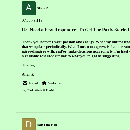
A
Allen Z
97.97.78.118
Re: Need a Few Responders To Get The Party Started
Thank you both for your passion and energy. What my limited under
that we update periodically. What I mean to express is that our sto
agree/disagree with, and/or make decisions accordingly. I'm likely 
a valuable resource similar to what you might be suggesting.
Thanks,
Allen Z
Email
Website
Sep 23rd, 2024 - 8:37 AM
D
Don Oberlin