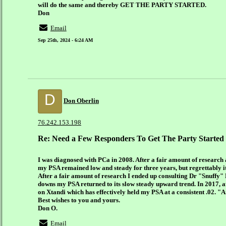
will do the same and thereby GET THE PARTY STARTED.
Don
Email
Sep 25th, 2024 - 6:24 AM
D
Don Oberlin
76.242.153.198
Re: Need a Few Responders To Get The Party Started
I was diagnosed with PCa in 2008. After a fair amount of research
my PSA remained low and steady for three years, but regrettably i
After a fair amount of research I ended up consulting Dr "Snuffy"
downs my PSA returned to its slow steady upward trend. In 2017, af
on Xtandi which has effectively held my PSA at a consistent .02. 
Best wishes to you and yours.
Don O.
Email