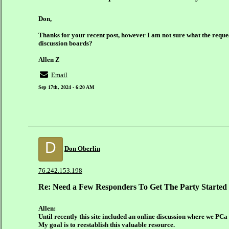
Don,
Thanks for your recent post, however I am not sure what the request
discussion boards?
Allen Z
Email
Sep 17th, 2024 - 6:20 AM
D
Don Oberlin
76.242.153.198
Re: Need a Few Responders To Get The Party Started
Allen:
Until recently this site included an online discussion where we PCa
My goal is to reestablish this valuable resource.