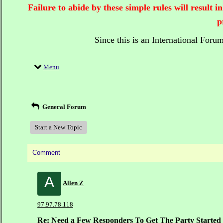
Failure to abide by these simple rules will result
p
Since this is an International Foru
Menu
General Forum
Start a New Topic
Comment
A
Allen Z
97.97.78.118
Re: Need a Few Responders To Get The Party Started