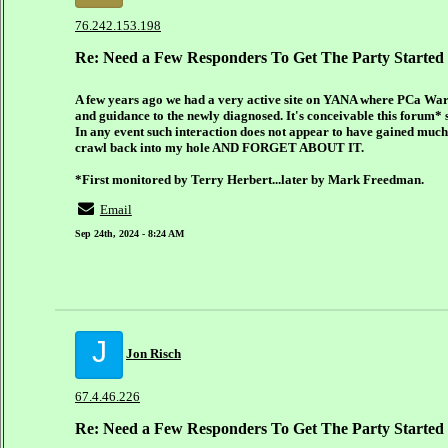
76.242.153.198
Re: Need a Few Responders To Get The Party Started
A few years ago we had a very active site on YANA where PCa War
and guidance to the newly diagnosed. It's conceivable this forum* st
In any event such interaction does not appear to have gained much e
crawl back into my hole AND FORGET ABOUT IT.
*First monitored by Terry Herbert...later by Mark Freedman.
Email
Sep 24th, 2024 - 8:24 AM
J
Jon Risch
67.4.46.226
Re: Need a Few Responders To Get The Party Started