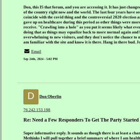
Don, this IS that forum, and you are accessing it. It has just chang
of the country right now and the world. The last four years have 
coincide with the covid thing and the controversial 2020 election an
gave up on healthcare during this period as other things were mor
receive. "Crawling into a hole" as you put it seems likely what ev
doing that as things may equalize back to more normal again and br
overwhelming to new visitors, and they don't notice the chance to m
am familiar with the site and know it is there. Hang in there bud. J
Email
Sep 24th, 2024 - 5:02 PM
D
Don Oberlin
76.242.153.198
Re: Need a Few Responders To Get The Party Started
Super informative reply. It sounds as though there is at least a cha
Methinks I will pull together a brief summary of where I am healt