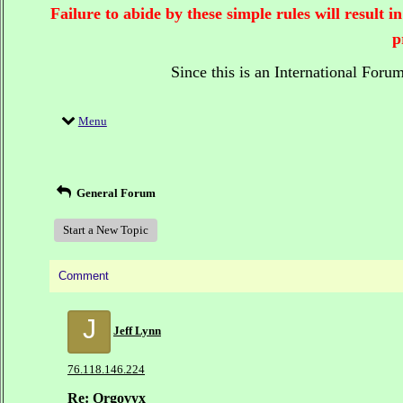
Failure to abide by these simple rules will result
p
Since this is an International Foru
Menu
General Forum
Start a New Topic
Comment
J
Jeff Lynn
76.118.146.224
Re: Orgovyx