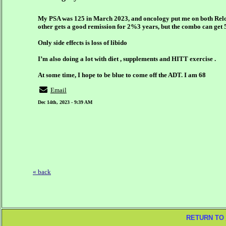
My PSA was 125 in March 2023, and oncology put me on both Relog
other gets a good remission for 2%3 years, but the combo can get 
Only side effects is loss of libido
I’m also doing a lot with diet , supplements and HITT exercise .
At some time, I hope to be blue to come off the ADT. I am 68
Email
Dec 14th, 2023 - 9:39 AM
« back
RETURN TO