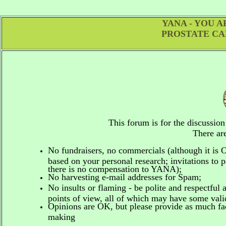
YANA - YOU 
PROSTATE CA
This forum is for the discussio
There are
No fundraisers, no commercials
(although it is
based on your personal research; invitations to p
there is no compensation to YANA);
No harvesting e-mail addresses for Spam;
No insults or flaming - be polite and respectful 
points of view, all of which may have some vali
Opinions are OK, but please provide as much fact
making