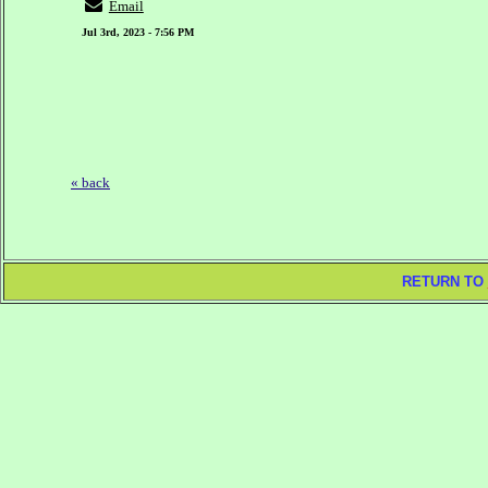
Email
Jul 3rd, 2023 - 7:56 PM
« back
RETURN TO