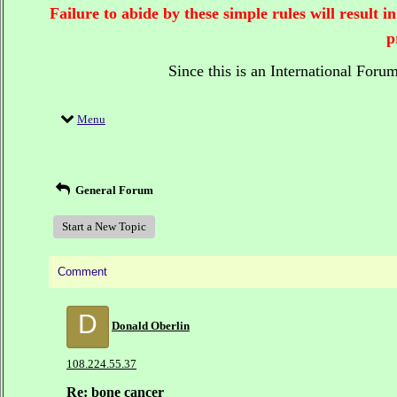
Failure to abide by these simple rules will result
p
Since this is an International Foru
Menu
General Forum
Start a New Topic
Comment
D
Donald Oberlin
108.224.55.37
Re: bone cancer