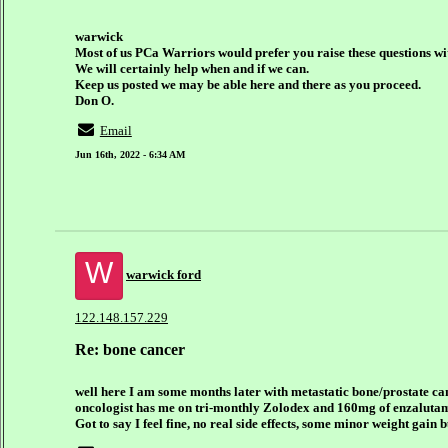
warwick
Most of us PCa Warriors would prefer you raise these questions wit
We will certainly help when and if we can.
Keep us posted we may be able here and there as you proceed.
Don O.
Email
Jun 16th, 2022 - 6:34 AM
W
warwick ford
122.148.157.229
Re: bone cancer
well here I am some months later with metastatic bone/prostate ca
oncologist has me on tri-monthly Zolodex and 160mg of enzalutami
Got to say I feel fine, no real side effects, some minor weight gain bu