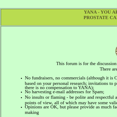
YANA - YOU 
PROSTATE CA
This forum is for the discussio
There are
No fundraisers, no commercials
(although it is
based on your personal research; invitations to p
there is no compensation to YANA);
No harvesting e-mail addresses for Spam;
No insults or flaming - be polite and respectful 
points of view, all of which may have some vali
Opinions are OK, but please provide as much fact
making