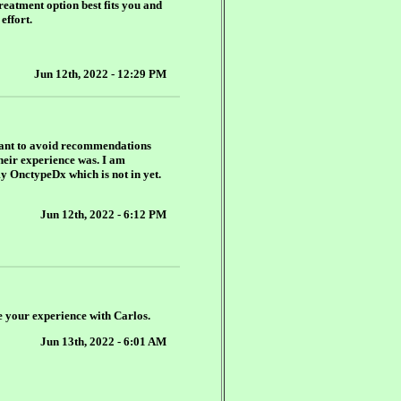
reatment option best fits you and
effort.
Jun 12th, 2022 - 12:29 PM
 want to avoid recommendations
their experience was. I am
my OnctypeDx which is not in yet.
Jun 12th, 2022 - 6:12 PM
e your experience with Carlos.
Jun 13th, 2022 - 6:01 AM