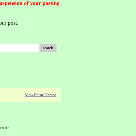
suspension of your posting
our post.
search
View Entire Thread
ated."