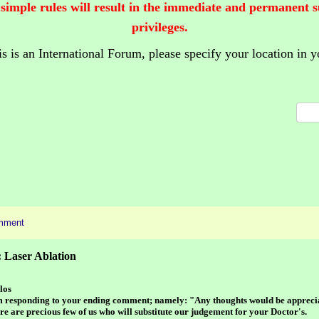
 simple rules will result in the immediate and permanent 
privileges.
is is an International Forum,
please specify your location in y
mment
 Laser Ablation
los
m responding to your ending comment; namely: "Any thoughts would be appreci
re are precious few of us who will substitute our judgement for your Doctor's.