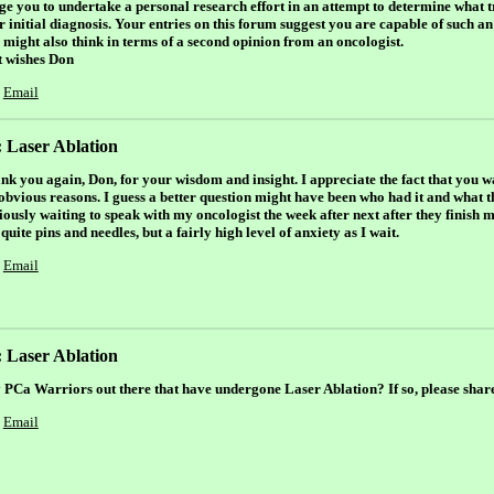
rge you to undertake a personal research effort in an attempt to determine what t
 initial diagnosis. Your entries on this forum suggest you are capable of such an 
 might also think in terms of a second opinion from an oncologist.
t wishes Don
Email
 Laser Ablation
nk you again, Don, for your wisdom and insight. I appreciate the fact that you
 obvious reasons. I guess a better question might have been who had it and what 
iously waiting to speak with my oncologist the week after next after they finish 
quite pins and needles, but a fairly high level of anxiety as I wait.
Email
 Laser Ablation
 PCa Warriors out there that have undergone Laser Ablation? If so, please shar
Email