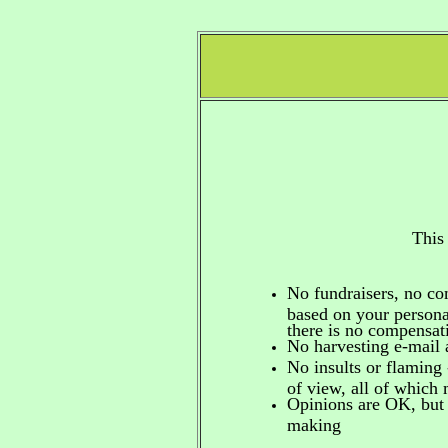
This
No fundraisers, no c
based on your personal
there is no compensa
No harvesting e-mail 
No insults or flaming 
of view, all of which
Opinions are OK, but 
making