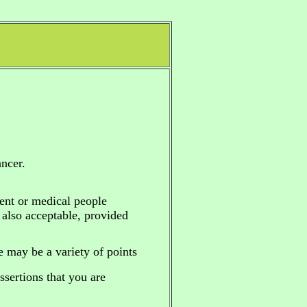
ncer.
ent or medical people
e also acceptable, provided
re may be a variety of points
sertions that you are