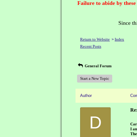
Failure to abide by these
Since th
Return to Website
Index
>
Recent Posts
General Forum
Start a New Topic
Author
Co
Re:
D
Car
I a
The