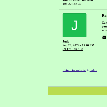
108.224.55.37
Re:
J
Car
you
som
Judy
Sep 26, 2024 - 12:09PM
69.171.194.158
Return to Website
Index
>