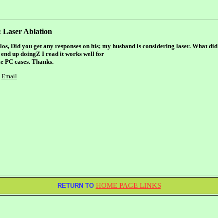
 Laser Ablation
los, Did you get any responses on his; my husband is considering laser. What di
 end up doingZ I read it works well for
e PC cases. Thanks.
Email
HOME PAGE LINKS
RETURN TO