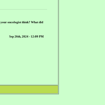
d your oncologist think? What did
Sep 26th, 2024 - 12:09 PM