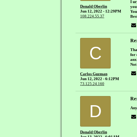
I u
Donald Oberlin
your
Jun 12, 2022 - 12:29PM
You
108.224.55.37
Bes
Re:
C
Tha
for
anx
Not 
Carlos Guzman
Jun 12, 2022 - 6:12PM
73.125.24.160
Re:
D
Any
Donald Oberlin
Jun 13, 2022 - 6:01AM