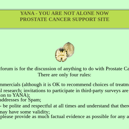
YANA - YOU ARE NOT ALONE NOW
PROSTATE CANCER SUPPORT SITE
 forum is for the discussion of anything to do
with Prostate Ca
There are only four rules:
ommercials
(although it is OK to recommend choices of treatm
 research; invitations to participate in third-party surveys ar
tion to YANA);
addresses for Spam;
- be polite and respectful at all times and understand that the
 may have some validity;
please provide as much factual evidence as possible for any as