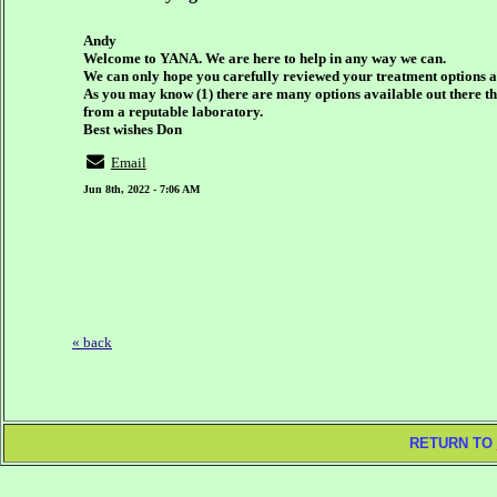
Andy
Welcome to YANA. We are here to help in any way we can.
We can only hope you carefully reviewed your treatment options a
As you may know (1) there are many options available out there thes
from a reputable laboratory.
Best wishes Don
Email
Jun 8th, 2022 - 7:06 AM
« back
RETURN TO