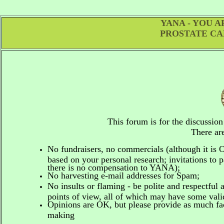
YANA - YOU 
PROSTATE CA
This forum is for the discussio
There are
No fundraisers, no commercials
(although it is
based on your personal research; invitations to p
there is no compensation to YANA);
No harvesting e-mail addresses for Spam;
No insults or flaming - be polite and respectful 
points of view, all of which may have some vali
Opinions are OK, but please provide as much fact
making