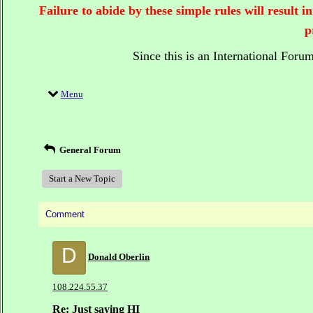
Failure to abide by these simple rules will result
p
Since this is an International Foru
Menu
General Forum
Start a New Topic
Comment
D
Donald Oberlin
108.224.55.37
Re: Just saying HI