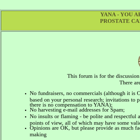
YANA - YOU 
PROSTATE CA
This forum is for the discussio
There are
No fundraisers, no commercials
(although it is
based on your personal research; invitations to p
there is no compensation to YANA);
No harvesting e-mail addresses for Spam;
No insults or flaming - be polite and respectful 
points of view, all of which may have some vali
Opinions are OK, but please provide as much fact
making