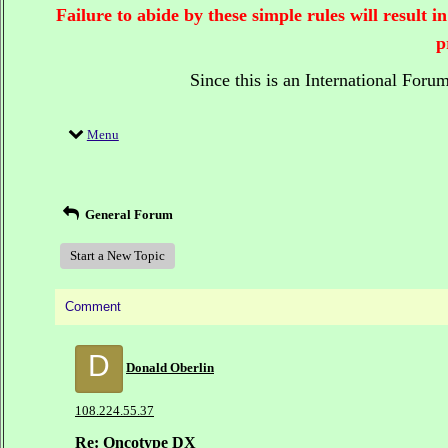
Failure to abide by these simple rules will result
p
Since this is an International Foru
Menu
General Forum
Start a New Topic
Comment
D
Donald Oberlin
108.224.55.37
Re: Oncotype DX