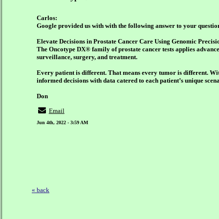
Carlos:
Google provided us with with the following answer to your questio
Elevate Decisions in Prostate Cancer Care Using Genomic Precisi
The Oncotype DX® family of prostate cancer tests applies advance
surveillance, surgery, and treatment.
Every patient is different. That means every tumor is different. W
informed decisions with data catered to each patient’s unique scena
Don
Email
Jun 4th, 2022 - 3:59 AM
« back