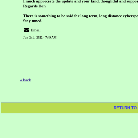
I much appreciate the update and your kind, thoughtful and supp
Regards Don
There is something to be said for long term, long distance cyberspa
Stay tuned.
Email
Jun 2nd, 2022 - 7:49 AM
« back
RETURN TO