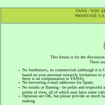
YANA - YOU 
PROSTATE CA
This forum is for the discussio
There are
No fundraisers, no commercials
(although it is
based on your personal research; invitations to p
there is no compensation to YANA);
No harvesting e-mail addresses for Spam;
No insults or flaming - be polite and respectful 
points of view, all of which may have some vali
Opinions are OK, but please provide as much fact
making