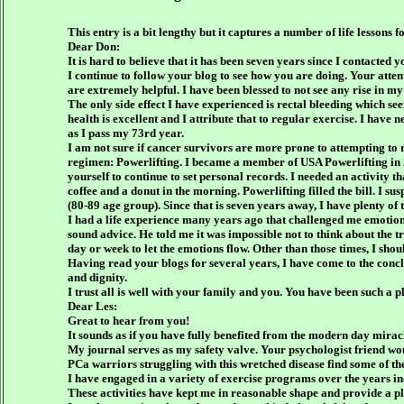
This entry is a bit lengthy but it captures a number of life lessons
Dear Don:
It is hard to believe that it has been seven years since I contact
I continue to follow your blog to see how you are doing. Your atten
are extremely helpful. I have been blessed to not see any rise in my
The only side effect I have experienced is rectal bleeding which se
health is excellent and I attribute that to regular exercise. I hav
as I pass my 73rd year.
I am not sure if cancer survivors are more prone to attempting to r
regimen: Powerlifting. I became a member of USA Powerlifting in 2
yourself to continue to set personal records. I needed an activity 
coffee and a donut in the morning. Powerlifting filled the bill. I su
(80-89 age group). Since that is seven years away, I have plenty of 
I had a life experience many years ago that challenged me emotiona
sound advice. He told me it was impossible not to think about the tr
day or week to let the emotions flow. Other than those times, I shoul
Having read your blogs for several years, I have come to the conclu
and dignity.
I trust all is well with your family and you. You have been such a 
Dear Les:
Great to hear from you!
It sounds as if you have fully benefited from the modern day mira
My journal serves as my safety valve. Your psychologist friend wou
PCa warriors struggling with this wretched disease find some of the
I have engaged in a variety of exercise programs over the years inc
These activities have kept me in reasonable shape and provide a p