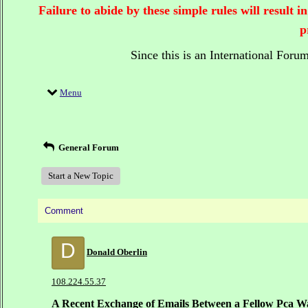
Failure to abide by these simple rules will result
p
Since this is an International Foru
Menu
General Forum
Start a New Topic
Comment
D
Donald Oberlin
108.224.55.37
A Recent Exchange of Emails Between a Fellow Pca W