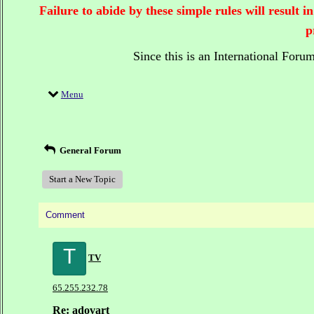
Failure to abide by these simple rules will result
p
Since this is an International Foru
Menu
General Forum
Start a New Topic
Comment
T
TV
65.255.232.78
Re: adovart