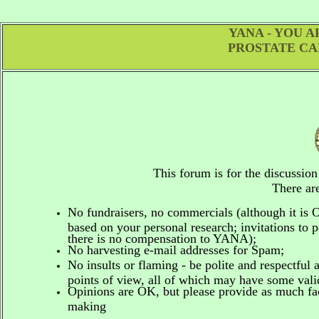
YANA - YOU 
PROSTATE CA
This forum is for the discussio
There are
No fundraisers, no commercials
(although it is
based on your personal research; invitations to p
there is no compensation to YANA);
No harvesting e-mail addresses for Spam;
No insults or flaming - be polite and respectful 
points of view, all of which may have some vali
Opinions are OK, but please provide as much fact
making