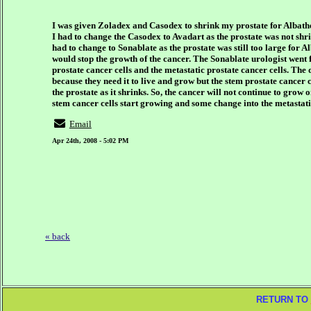
I was given Zoladex and Casodex to shrink my prostate for Albath
I had to change the Casodex to Avadart as the prostate was not s
had to change to Sonablate as the prostate was still too large for 
would stop the growth of the cancer. The Sonablate urologist went fu
prostate cancer cells and the metastatic prostate cancer cells. The 
because they need it to live and grow but the stem prostate cancer ce
the prostate as it shrinks. So, the cancer will not continue to gro
stem cancer cells start growing and some change into the metastati
Email
Apr 24th, 2008 - 5:02 PM
« back
RETURN TO