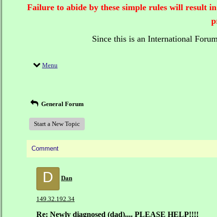
Failure to abide by these simple rules will result
p
Since this is an International Foru
Menu
General Forum
Start a New Topic
Comment
D
Dan
149.32.192.34
Re: Newly diagnosed (dad).... PLEASE HELP!!!!