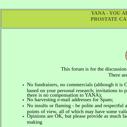
YANA - YOU 
PROSTATE CA
This forum is for the discussio
There are
No fundraisers, no commercials
(although it is
based on your personal research; invitations to p
there is no compensation to YANA);
No harvesting e-mail addresses for Spam;
No insults or flaming - be polite and respectful 
points of view, all of which may have some vali
Opinions are OK, but please provide as much fact
making