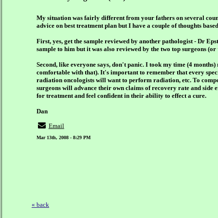
My situation was fairly different from your fathers on several count
advice on best treatment plan but I have a couple of thoughts bas
First, yes, get the sample reviewed by another pathologist - Dr Ep
sample to him but it was also reviewed by the two top surgeons (or 
Second, like everyone says, don't panic. I took my time (4 months)
comfortable with that). It's important to remember that every speci
radiation oncologists will want to perform radiation, etc. To comp
surgeons will advance their own claims of recovery rate and side ef
for treatment and feel confident in their ability to effect a cure.
Dan
Email
Mar 13th, 2008 - 8:29 PM
« back