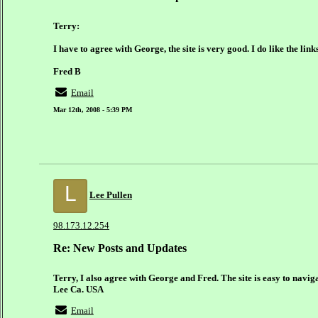
Terry:
I have to agree with George, the site is very good. I do like the lin
Fred B
Email
Mar 12th, 2008 - 5:39 PM
L
Lee Pullen
98.173.12.254
Re: New Posts and Updates
Terry, I also agree with George and Fred. The site is easy to naviga
Lee Ca. USA
Email