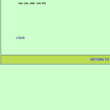
Mar 12th, 2008 - 8:03 PM
« back
RETURN TO