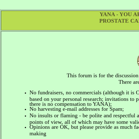
YANA - YOU 
PROSTATE CA
This forum is for the discussio
There are
No fundraisers, no commercials
(although it is
based on your personal research; invitations to p
there is no compensation to YANA);
No harvesting e-mail addresses for Spam;
No insults or flaming - be polite and respectful 
points of view, all of which may have some vali
Opinions are OK, but please provide as much fact
making