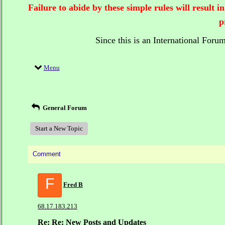
Failure to abide by these simple rules will result
p
Since this is an International Foru
Menu
General Forum
Start a New Topic
Comment
F
Fred B
68.17.183.213
Re: Re: New Posts and Updates