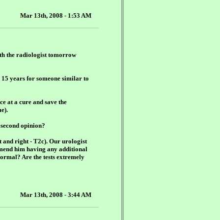
Mar 13th, 2008 - 1:53 AM
th the radiologist tomorrow
or 15 years for someone similar to
nce at a cure and save the
e).
a second opinion?
t and right - T2c). Our urologist
mmend him having any additional
m normal? Are the tests extremely
Mar 13th, 2008 - 3:44 AM