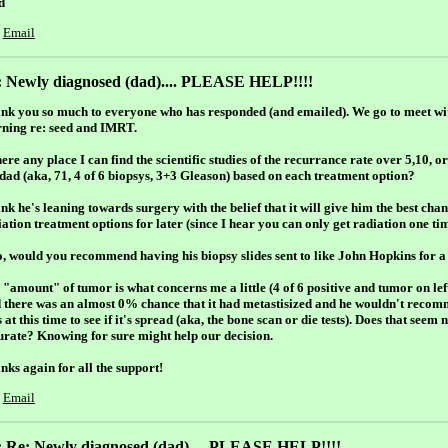
d
Email
: Newly diagnosed (dad).... PLEASE HELP!!!!
nk you so much to everyone who has responded (and emailed). We go to meet wi
ning re: seed and IMRT.
here any place I can find the scientific studies of the recurrance rate over 5,10, 
dad (aka, 71, 4 of 6 biopsys, 3+3 Gleason) based on each treatment option?
ink he's leaning towards surgery with the belief that it will give him the best cha
ation treatment options for later (since I hear you can only get radiation one tim
o, would you recommend having his biopsy slides sent to like John Hopkins for 
 "amount" of tumor is what concerns me a little (4 of 6 positive and tumor on lef
d there was an almost 0% chance that it had metastisized and he wouldn't reco
s at this time to see if it's spread (aka, the bone scan or die tests). Does that see
urate? Knowing for sure might help our decision.
nks again for all the support!
Email
: Re: Newly diagnosed (dad).... PLEASE HELP!!!!