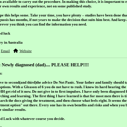
m available
to carry out the procedure. In making this choice, it is important to
ir own results and experience, not on some published study.
ope this helps some. Take your time, you have plenty – studies have been done t
nosis has months, if not years to make the decision that suits him best. And keep 
rever you think you can find the information you need.
d luck
ry in Australia
Email
Website
: Newly diagnosed (dad).... PLEASE HELP!!!!
h:
ave to second(and third)the advice Do Not Panic. Your father and family should ta
 options. With a Gleason of 6 you do not have to rush. I know its hard hearing the
 get rid of it now. Do not give in to first impulses. I have only been diagnosed f
ching and learning. The first thing I have learned is that for most men there is t
arch the docs giving the treatment, and then choose what feels right. It seems ther
atment option" out there. Every one has its own benefits and risks and when you bo
 similar results.
d Luck with whatever course you decide.