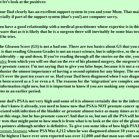
t let’s look at the positives:
Your Dad clearly has an excellent support system in you and your Mom. That ma
cially if part of the support system (that’s you!) are computer savvy.
You have a good relationship with a medical practitioner whose expertise is in thi
ware that as it is likely that he is a surgeon there will inevitably be
some
bias to
 he tries.
The Gleason Score (GS) is not a bad one. There are two basics about GS that you
t is that reading Gleason Grades is not an exact science, but is subjective, so the
iderably – up and down. If you’re reading through all the stories on the site, yo
dez
from which you will see that on the eve of his planned surgery, the surgeon’s
e prostate cancer. I’m not saying that to give you false hope, because it is not a
hasize the utmost importance of having a second opinion for any biopsy. The sec
 US over the past ten years or so. Had your Dad been diagnosed when I was diagn
e been scored as a 5 or even a 4. The reasons for the ‘migration’ are complex an
 information right now, but it is important to know if you are making any compar
tes to an earlier period.
our dad’s PSA is not very high and some of it is almost certainly due to the infecti
 don’t know it already, you need to know now that PSA is
NOT
prostate cancer spe
ciated with infection of the bladder or prostate almost twice as many times as it
at this stage, but he has prostate cancer! And that is so, but not all the PSA will b
 tests that might point to how much is from what is to look at the size of the glan
h pointers although neither is definitive. To give you some idea of how high PSA
rueman Seamans
whose PSA Was 4,212 when he was diagnosed almost 10 years ago 
 The highest I have ever seen reported was over 12,000 and that man was still wor