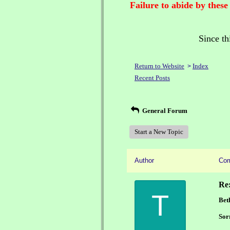
Failure to abide by these
Since th
Return to Website
Index
>
Recent Posts
General Forum
Start a New Topic
Author
Co
Re
T
Bet
Sor