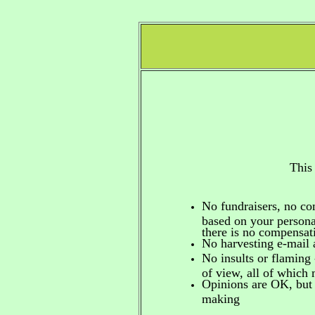
This
No fundraisers, no c
based on your personal
there is no compensa
No harvesting e-mail 
No insults or flaming 
of view, all of which
Opinions are OK, but 
making