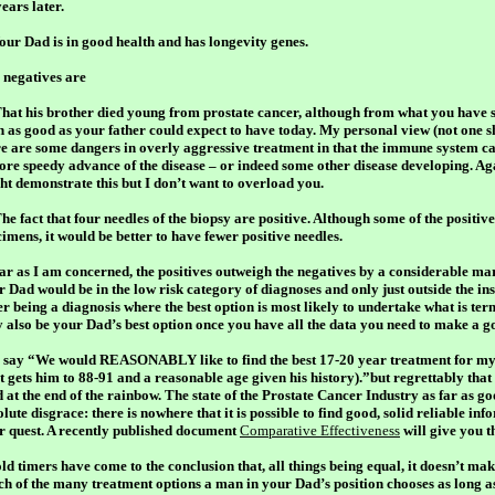
ears later.
Your Dad is in good health and has longevity genes.
 negatives are
That his brother died young from prostate cancer, although from what you have s
n as good as your father could expect to have today. My personal view (not one sh
re are some dangers in overly aggressive treatment in that the immune system c
ore speedy advance of the disease – or indeed some other disease developing. Aga
ht demonstrate this but I don’t want to overload you.
he fact that four needles of the biopsy are positive. Although some of the positiv
imens, it would be better to have fewer positive needles.
far as I am concerned, the positives outweigh the negatives by a considerable mar
r Dad would be in the low risk category of diagnoses and only just outside the in
ter being a diagnosis where the best option is most likely to undertake what is te
 also be your Dad’s best option once you have all the data you need to make a g
 say “We would REASONABLY like to find the best 17-20 year treatment for my 
t gets him to 88-91 and a reasonable age given his history).”but regrettably that 
 at the end of the rainbow. The state of the Prostate Cancer Industry as far as go
lute disgrace: there is nowhere that it is possible to find good, solid reliable inf
r quest. A recently published document
Comparative Effectiveness
will give you t
ld timers have come to the conclusion that, all things being equal, it doesn’t mak
ch of the many treatment options a man in your Dad’s position chooses as long a