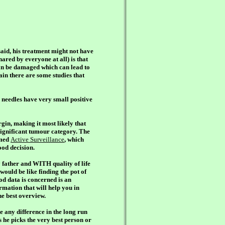
aid, his treatment might not have
ared by everyone at all) is that
an be damaged which can lead to
in there are some studies that
e needles have very small positive
gin, making it most likely that
significant tumour category. The
rmed
Active Surveillance
, which
ood decision.
father and WITH quality of life
would be like finding the pot of
od data is concerned is an
ormation that will help you in
he best overview.
e any difference in the long run
s he picks
the very best person or