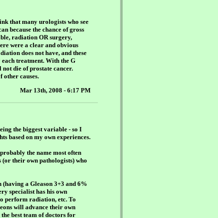
think that many urologists who see
can because the chance of gross
able, radiation OR surgery,
here were a clear and obvious
diation does not have, and these
y each treatment. With the G
 not die of prostate cancer.
f other causes.
Mar 13th, 2008 - 6:17 PM
ing the biggest variable - so I
ughts based on my own experiences.
s probably the name most often
 (or their own pathologists) who
ion (having a Gleason 3+3 and 6%
ery specialist has his own
to perform radiation, etc. To
geons will advance their own
 the best team of doctors for