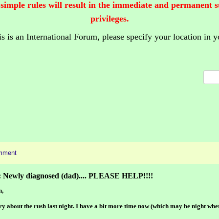
 simple rules will result in the immediate and permanent 
privileges.
is is an International Forum,
please specify your location in y
mment
: Newly diagnosed (dad).... PLEASE HELP!!!!
h,
ry about the rush last night. I have a bit more time now (which may be night whe