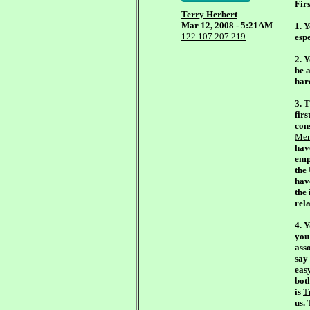
Firs
Terry Herbert
Mar 12, 2008 - 5:21AM
1. 
122.107.207.219
espe
2. 
be a
hard
3. 
firs
cons
Men
hav
emp
the
hav
the
rela
4. Y
you
asso
say 
easy
bot
is
T
us.