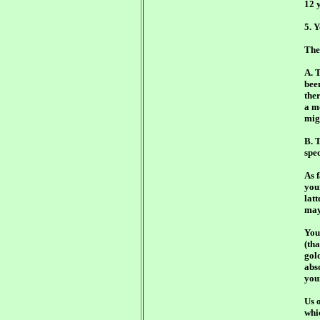
12 y
5. 
The
A. 
bee
the
a m
mig
B. T
spec
As 
you
lat
may
You
(tha
gold
abso
you
Us o
whi