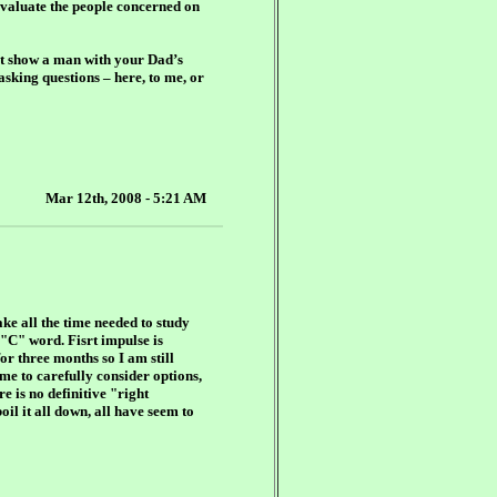
 evaluate the people concerned on
hat show a man with your Dad’s
asking questions – here, to me, or
Mar 12th, 2008 - 5:21 AM
ke all the time needed to study
 "C" word. Fisrt impulse is
or three months so I am still
ime to carefully consider options,
e is no definitive "right
il it all down, all have seem to