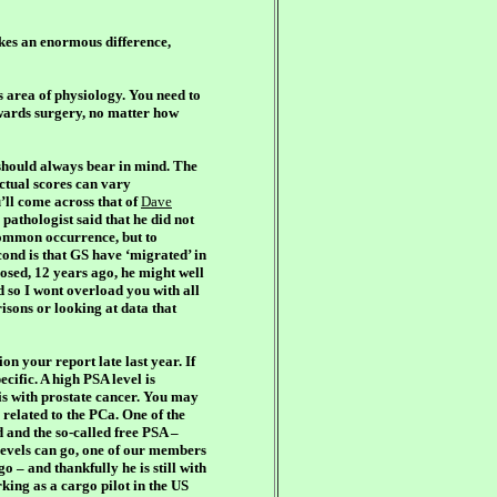
kes an enormous difference,
s area of physiology. You need to
wards surgery, no matter how
 should always bear in mind. The
 actual scores can vary
u’ll come across that of
Dave
 pathologist said that he did not
 common occurrence, but to
ond is that GS have ‘migrated’ in
osed, 12 years ago, he might well
d so I wont overload you with all
isons or looking at data that
on your report late last year. If
cific. A high PSA level is
 is with prostate cancer. You may
e related to the PCa. One of the
d and the so-called free PSA –
 levels can go, one of our members
– and thankfully he is still with
king as a cargo pilot in the US