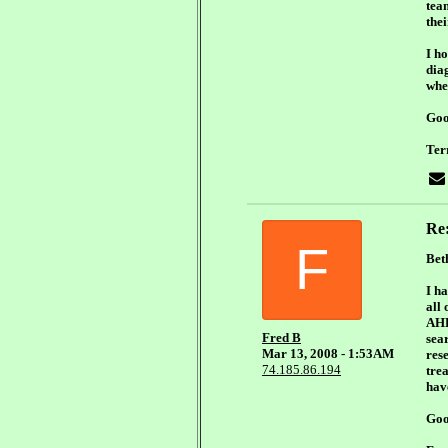
tea
the
I h
diag
whe
Goo
Ter
Re
F
Bet
I h
all
AHHH
Fred B
sear
Mar 13, 2008 - 1:53AM
rese
74.185.86.194
tre
have
Goo