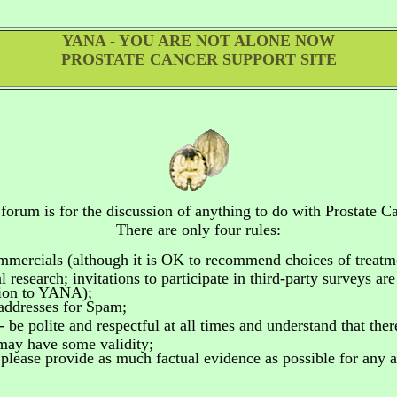
YANA - YOU ARE NOT ALONE NOW
PROSTATE CANCER SUPPORT SITE
 forum is for the discussion of anything to do
with Prostate Ca
There are only four rules:
ommercials
(although it is OK to recommend choices of treatm
 research; invitations to participate in third-party surveys ar
tion to YANA);
addresses for Spam;
- be polite and respectful at all times and understand that the
 may have some validity;
please provide as much factual evidence as possible for any as