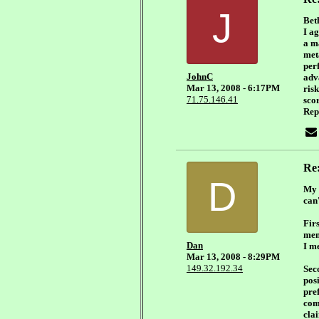
J
Bet
I ag
a m
met
per
JohnC
adv
Mar 13, 2008 - 6:17PM
ris
71.75.146.41
scor
Repe
Re
D
My s
can
Fir
men
Dan
I me
Mar 13, 2008 - 8:29PM
149.32.192.34
Sec
posi
pre
com
clai