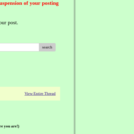
suspension of your posting
our post.
search
View Entire Thread
re you are!)