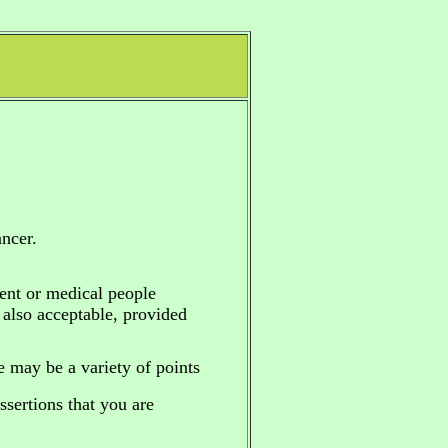
ncer.
ent or medical people
e also acceptable, provided
re may be a variety of points
sertions that you are