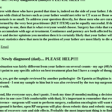
h:
ree with those who have posted that time is, indeed on the side of your father. I 
an with clinical factors such as your father would not refer to CT scan or Bone s
astasis is so small. To address your question directly, for those men who are cur
formed by the very best practitioner (KEY ITEM) can be equally successful. If t
antage to one, then that is what everyone would choose. Surgery has risks that ra
ks accumulate with age at treatment. Continence and potency are both affected b
e and doctor opinions you mention then it is certainly likely that your father will
at: statistics show that men in the position of your father are most likely to die o
Email
: Newly diagnosed (dad).... PLEASE HELP!!!!
ituation was fairly different from your fathers on several counts - my age (40) be
't point to any specific advice on best treatment plan but I have a couple of tho
st, yes, get the sample reviewed by another pathologist - Dr Epstein at Hopkins i
tioned - I sent my sample to him but it was also reviewed by the two top surgeons
t with.
ond, like everyone says, don't panic. I took my time (4 months) making a decis
tive in one core I felt comfortable with that). It's important to remember that ev
ference - surgeons will want to perform surgery, radiation oncologists will want 
pound it further, open RP surgeons will play down robotic data and robotic sur
ms of recovery rate and side effects. Probably the most important thing is to find