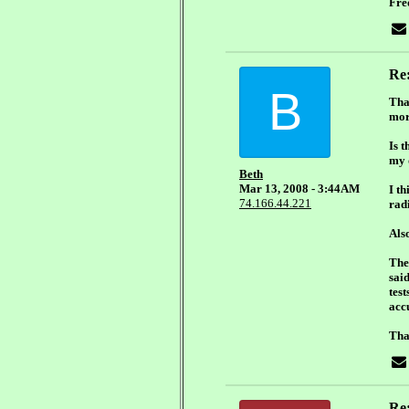
Fre
Re
B
Tha
mor
Is t
my 
Beth
Mar 13, 2008 - 3:44AM
I th
74.166.44.221
radi
Als
The
sai
test
acc
Tha
Re