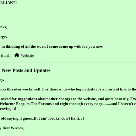
ILLIANT!
nks,
rge.
I'm thinking of all the work I come come up with for you now.
Email
Website
: New Posts and Updates
ry,
inks this idea works well. For those of us who log in daily it's an instant link to th
asked for suggestions about other changes to the website, and quite honestly, I'v
 Welocme Page, to The Forums and right through every page.........and I haven't 
roving it!
old saying, I guess..If it ain't broke, don't fix it. : )
y Best Wishes,