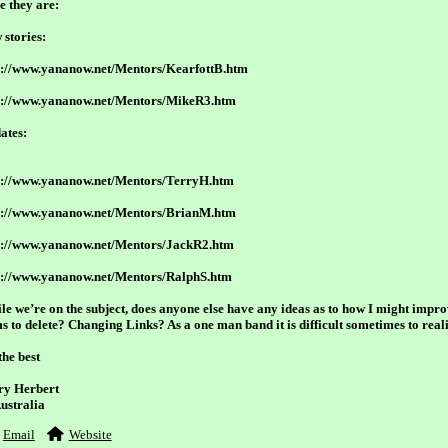
e they are:
 stories:
p://www.yananow.net/Mentors/KearfottB.htm
p://www.yananow.net/Mentors/MikeR3.htm
ates:
p://www.yananow.net/Mentors/TerryH.htm
p://www.yananow.net/Mentors/BrianM.htm
p://www.yananow.net/Mentors/JackR2.htm
p://www.yananow.net/Mentors/RalphS.htm
le we’re on the subject, does anyone else have any ideas as to how I might impro
ms to delete? Changing Links? As a one man band it is difficult sometimes to reali
the best
ry Herbert
Australia
Email
Website