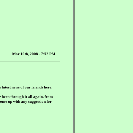
Mar 10th, 2008 - 7:52 PM
e latest news of our friends here.
e been through it all again, from
come up with any suggestion for