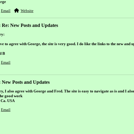
rge
Email
Website
: Re: New Posts and Updates
ry:
ve to agree with George, the site is very good. I do like the links to the new and 
d B
Email
: New Posts and Updates
y, I also agree with George and Fred. The site is easy to navigate as is and I also
the good work
 Ca. USA
Email