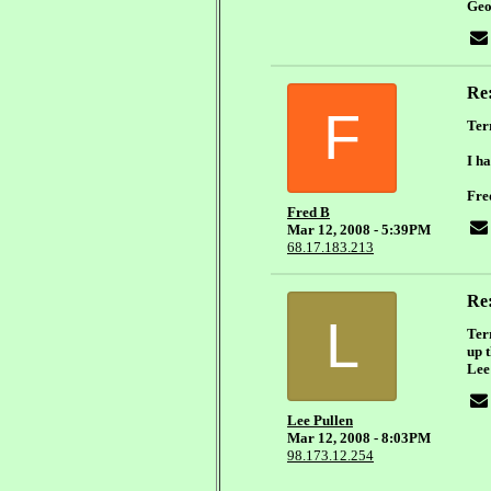
Geo
Re
F
Ter
I ha
Fre
Fred B
Mar 12, 2008 - 5:39PM
68.17.183.213
Re
L
Terr
up 
Lee
Lee Pullen
Mar 12, 2008 - 8:03PM
98.173.12.254