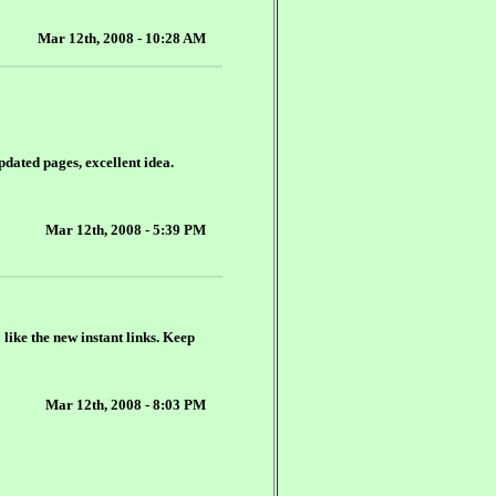
Mar 12th, 2008 - 10:28 AM
updated pages, excellent idea.
Mar 12th, 2008 - 5:39 PM
 like the new instant links. Keep
Mar 12th, 2008 - 8:03 PM