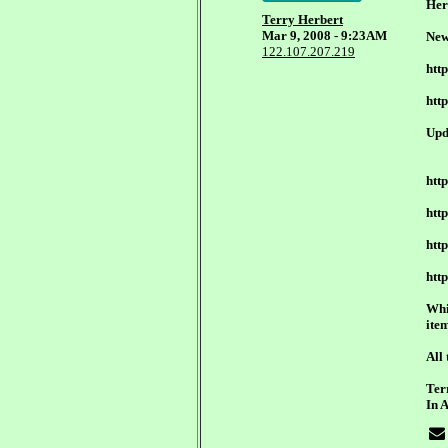
Her
Terry Herbert
Mar 9, 2008 - 9:23AM
New
122.107.207.219
htt
htt
Upd
htt
htt
htt
htt
Whi
ite
All 
Ter
In 