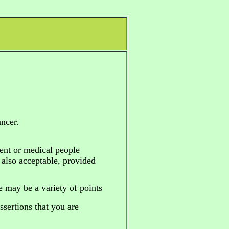
ncer.
ent or medical people
e also acceptable, provided
re may be a variety of points
sertions that you are