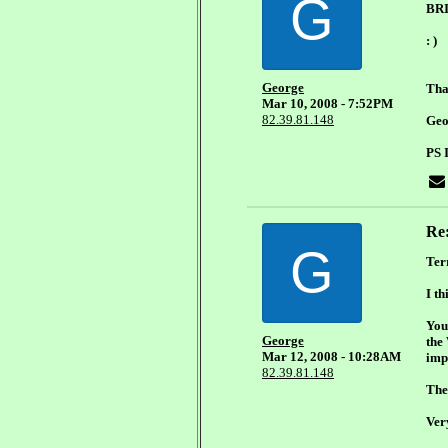
G
BR
: )
George
Tha
Mar 10, 2008 - 7:52PM
82.39.81.148
Geo
PS 
Re
G
Ter
I th
You 
George
the
Mar 12, 2008 - 10:28AM
imp
82.39.81.148
The 
Ver