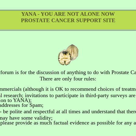
YANA - YOU ARE NOT ALONE NOW
PROSTATE CANCER SUPPORT SITE
 forum is for the discussion of anything to do
with Prostate Ca
There are only four rules:
ommercials
(although it is OK to recommend choices of treatm
 research; invitations to participate in third-party surveys ar
tion to YANA);
addresses for Spam;
- be polite and respectful at all times and understand that the
 may have some validity;
please provide as much factual evidence as possible for any as