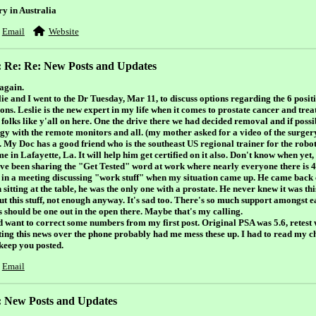
ry in Australia
Email
Website
: Re: Re: New Posts and Updates
again.
ie and I went to the Dr Tuesday, Mar 11, to discuss options regarding the 6 positi
ons. Leslie is the new expert in my life when it comes to prostate cancer and tre
folks like y'all on here. One the drive there we had decided removal and if possi
ngy with the remote monitors and all. (my mother asked for a video of the surgery
. My Doc has a good friend who is the southeast US regional trainer for the robot
e in Lafayette, La. It will help him get certified on it also. Don't know when yet,
ave been sharing the "Get Tested" word at work where nearly everyone there is 
 in a meeting discussing "work stuff" when my situation came up. He came back 
sitting at the table, he was the only one with a prostate. He never knew it was th
t this stuff, not enough anyway. It's sad too. There's so much support amongst eac
s should be one out in the open there. Maybe that's my calling.
id want to correct some numbers from my first post. Original PSA was 5.6, retest 
ting this news over the phone probably had me mess these up. I had to read my c
 keep you posted.
Email
: New Posts and Updates