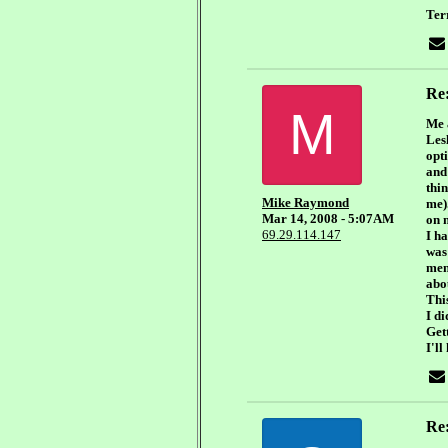
Ter
Re
M
Me 
Lesl
opti
and 
thi
Mike Raymond
me)
Mar 14, 2008 - 5:07AM
on m
69.29.114.147
I h
was
men 
abou
Thi
I d
Get
I'll
Re