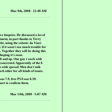
Mar 9th, 2008 - 11:48 AM
ve biopsies. He discussed a lot of
atment, in part thanks to Terry
ble, using the robotic da Vinci
 if it wasn't too much trouble for
. Together they will be doing this
 hoping it's soon.
40 and up. One guy i work with
concerned. Apparently of the 6
is wide spread. Men don't talk
h other for all kinds of issues.
was 7.9, free PSA was 6.59.
hart to confirm them.
Mar 14th, 2008 - 5:07 AM