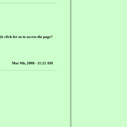
le click for us to access the page?
Mar 9th, 2008 - 11:21 AM