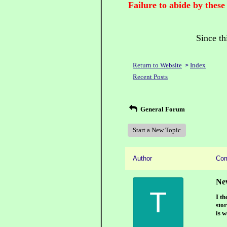
Failure to abide by these
Since th
Return to Website
Index
>
Recent Posts
General Forum
Start a New Topic
Author
Co
Ne
T
I t
stor
is w