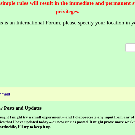
 simple rules will result in the immediate and permanent 
privileges.
is is an International Forum,
please specify your location in y
mment
w Posts and Updates
hought I might try a small experiment – and I’d appreciate any input from any of 
ies that I have updated today – or new stories posted. It might prove more work t
orthwhile, I’ll try to keep it up.