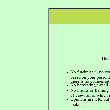
This
No fundraisers, no c
based on your personal
there is no compensa
No harvesting e-mail 
No insults or flaming 
of view, all of which
Opinions are OK, but 
making