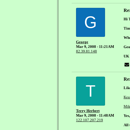
Re
G
Hi 
Time
When
George
Mar 9, 2008 - 11:21AM
Geo
82.39.81.148
UK
Re
T
Lik
Kea
Mik
Terry Herbert
Mar 9, 2008 - 11:48AM
Yes
122.107.207.219
All 