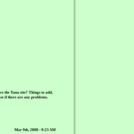
ve the Yana site? Things to add,
se if there are any problems.
Mar 9th, 2008 - 9:23 AM