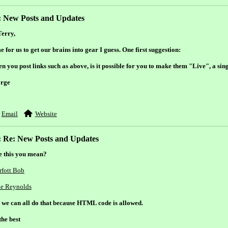
: New Posts and Updates
Terry,
 for us to get our brains into gear I guess. One first suggestion:
 you post links such as above, is it possible for you to make them "Live", a sing
rge
Email
Website
: Re: New Posts and Updates
e this you mean?
rfott Bob
e Reynolds
, we can all do that because HTML code is allowed.
the best