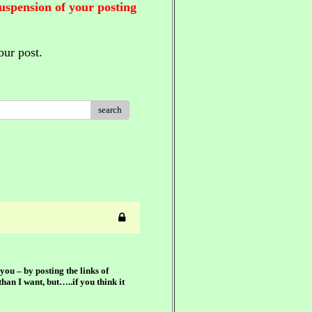
suspension of your posting
our post.
search
you – by posting the links of
han I want, but…..if you think it