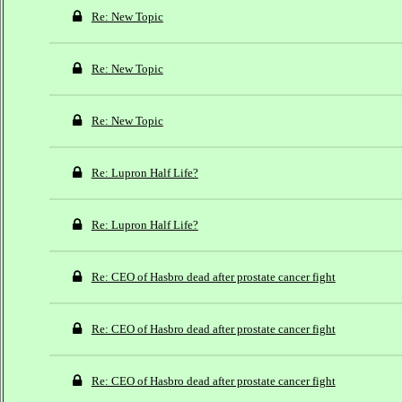
Re: New Topic
Re: New Topic
Re: New Topic
Re: Lupron Half Life?
Re: Lupron Half Life?
Re: CEO of Hasbro dead after prostate cancer fight
Re: CEO of Hasbro dead after prostate cancer fight
Re: CEO of Hasbro dead after prostate cancer fight