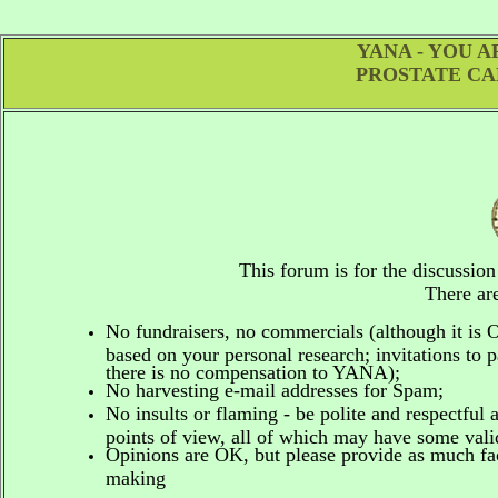
YANA - YOU 
PROSTATE CA
This forum is for the discussio
There are
No fundraisers, no commercials
(although it is
based on your personal research; invitations to p
there is no compensation to YANA);
No harvesting e-mail addresses for Spam;
No insults or flaming - be polite and respectful 
points of view, all of which may have some vali
Opinions are OK, but please provide as much fact
making