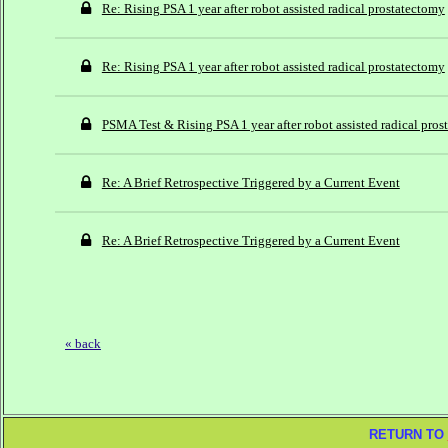
Re: Rising PSA 1 year after robot assisted radical prostatectomy
Re: Rising PSA 1 year after robot assisted radical prostatectomy
PSMA Test & Rising PSA 1 year after robot assisted radical pro
Re: A Brief Retrospective Triggered by a Current Event
Re: A Brief Retrospective Triggered by a Current Event
« back
RETURN TO