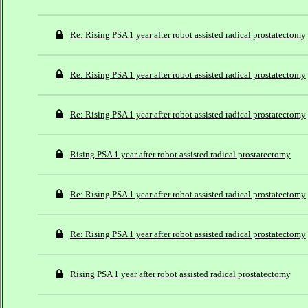
Re: Rising PSA 1 year after robot assisted radical prostatectomy
Re: Rising PSA 1 year after robot assisted radical prostatectomy
Re: Rising PSA 1 year after robot assisted radical prostatectomy
Rising PSA 1 year after robot assisted radical prostatectomy
Re: Rising PSA 1 year after robot assisted radical prostatectomy
Re: Rising PSA 1 year after robot assisted radical prostatectomy
Rising PSA 1 year after robot assisted radical prostatectomy