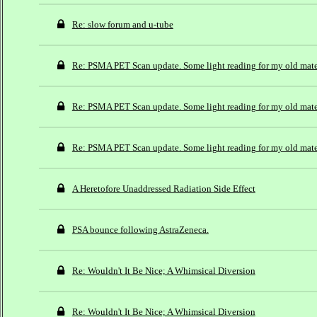
Re: slow forum and u-tube
Re: PSMA PET Scan update. Some light reading for my old mat
Re: PSMA PET Scan update. Some light reading for my old mat
Re: PSMA PET Scan update. Some light reading for my old mat
A Heretofore Unaddressed Radiation Side Effect
PSA bounce following AstraZeneca.
Re: Wouldn't It Be Nice; A Whimsical Diversion
Re: Wouldn't It Be Nice; A Whimsical Diversion