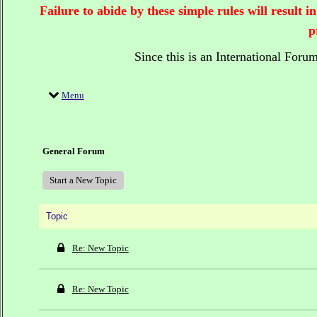
Failure to abide by these simple rules will result
p
Since this is an International Foru
Menu
General Forum
Start a New Topic
Topic
Re: New Topic
Re: New Topic