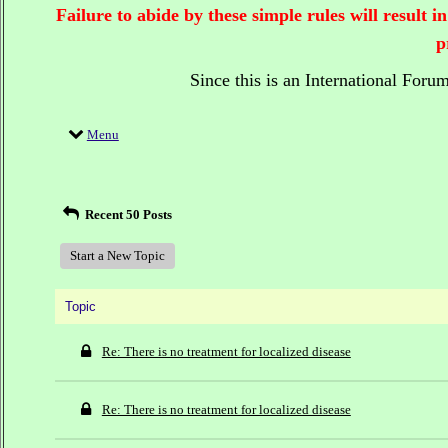
Failure to abide by these simple rules will result
p
Since this is an International Foru
Menu
Recent 50 Posts
Start a New Topic
Topic
Re: There is no treatment for localized disease
Re: There is no treatment for localized disease