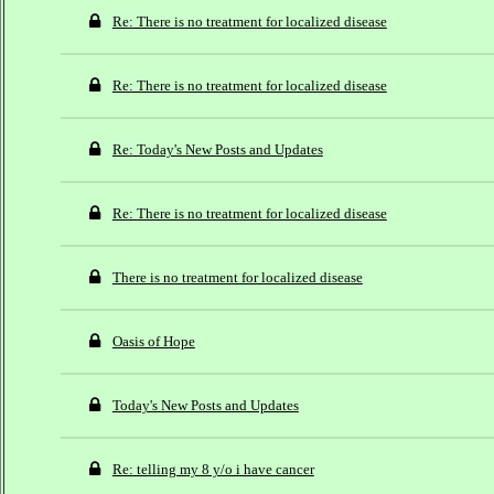
Re: There is no treatment for localized disease
Re: There is no treatment for localized disease
Re: Today's New Posts and Updates
Re: There is no treatment for localized disease
There is no treatment for localized disease
Oasis of Hope
Today's New Posts and Updates
Re: telling my 8 y/o i have cancer