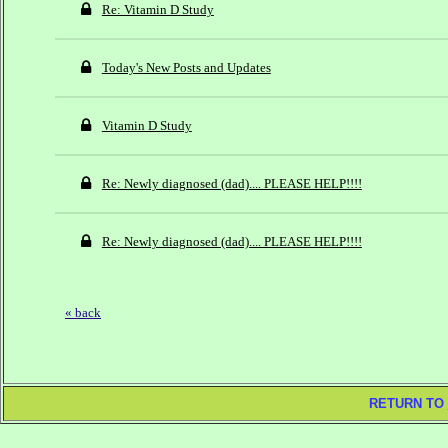
Re: Vitamin D Study
Today's New Posts and Updates
Vitamin D Study
Re: Newly diagnosed (dad).... PLEASE HELP!!!!
Re: Newly diagnosed (dad).... PLEASE HELP!!!!
« back
RETURN TO