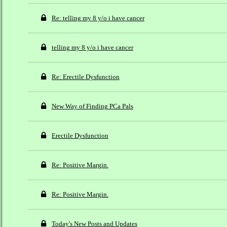
Re: telling my 8 y/o i have cancer
telling my 8 y/o i have cancer
Re: Erectile Dysfunction
New Way of Finding PCa Pals
Erectile Dysfunction
Re: Positive Margin.
Re: Positive Margin.
Today's New Posts and Updates