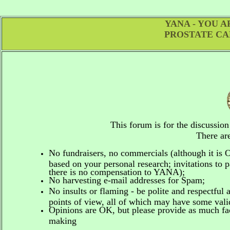
YANA - YOU 
PROSTATE CA
This forum is for the discussio
There are
No fundraisers, no commercials
(although it is
based on your personal research; invitations to p
there is no compensation to YANA);
No harvesting e-mail addresses for Spam;
No insults or flaming - be polite and respectful 
points of view, all of which may have some vali
Opinions are OK, but please provide as much fact
making