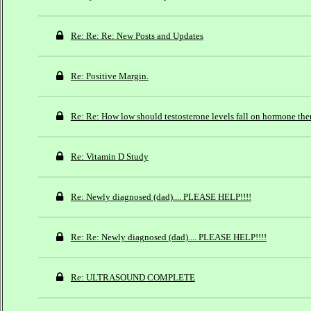
Re: Re: Re: New Posts and Updates
Re: Positive Margin.
Re: Re: How low should testosterone levels fall on hormone the
Re: Vitamin D Study
Re: Newly diagnosed (dad).... PLEASE HELP!!!!
Re: Re: Newly diagnosed (dad).... PLEASE HELP!!!!
Re: ULTRASOUND COMPLETE