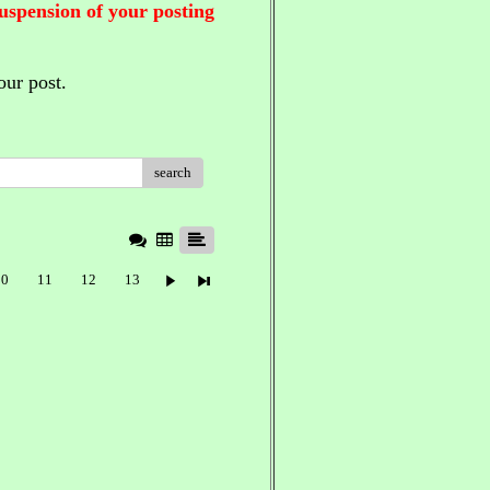
suspension of your posting
our post.
search
10
11
12
13