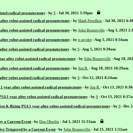
sisted radical prostatectomy
- by
S
- Jul 30, 2021 5:59pm
after robot assisted radical prostatectomy
- by
Mark Freedkin
- Jul 30, 2021 6:
after robot assisted radical prostatectomy
- by
John Bonneville
- Aug 3, 2021 2
after robot assisted radical prostatectomy
- by
p snyder
- Aug 5, 2021 8:54am
after robot assisted radical prostatectomy
- by
S
- Aug 5, 2021 9:39am
ear after robot assisted radical prostatectomy
- by
John Bonneville
- Aug 18, 20
after robot assisted radical prostatectomy
- by
Jon R.
- Aug 10, 2021 10:29am
after robot assisted radical prostatectomy
- by
S
- Oct 12, 2021 8:24am
1 year after robot assisted radical prostatectomy
- by
Jon R.
- Oct 13, 2021 8:3
PSA 1 year after robot assisted radical prostatectomy
- by
S
- Oct 13, 2021 8:37
st & Rising PSA 1 year after robot assisted radical prostatectomy
- by
S
- Dec 
 by a Current Event
- by
Don Oberlin
- Jul 1, 2021 11:53am
tive Triggered by a Current Event
- by
John Bonneville
- Jul 25, 2021 1:52am