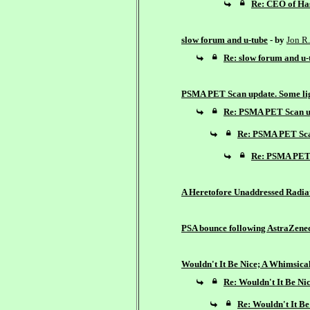
Re: CEO of Has
slow forum and u-tube
- by
Jon R.
Re: slow forum and u-
PSMA PET Scan update. Some lig
Re: PSMA PET Scan up
Re: PSMA PET Scan
Re: PSMA PET S
A Heretofore Unaddressed Radiat
PSA bounce following AstraZene
Wouldn't It Be Nice; A Whimsica
Re: Wouldn't It Be Ni
Re: Wouldn't It Be