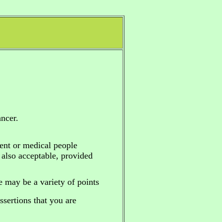
ncer.
ent or medical people
e also acceptable, provided
re may be a variety of points
sertions that you are