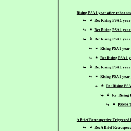
Rising PSA 1 year after robot as
Re: Rising PSA 1 year 
Re: Rising PSA 1 year 
Re: Rising PSA 1 year 
Rising PSA 1 year 
Re: Rising PSA 1 y
Re: Rising PSA 1 year 
Rising PSA 1 year 
Re: Rising PSA 
Re: Rising 
PSMA Te
A Brief Retrospective Triggered
Re: A Brief Retrospec