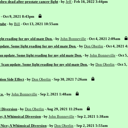
bro dead after prostate cancer fight
- by
Jeff
- Feb 16, 2022 3:44pm
- Oct 9, 2021 8:43pm
tube
- by
Bill
- Oct 13, 2021 10:55am
ht reading for my old mate Don.
- by
John Bonneville
- Oct 4, 2021 2:09am
date. Some light reading for my old mate Don.
- by
Don Oberlin
- Oct 4, 2021 
 update. Some light reading for my old mate Don.
- by
John Bonneville
- Oct 5
can update. Some light reading for my old mate Don.
- by
Don Oberlin
- Oct 5
ion Side Effect
- by
Don Oberlin
- Sep 30, 2021 7:26am
ca.
- by
John Bonneville
- Sep 2, 2021 1:48am
l Diversion
- by
Don Oberlin
- Aug 29, 2021 11:29am
ce; A Whimsical Diversion
- by
John Bonneville
- Sep 2, 2021 1:38am
 Nice; A Whimsical Diversion
- by
Don Oberlin
- Sep 2, 2021 5:53am