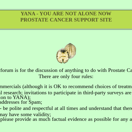
YANA - YOU ARE NOT ALONE NOW
PROSTATE CANCER SUPPORT SITE
 forum is for the discussion of anything to do
with Prostate Ca
There are only four rules:
ommercials
(although it is OK to recommend choices of treatm
 research; invitations to participate in third-party surveys ar
tion to YANA);
addresses for Spam;
- be polite and respectful at all times and understand that the
 may have some validity;
please provide as much factual evidence as possible for any as