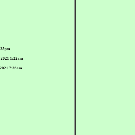
4:25pm
, 2021 1:22am
, 2021 7:36am