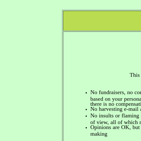
This
No fundraisers, no c
based on your personal
there is no compensa
No harvesting e-mail 
No insults or flaming 
of view, all of which
Opinions are OK, but 
making