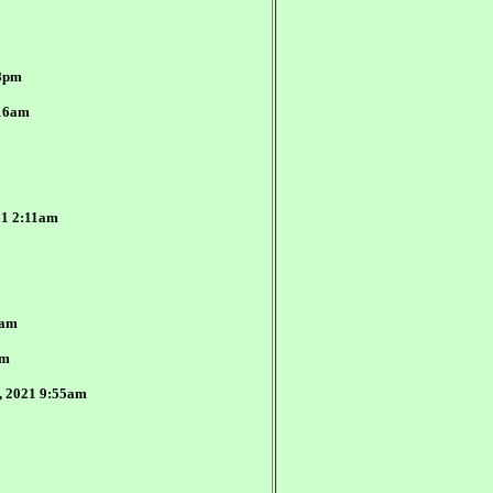
48pm
:16am
21 2:11am
0am
am
3, 2021 9:55am