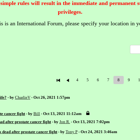
 simple rules will result in the immediate and permanent 
privileges.
is is an International Forum,
please specify your location in y
4
5
6
7
8
9
ife?
- by
CharlieV
- Oct 26, 2021 1:57pm
e cancer fight
- by
Bill
- Oct 13, 2021 11:12am
d after prostate cancer fight
- by
Jon R.
- Oct 13, 2021 7:02pm
dead after prostate cancer fight
- by
Tony P
- Oct 24, 2021 3:46am