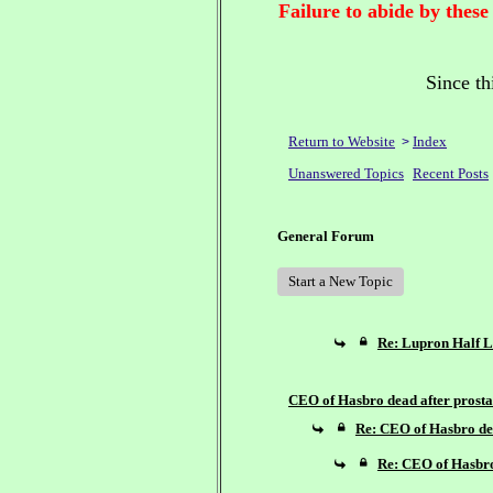
Failure to abide by these
Since th
Return to Website
Index
>
Unanswered Topics
Recent Posts
General Forum
Start a New Topic
Re: Lupron Half L
CEO of Hasbro dead after prostat
Re: CEO of Hasbro dea
Re: CEO of Hasbro 