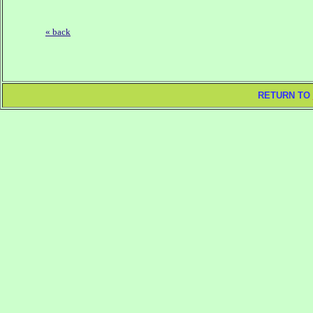
« back
RETURN TO