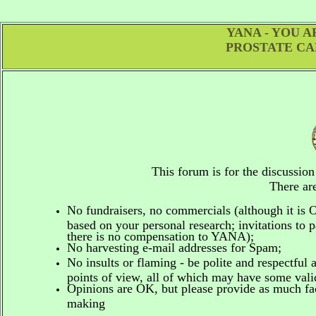
YANA - YOU 
PROSTATE CA
This forum is for the discussio
There are
No fundraisers, no commercials
(although it is
based on your personal research; invitations to p
there is no compensation to YANA);
No harvesting e-mail addresses for Spam;
No insults or flaming - be polite and respectful 
points of view, all of which may have some vali
Opinions are OK, but please provide as much fact
making