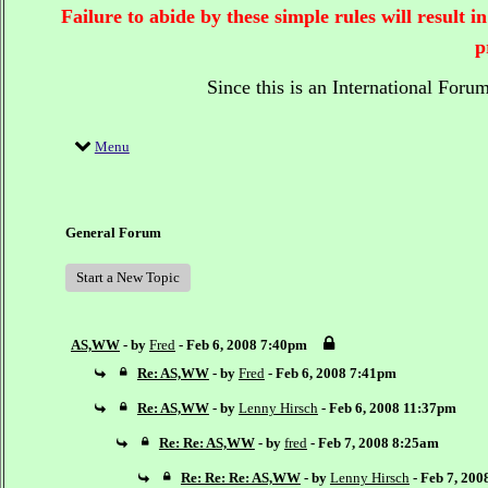
Failure to abide by these simple rules will result
p
Since this is an International Foru
Menu
General Forum
Start a New Topic
AS,WW
- by
Fred
- Feb 6, 2008 7:40pm
Re: AS,WW
- by
Fred
- Feb 6, 2008 7:41pm
Re: AS,WW
- by
Lenny Hirsch
- Feb 6, 2008 11:37pm
Re: Re: AS,WW
- by
fred
- Feb 7, 2008 8:25am
Re: Re: Re: AS,WW
- by
Lenny Hirsch
- Feb 7, 20