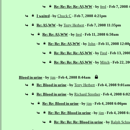
Re: Re: Re: Re: AS,WW
- by
fred
- Feb 7, 2008
I waited
- by
Chuck C
- Feb 7, 2008 4:21pm
Re: AS,WW
- by
Terry Herbert
- Feb 7, 2008 11:35pm
Re: Re: AS,WW
- by
fred
- Feb 11, 2008 6:50am
Re: Re: Re: AS,WW
- by
John
- Feb 11, 2008 12:0
Re: Re: Re: Re: AS,WW
- by
Fred
- Feb 13, 20
Re: Re: Re: Re: AS,WW
- by
Mitch
- Feb 22, 2
Blood in urine
- by
jim
- Feb 4, 2008 8:44am
Re: Blood in urine
- by
Terry Herbert
- Feb 4, 2008 9:01am
Re: Blood in urine
- by
Richard Strother
- Feb 4, 2008 6:0
Re: Re: Blood in urine
- by
jim
- Feb 4, 2008 6:06pm
Re: Re: Re: Blood in urine
- by
jim
- Feb 4, 2008 
Re: Re: Re: Re: Blood in urine
- by
Ralph Schne