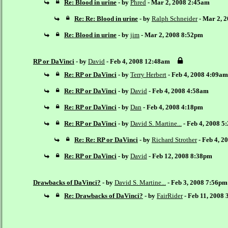
Re: Blood in urine
- by
Phred
- Mar 2, 2008 2:45am
Re: Re: Blood in urine
- by
Ralph Schneider
- Mar 2, 
Re: Blood in urine
- by
jim
- Mar 2, 2008 8:52pm
RP or DaVinci
- by
David
- Feb 4, 2008 12:48am
Re: RP or DaVinci
- by
Terry Herbert
- Feb 4, 2008 4:09am
Re: RP or DaVinci
- by
David
- Feb 4, 2008 4:58am
Re: RP or DaVinci
- by
Dan
- Feb 4, 2008 4:18pm
Re: RP or DaVinci
- by
David S. Martine...
- Feb 4, 2008 5
Re: Re: RP or DaVinci
- by
Richard Strother
- Feb 4, 2
Re: RP or DaVinci
- by
David
- Feb 12, 2008 8:38pm
Drawbacks of DaVinci?
- by
David S. Martine...
- Feb 3, 2008 7:56pm
Re: Drawbacks of DaVinci?
- by
FairRider
- Feb 11, 2008