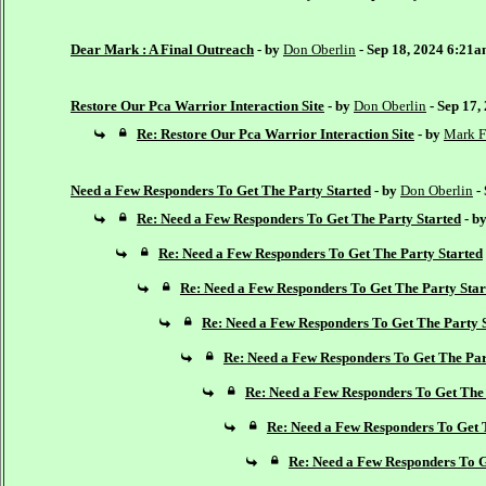
Dear Mark : A Final Outreach
- by
Don Oberlin
- Sep 18, 2024 6:21
Restore Our Pca Warrior Interaction Site
- by
Don Oberlin
- Sep 17,
Re: Restore Our Pca Warrior Interaction Site
- by
Mark F
Need a Few Responders To Get The Party Started
- by
Don Oberlin
-
Re: Need a Few Responders To Get The Party Started
- b
Re: Need a Few Responders To Get The Party Started
Re: Need a Few Responders To Get The Party Star
Re: Need a Few Responders To Get The Party 
Re: Need a Few Responders To Get The Par
Re: Need a Few Responders To Get The 
Re: Need a Few Responders To Get 
Re: Need a Few Responders To G