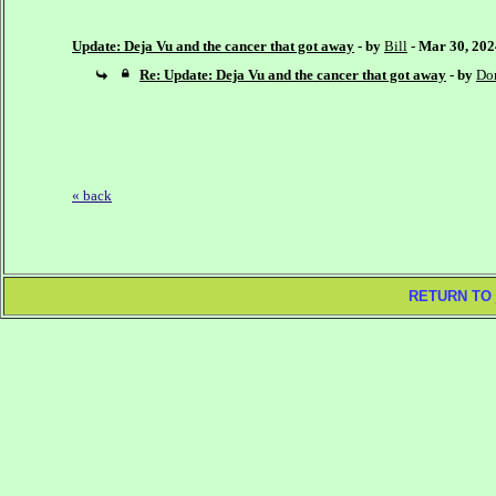
Update: Deja Vu and the cancer that got away
- by
Bill
- Mar 30, 20
Re: Update: Deja Vu and the cancer that got away
- by
Do
« back
RETURN TO