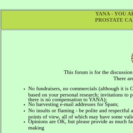
YANA - YOU 
PROSTATE CA
This forum is for the discussio
There are
No fundraisers, no commercials
(although it is
based on your personal research; invitations to p
there is no compensation to YANA);
No harvesting e-mail addresses for Spam;
No insults or flaming - be polite and respectful 
points of view, all of which may have some vali
Opinions are OK, but please provide as much fact
making