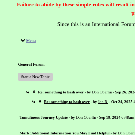
Failure to abide by these simple rules will result
p
Since this is an International Foru
Menu
General Forum
Start a New Topic
Re: something to hash over
- by
Don Oberlin
- Sep 26, 20
Re: something to hash over
- by
Jon R.
- Oct 24, 2025
Tumultuous Journey Update
- by
Don Oberlin
- Sep 19, 2024 6:48am
Mark :Additional Information You May Find Helpful
- by
Don Oberl