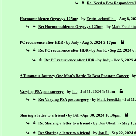
Re: Need a Few Responders T
Hormontabletten Orgovyx 125mg
- by
Erwin -achmülle...
- Aug 8, 2
Re: Hormontabletten Orgovyx 125mg
- by
Mark Freedkin
PC recurrence after HDR
- by
Judy
- Aug 5, 2024 5:17pm
Re: PC recurrence after HDR
- by
Jon R.
- Sep 22, 2024 
Re: PC recurrence after HDR
- by
Judy
- Dec 5, 2025
A Tumutous Journey One Man's Battle To Beat Prostate Cancer
- b
Varying PSA post surgery
- by
Joe
- Jul 11, 2024 1:42am
Re: Varying PSA post surgery
- by
Mark Freedkin
- Jul 11
Sharing a letter to a friend
- by
Bill
- Apr 30, 2024 10:36pm
Re: Sharing a letter to a friend
- by
Don Oberlin
- May 1, 
Re: Sharing a letter to a friend
- by
Jon R.
- Sep 22, 2024