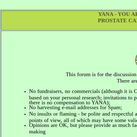
YANA - YOU 
PROSTATE CA
This forum is for the discussio
There are
No fundraisers, no commercials
(although it is
based on your personal research; invitations to p
there is no compensation to YANA);
No harvesting e-mail addresses for Spam;
No insults or flaming - be polite and respectful 
points of view, all of which may have some vali
Opinions are OK, but please provide as much fact
making