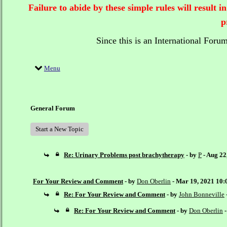
Failure to abide by these simple rules will result
p
Since this is an International Foru
Menu
General Forum
Start a New Topic
Re: Urinary Problems post brachytherapy
- by
P
- Aug 22
For Your Review and Comment
- by
Don Oberlin
- Mar 19, 2021 10
Re: For Your Review and Comment
- by
John Bonneville
Re: For Your Review and Comment
- by
Don Oberlin
-