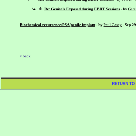
Re: Genitals Exposed during EBRT Sessions
- by
Gare
Biochemical recurrence/PSA/penile implant
- by
Paul Casey
- Sep 2
« back
RETURN TO