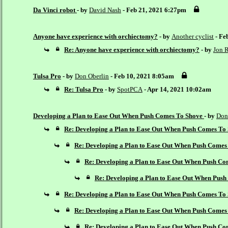
Da Vinci robot
- by
David Nash
- Feb 21, 2021 6:27pm
Anyone have experience with orchiectomy?
- by
Another cyclist
- Fe
Re: Anyone have experience with orchiectomy?
- by
Jon R
Tulsa Pro
- by
Don Oberlin
- Feb 10, 2021 8:05am
Re: Tulsa Pro
- by
SpotPCA
- Apr 14, 2021 10:02am
Developing a Plan to Ease Out When Push Comes To Shove
- by
Don
Re: Developing a Plan to Ease Out When Push Comes To
Re: Developing a Plan to Ease Out When Push Comes
Re: Developing a Plan to Ease Out When Push Co
Re: Developing a Plan to Ease Out When Pus
Re: Developing a Plan to Ease Out When Push Comes To
Re: Developing a Plan to Ease Out When Push Comes
Re: Developing a Plan to Ease Out When Push Co