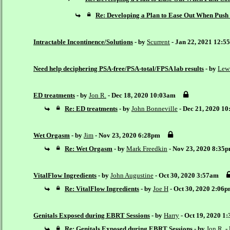
Re: Developing a Plan to Ease Out When Pus
Intractable Incontinence/Solutions
- by
Scurrent
- Jan 22, 2021 12:5
Need help deciphering PSA-free/PSA-total/FPSA lab results
- by
Lew
ED treatments
- by
Jon R.
- Dec 18, 2020 10:03am
Re: ED treatments
- by
John Bonneville
- Dec 21, 2020 1
Wet Orgasm
- by
Jim
- Nov 23, 2020 6:28pm
Re: Wet Orgasm
- by
Mark Freedkin
- Nov 23, 2020 8:35
VitalFlow Ingredients
- by
John Augustine
- Oct 30, 2020 3:57am
Re: VitalFlow Ingredients
- by
Joe H
- Oct 30, 2020 2:06
Genitals Exposed during EBRT Sessions
- by
Harry
- Oct 19, 2020 1
Re: Genitals Exposed during EBRT Sessions
- by
Jon R.
-