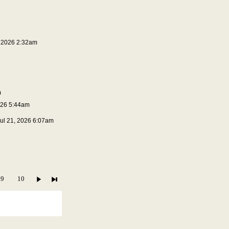
, 2026 2:32am
m
026 5:44am
Jul 21, 2026 6:07am
9
10