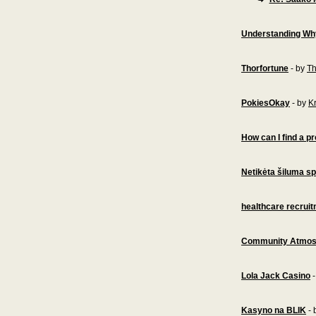
Understanding Wh
Thorfortune
- by
Th
PokiesOkay
- by
K
How can I find a p
Netikėta šiluma sp
healthcare recrui
Community Atmos
Lola Jack Casino
Kasyno na BLIK
-