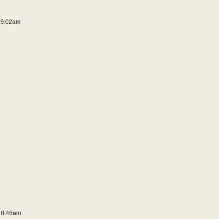
 5:02am
6 8:46am