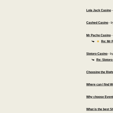
Lola Jack Casino
Cashed Casino
- 
Mr Pacho Casino
-
Re: Mr 
Slotoro Casino
- b
Re: Slotoro
Choosing the Righ
Where can I find 
Why choose Event
What is the best S