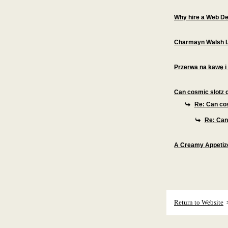
Why hire a Web 
Charmayn Walsh Le
Przerwa na kawę i 
Can cosmic slotz c
Re: Can cos
Re: Can 
A Creamy Appetize
Return to Website