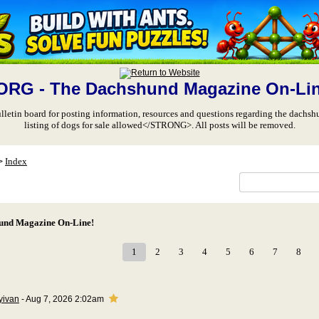
ORG - The Dachshund Magazine On-Lin
bulletin board for posting information, resources and questions regarding the da
listing of dogs for sale allowed</STRONG>. All posts will be removed.
Index
>
und Magazine On-Line!
1
2
3
4
5
6
7
8
yivan
- Aug 7, 2026 2:02am