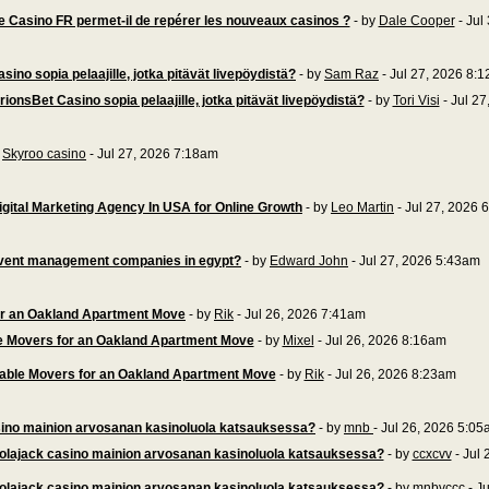
te Casino FR permet-il de repérer les nouveaux casinos ?
- by
Dale Cooper
- Jul
ino sopia pelaajille, jotka pitävät livepöydistä?
- by
Sam Raz
- Jul 27, 2026 8:
rionsBet Casino sopia pelaajille, jotka pitävät livepöydistä?
- by
Tori Visi
- Jul 2
y
Skyroo casino
- Jul 27, 2026 7:18am
ital Marketing Agency In USA for Online Growth
- by
Leo Martin
- Jul 27, 2026 
event management companies in egypt?
- by
Edward John
- Jul 27, 2026 5:43am
or an Oakland Apartment Move
- by
Rik
- Jul 26, 2026 7:41am
le Movers for an Oakland Apartment Move
- by
Mixel
- Jul 26, 2026 8:16am
iable Movers for an Oakland Apartment Move
- by
Rik
- Jul 26, 2026 8:23am
sino mainion arvosanan kasinoluola katsauksessa?
- by
mnb
- Jul 26, 2026 5:0
lolajack casino mainion arvosanan kasinoluola katsauksessa?
- by
ccxcvv
- Jul
lolajack casino mainion arvosanan kasinoluola katsauksessa?
- by
mnbvccc
- J