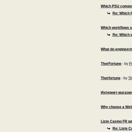
Which PSU compon
Re: Which 
Which workflows s
Re: Which 
What do engineerin
ThorFortune
- by
P
Thorfortune
- by
Th
Интернет-магази
Why choose a Web
Liste Casino FR pe
Re: Liste C