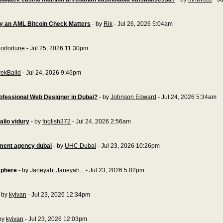
y an AML Bitcoin Check Matters
- by
Rik
- Jul 26, 2026 5:04am
orfortune
- Jul 25, 2026 11:30pm
rekBaild
- Jul 24, 2026 9:46pm
rofessional Web Designer in Dubai?
- by
Johnson Edward
- Jul 24, 2026 5:34am
alio vidury
- by
foolish372
- Jul 24, 2026 2:56am
tment agency dubai
- by
UHC Dubai
- Jul 23, 2026 10:26pm
phere
- by
Janeyaht Janeyah...
- Jul 23, 2026 5:02pm
- by
kyivan
- Jul 23, 2026 12:34pm
 by
kyivan
- Jul 23, 2026 12:03pm