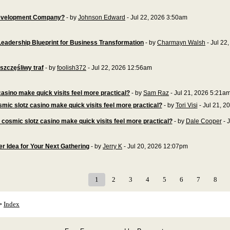
Development Company?
- by
Johnson Edward
- Jul 22, 2026 3:50am
adership Blueprint for Business Transformation
- by
Charmayn Walsh
- Jul 22
szczęśliwy traf
- by
foolish372
- Jul 22, 2026 12:56am
asino make quick visits feel more practical?
- by
Sam Raz
- Jul 21, 2026 5:21a
mic slotz casino make quick visits feel more practical?
- by
Tori Visi
- Jul 21, 2
cosmic slotz casino make quick visits feel more practical?
- by
Dale Cooper
- 
r Idea for Your Next Gathering
- by
Jerry K
- Jul 20, 2026 12:07pm
1
2
3
4
5
6
7
8
Index
>