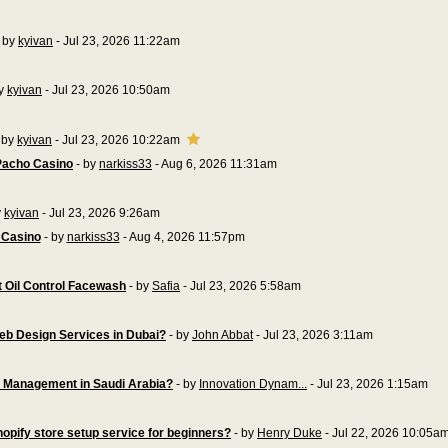
- by
kyivan
- Jul 23, 2026 11:22am
by
kyivan
- Jul 23, 2026 10:50am
 by
kyivan
- Jul 23, 2026 10:22am
Pacho Casino
- by
narkiss33
- Aug 6, 2026 11:31am
y
kyivan
- Jul 23, 2026 9:26am
 Casino
- by
narkiss33
- Aug 4, 2026 11:57pm
t Oil Control Facewash
- by
Safia
- Jul 23, 2026 5:58am
Web Design Services in Dubai?
- by
John Abbat
- Jul 23, 2026 3:11am
 Management in Saudi Arabia?
- by
Innovation Dynam...
- Jul 23, 2026 1:15am
hopify store setup service for beginners?
- by
Henry Duke
- Jul 22, 2026 10:05a