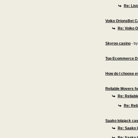
Re: Lis
Voiko OrionsBet Cas
Re: Voiko O
Skyroo casino
- b
Top Ecommerce Dig
How do I choose 
Reliable Movers f
Re: Reliab
Re: Rel
Saako lolajack ca
Re: Saako 
Re: Saako 