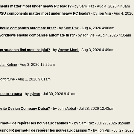
ents matter most under heavy PC loads?
- by
Sam Raz
- Aug 4, 2026 4:48am
PSU components matter most under heavy PC loads?
- by
Tori Visi
- Aug 4, 2026
hould companies automate first?
- by
Sam Raz
- Aug 4, 2026 4:06am
workflows should companies automate first?
- by
Tori Visi
- Aug 4, 2026 4:35am
g students find most helpful?
- by
Wayne Mock
- Aug 3, 2026 4:49am
olanKeline
- Aug 3, 2026 12:29am
orfortune
- Aug 1, 2026 9:01am
н сантехники
- by
kyivan
- Jul 30, 2026 9:41am
site Design Company Dubai?
- by
John Abbat
- Jul 28, 2026 12:43pm
rmet-il de repérer les nouveaux casinos ?
- by
Sam Raz
- Jul 27, 2026 8:24am
asino FR permet-il de repérer les nouveaux casinos ?
- by
Tori Visi
- Jul 27, 202