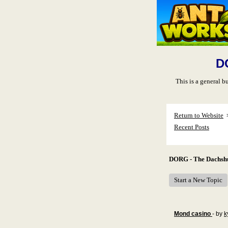
D
This is a general 
Return to Website
Recent Posts
DORG - The Dachsh
Start a New Topic
Mond casino
- by
k