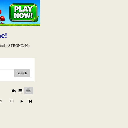
e!
chshund. <STRONG>No
search
9
10