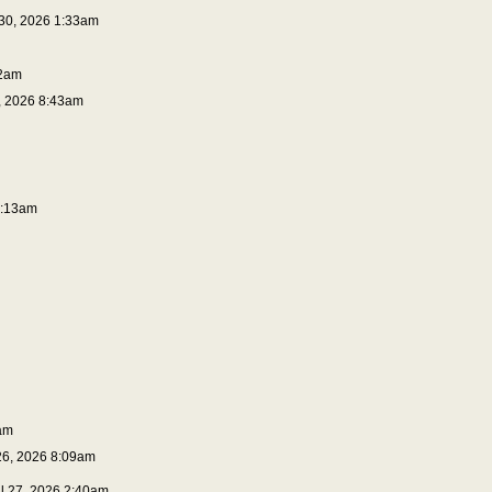
 30, 2026 1:33am
12am
7, 2026 8:43am
6:13am
5am
 26, 2026 8:09am
ul 27, 2026 2:40am