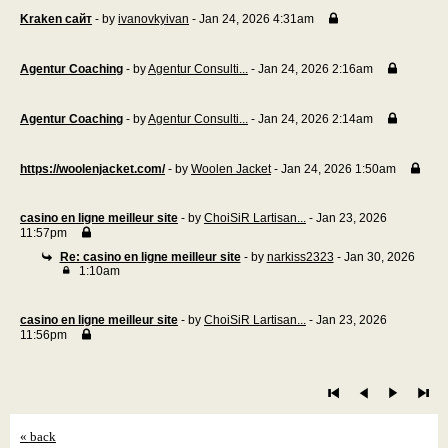
Kraken сайт
- by
ivanovkyivan
- Jan 24, 2026 4:31am
Agentur Coaching
- by
Agentur Consulti...
- Jan 24, 2026 2:16am
Agentur Coaching
- by
Agentur Consulti...
- Jan 24, 2026 2:14am
https://woolenjacket.com/
- by
Woolen Jacket
- Jan 24, 2026 1:50am
casino en ligne meilleur site
- by
ChoiSiR Lartisan...
- Jan 23, 2026
11:57pm
Re: casino en ligne meilleur site
- by
narkiss2323
- Jan 30, 2026
1:10am
casino en ligne meilleur site
- by
ChoiSiR Lartisan...
- Jan 23, 2026
11:56pm
« back