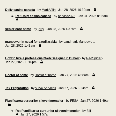
Dolly casino canada
- by
MarkAfflin
- Jan 28, 2026 10:39pm
Re: Dolly casino canada
- by
narkiss2323
- Jan 31, 2026 8:36am
senior care home
- by
jerry
- Jan 28, 2026 4:37am
manpower in nepal for saudi arabia
- by
Landmark Manpowe...
-
Jan 28, 2026 1:43am
How to hire a professional Web Designer in Dubai?
- by
RedSpider
-
Jan 27, 2026 11:16pm
Doctor at home
- by
Doctor at home
- Jan 27, 2026 4:38am
Tax Preparation
- by
VTAX Services
- Jan 27, 2026 3:13am
Planificarea cursurilor și evenimentelor
- by
FESA
- Jan 27, 2026 1:49am
Re: Planificarea cursurilor și evenimentelor
- by
Bill
-
Jan 27, 2026 1:57am