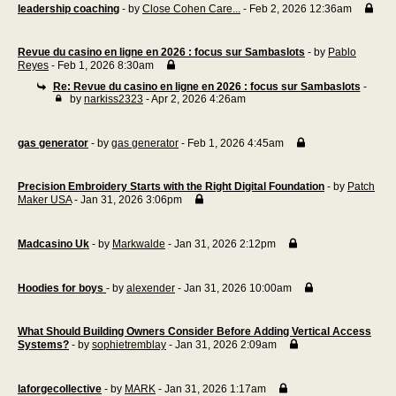
leadership coaching
- by
Close Cohen Care...
- Feb 2, 2026 12:36am
Revue du casino en ligne en 2026 : focus sur Sambaslots
- by
Pablo
Reyes
- Feb 1, 2026 8:30am
Re: Revue du casino en ligne en 2026 : focus sur Sambaslots
-
by
narkiss2323
- Apr 2, 2026 4:26am
gas generator
- by
gas generator
- Feb 1, 2026 4:45am
Precision Embroidery Starts with the Right Digital Foundation
- by
Patch
Maker USA
- Jan 31, 2026 3:06pm
Madcasino Uk
- by
Markwalde
- Jan 31, 2026 2:12pm
Hoodies for boys
- by
alexender
- Jan 31, 2026 10:00am
What Should Building Owners Consider Before Adding Vertical Access
Systems?
- by
sophietremblay
- Jan 31, 2026 2:09am
laforgecollective
- by
MARK
- Jan 31, 2026 1:17am