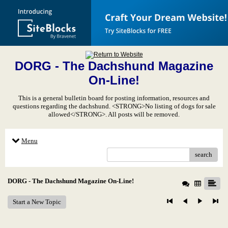
DORG - The Dachshund Magazine
On-Line!
This is a general bulletin board for posting information, resources and
questions regarding the dachshund. <STRONG>No listing of dogs for sale
allowed</STRONG>. All posts will be removed.
Menu
search
DORG - The Dachshund Magazine On-Line!
Start a New Topic