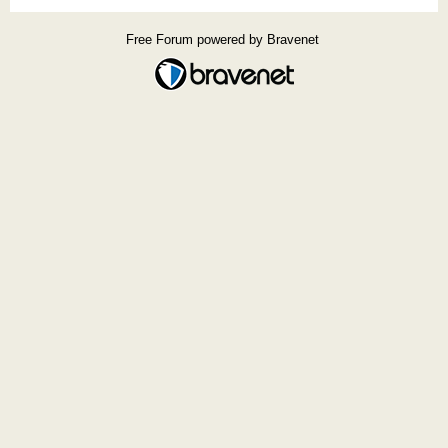
Free Forum powered by Bravenet