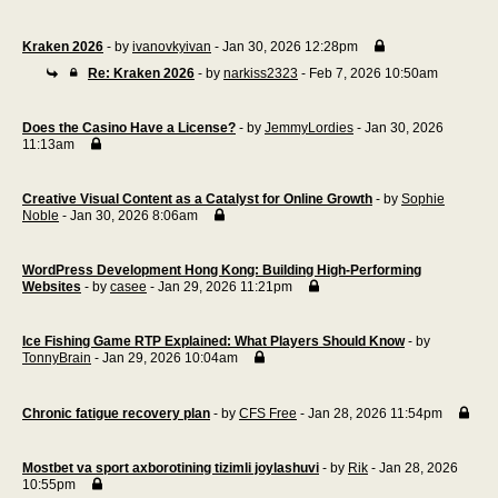
Kraken 2026
- by
ivanovkyivan
- Jan 30, 2026 12:28pm
Re: Kraken 2026
- by
narkiss2323
- Feb 7, 2026 10:50am
Does the Casino Have a License?
- by
JemmyLordies
- Jan 30, 2026
11:13am
Creative Visual Content as a Catalyst for Online Growth
- by
Sophie
Noble
- Jan 30, 2026 8:06am
WordPress Development Hong Kong: Building High-Performing
Websites
- by
casee
- Jan 29, 2026 11:21pm
Ice Fishing Game RTP Explained: What Players Should Know
- by
TonnyBrain
- Jan 29, 2026 10:04am
Chronic fatigue recovery plan
- by
CFS Free
- Jan 28, 2026 11:54pm
Mostbet va sport axborotining tizimli joylashuvi
- by
Rik
- Jan 28, 2026
10:55pm