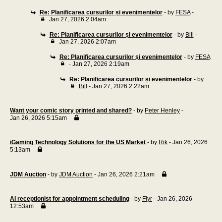
Re: Planificarea cursurilor și evenimentelor
- by
FESA
-
Jan 27, 2026 2:04am
Re: Planificarea cursurilor și evenimentelor
- by
Bill
-
Jan 27, 2026 2:07am
Re: Planificarea cursurilor și evenimentelor
- by
FESA
- Jan 27, 2026 2:19am
Re: Planificarea cursurilor și evenimentelor
- by
Bill
- Jan 27, 2026 2:22am
Want your comic story printed and shared?
- by
Peter Henley
-
Jan 26, 2026 5:15am
iGaming Technology Solutions for the US Market
- by
Rik
- Jan 26, 2026
5:13am
JDM Auction
- by
JDM Auction
- Jan 26, 2026 2:21am
AI receptionist for appointment scheduling
- by
Fiyr
- Jan 26, 2026
12:53am