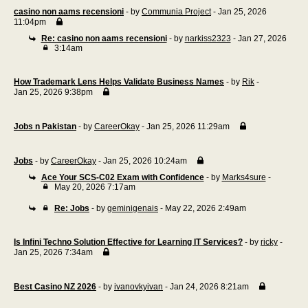
casino non aams recensioni
- by
Communia Project
- Jan 25, 2026
11:04pm
Re: casino non aams recensioni
- by
narkiss2323
- Jan 27, 2026
3:14am
How Trademark Lens Helps Validate Business Names
- by
Rik
-
Jan 25, 2026 9:38pm
Jobs n Pakistan
- by
CareerOkay
- Jan 25, 2026 11:29am
Jobs
- by
CareerOkay
- Jan 25, 2026 10:24am
Ace Your SCS-C02 Exam with Confidence
- by
Marks4sure
-
May 20, 2026 7:17am
Re: Jobs
- by
geminigenais
- May 22, 2026 2:49am
Is Infini Techno Solution Effective for Learning IT Services?
- by
ricky
-
Jan 25, 2026 7:34am
Best Casino NZ 2026
- by
ivanovkyivan
- Jan 24, 2026 8:21am