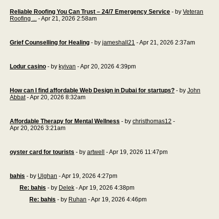
Reliable Roofing You Can Trust – 24/7 Emergency Service
- by
Veteran
Roofing ...
- Apr 21, 2026 2:58am
Grief Counselling for Healing
- by
jameshall21
- Apr 21, 2026 2:37am
Lodur casino
- by
kyivan
- Apr 20, 2026 4:39pm
How can I find affordable Web Design in Dubai for startups?
- by
John
Abbat
- Apr 20, 2026 8:32am
Affordable Therapy for Mental Wellness
- by
christhomas12
-
Apr 20, 2026 3:21am
oyster card for tourists
- by
artwell
- Apr 19, 2026 11:47pm
bahis
- by
Ulghan
- Apr 19, 2026 4:27pm
Re: bahis
- by
Delek
- Apr 19, 2026 4:38pm
Re: bahis
- by
Ruhan
- Apr 19, 2026 4:46pm