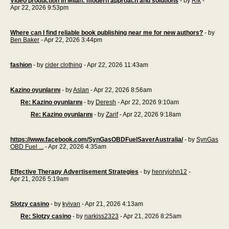
Video production in Milan: modern approach and solutions
- by
Rik
-
Apr 22, 2026 9:53pm
Where can I find reliable book publishing near me for new authors?
- by
Ben Baker
- Apr 22, 2026 3:44pm
fashion
- by
cider clothing
- Apr 22, 2026 11:43am
Kazino oyunlarını
- by
Aslan
- Apr 22, 2026 8:56am
Re: Kazino oyunlarını
- by
Deresh
- Apr 22, 2026 9:10am
Re: Kazino oyunlarını
- by
Zarif
- Apr 22, 2026 9:18am
https://www.facebook.com/SynGasOBDFuelSaverAustralia/
- by
SynGas
OBD Fuel ...
- Apr 22, 2026 4:35am
Effective Therapy Advertisement Strategies
- by
henryjohn12
-
Apr 21, 2026 5:19am
Slotzy casino
- by
kyivan
- Apr 21, 2026 4:13am
Re: Slotzy casino
- by
narkiss2323
- Apr 21, 2026 8:25am