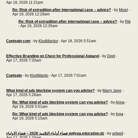
Apr 18, 2026 11:21pm
Re: Risk of extradition after international case – advice?
- by
Mixel
-
Apr 19, 2026 12:29am
Re: Risk of extradition after international case – advice?
- by
Rik
- Apr 19, 2026 12:35am
Cuntspin com
- by
KlodMardor
- Apr 18, 2026 5:51am
Effective Branding on Chest for Professional Apparel
- by
Digit
-
Apr 17, 2026 7:20am
Cuntspin
- by
KlodMardo
- Apr 17, 2026 7:01am
What kind of ads blocking system can you advise?
- by
Marry Jane
-
Apr 17, 2026 5:26am
Re: What kind of ads blocking system can you advise?
- by
Anna
-
Apr 19, 2026 5:01am
Re: What kind of ads blocking system can you advise?
- by
Inga
-
Apr 19, 2026 5:15am
فضاء أولياء التلاميذ 2026 – فضاء الاولياء awlyaa.education.dz
- by
artwell
-
Apr 17, 2026 1:10am