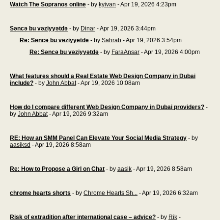
Watch The Sopranos online
- by
kyivan
- Apr 19, 2026 4:23pm
Səncə bu vəziyyətdə
- by
Dinar
- Apr 19, 2026 3:44pm
Re: Səncə bu vəziyyətdə
- by
Sahrab
- Apr 19, 2026 3:54pm
Re: Səncə bu vəziyyətdə
- by
FaraAnsar
- Apr 19, 2026 4:00pm
What features should a Real Estate Web Design Company in Dubai
include?
- by
John Abbat
- Apr 19, 2026 10:08am
How do I compare different Web Design Company in Dubai providers?
-
by
John Abbat
- Apr 19, 2026 9:32am
RE: How an SMM Panel Can Elevate Your Social Media Strategy
- by
aasiksd
- Apr 19, 2026 8:58am
Re: How to Propose a Girl on Chat
- by
aasik
- Apr 19, 2026 8:58am
chrome hearts shorts
- by
Chrome Hearts Sh...
- Apr 19, 2026 6:32am
Risk of extradition after international case – advice?
- by
Rik
-