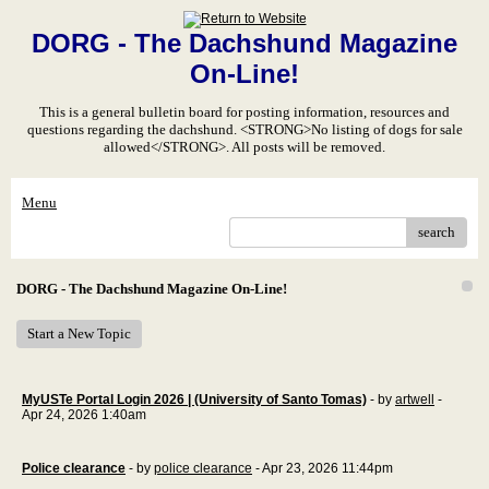
DORG - The Dachshund Magazine
On-Line!
This is a general bulletin board for posting information, resources and
questions regarding the dachshund. <STRONG>No listing of dogs for sale
allowed</STRONG>. All posts will be removed.
Menu
search
DORG - The Dachshund Magazine On-Line!
Start a New Topic
MyUSTe Portal Login 2026 | (University of Santo Tomas)
- by
artwell
-
Apr 24, 2026 1:40am
Police clearance
- by
police clearance
- Apr 23, 2026 11:44pm