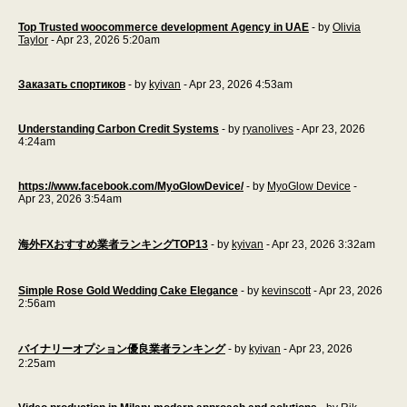
Top Trusted woocommerce development Agency in UAE
- by
Olivia
Taylor
- Apr 23, 2026 5:20am
Заказать спортиков
- by
kyivan
- Apr 23, 2026 4:53am
Understanding Carbon Credit Systems
- by
ryanolives
- Apr 23, 2026
4:24am
https://www.facebook.com/MyoGlowDevice/
- by
MyoGlow Device
-
Apr 23, 2026 3:54am
海外FXおすすめ業者ランキングTOP13
- by
kyivan
- Apr 23, 2026 3:32am
Simple Rose Gold Wedding Cake Elegance
- by
kevinscott
- Apr 23, 2026
2:56am
バイナリーオプション優良業者ランキング
- by
kyivan
- Apr 23, 2026
2:25am