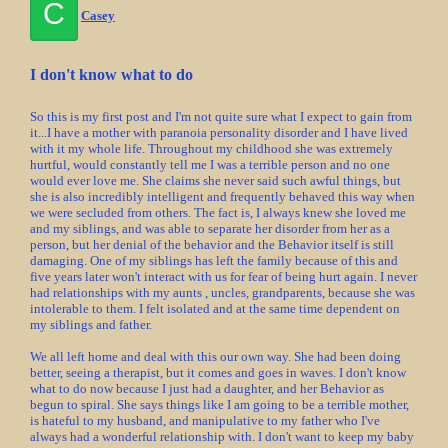
C
Casey
I don't know what to do
So this is my first post and I'm not quite sure what I expect to gain from
it...I have a mother with paranoia personality disorder and I have lived
with it my whole life. Throughout my childhood she was extremely
hurtful, would constantly tell me I was a terrible person and no one
would ever love me. She claims she never said such awful things, but
she is also incredibly intelligent and frequently behaved this way when
we were secluded from others. The fact is, I always knew she loved me
and my siblings, and was able to separate her disorder from her as a
person, but her denial of the behavior and the Behavior itself is still
damaging. One of my siblings has left the family because of this and
five years later won't interact with us for fear of being hurt again. I never
had relationships with my aunts , uncles, grandparents, because she was
intolerable to them. I felt isolated and at the same time dependent on
my siblings and father.
We all left home and deal with this our own way. She had been doing
better, seeing a therapist, but it comes and goes in waves. I don't know
what to do now because I just had a daughter, and her Behavior as
begun to spiral. She says things like I am going to be a terrible mother,
is hateful to my husband, and manipulative to my father who I've
always had a wonderful relationship with. I don't want to keep my baby