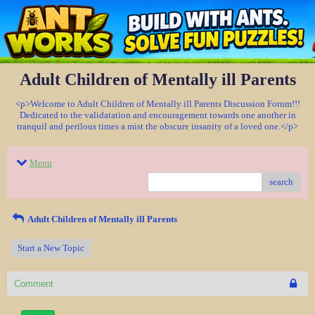
Adult Children of Mentally ill Parents
<p>Welcome to Adult Children of Mentally ill Parents Discussion Forum!!!
Dedicated to the validatation and encouragement towards one another in
tranquil and perilous times a mist the obscure insanity of a loved one.</p>
Menu
search
Adult Children of Mentally ill Parents
Start a New Topic
Comment