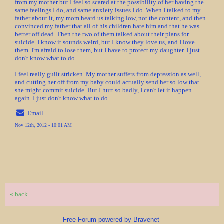
from my mother but I feel so scared at the possibility of her having the
same feelings I do, and same anxiety issues I do. When I talked to my
father about it, my mom heard us talking low, not the content, and then
convinced my father that all of his children hate him and that he was
better off dead. Then the two of them talked about their plans for
suicide. I know it sounds weird, but I know they love us, and I love
them. I'm afraid to lose them, but I have to protect my daughter. I just
don't know what to do.
I feel really guilt stricken. My mother suffers from depression as well,
and cutting her off from my baby could actually send her so low that
she might commit suicide. But I hurt so badly, I can't let it happen
again. I just don't know what to do.
Email
Nov 12th, 2012 - 10:01 AM
« back
Free Forum powered by Bravenet