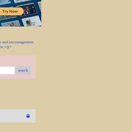
ion and encouragement
one.</p>
search