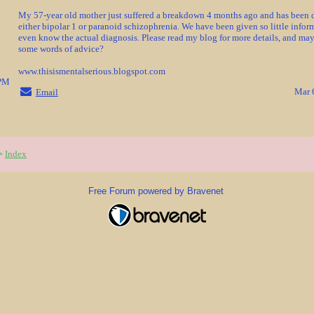
My 57-year old mother just suffered a breakdown 4 months ago and has been 
either bipolar 1 or paranoid schizophrenia. We have been given so little infor
even know the actual diagnosis. Please read my blog for more details, and ma
some words of advice?
www.thisismentalserious.blogspot.com
3PM
Mar 
Email
Index
>
Free Forum powered by Bravenet