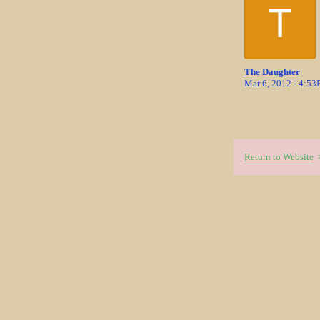
T
The Daughter
Mar 6, 2012 - 4:5
Return to Website