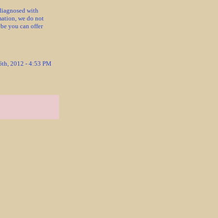
diagnosed with
mation, we do not
ybe you can offer
6th, 2012 - 4:53 PM