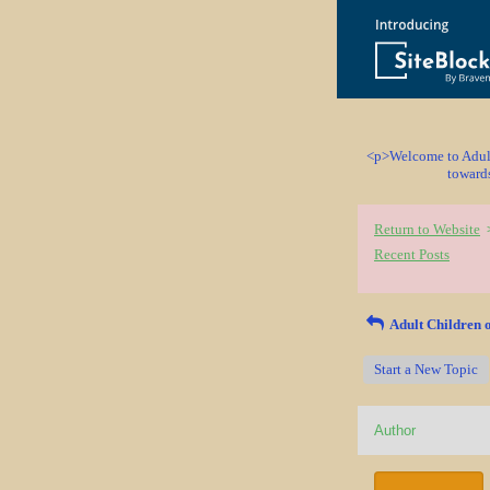
<p>Welcome to Adult 
towards
Return to Website
Recent Posts
Adult Children o
Start a New Topic
Author