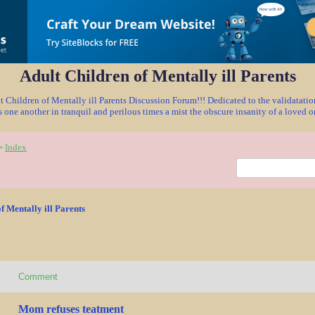
Adult Children of Mentally ill Parents
Children of Mentally ill Parents Discussion Forum!!! Dedicated to the validatat
 one another in tranquil and perilous times a mist the obscure insanity of a loved 
Index
>
f Mentally ill Parents
Comment
Mom refuses teatment