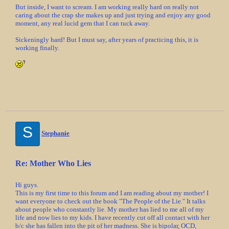
But inside, I want to scream. I am working really hard on really not
caring about the crap she makes up and just trying and enjoy any good
moment, any real lucid gem that I can tuck away.
Sickeningly hard! But I must say, after years of practicing this, it is
working finally.
S
Stephanie
Re: Mother Who Lies
Hi guys.
This is my first time to this forum and I am reading about my mother! I
want everyone to check out the book "The People of the Lie." It talks
about people who constantly lie. My mother has lied to me all of my
life and now lies to my kids. I have recently cut off all contact with her
b/c she has fallen into the pit of her madness. She is bipolar, OCD,