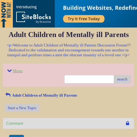
Adult Children of Mentally ill Parents
<p>Welcome to Adult Children of Mentally ill Parents Discussion Forum!!!
Dedicated to the validatation and encouragement towards one another in
tranquil and perilous times a mist the obscure insanity of a loved one.</p>
Menu
search
Adult Children of Mentally ill Parents
Start a New Topic
Comment