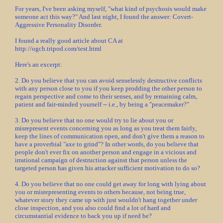
For years, I've been asking myself, "what kind of psychosis would make
someone act this way?" And last night, I found the answer: Covert-
Aggressive Personality Disorder.
I found a really good article about CA at
http://ogch.tripod.com/test.html
Here's an excerpt:
2. Do you believe that you can avoid senselessly destructive conflicts
with any person close to you if you keep prodding the other person to
regain perspective and come to their senses, and by remaining calm,
patient and fair-minded yourself -- i.e., by being a "peacemaker?"
3. Do you believe that no one would try to lie about you or
misrepresent events concerning you as long as you treat them fairly,
keep the lines of communication open, and don't give them a reason to
have a proverbial "axe to grind"? In other words, do you believe that
people don't ever fix on another person and engage in a vicious and
irrational campaign of destruction against that person unless the
targeted person has given his attacker sufficient motivation to do so?
4. Do you believe that no one could get away for long with lying about
you or misrepresenting events to others because, not being true,
whatever story they came up with just wouldn't hang together under
close inspection, and you also could find a lot of hard and
circumstantial evidence to back you up if need be?