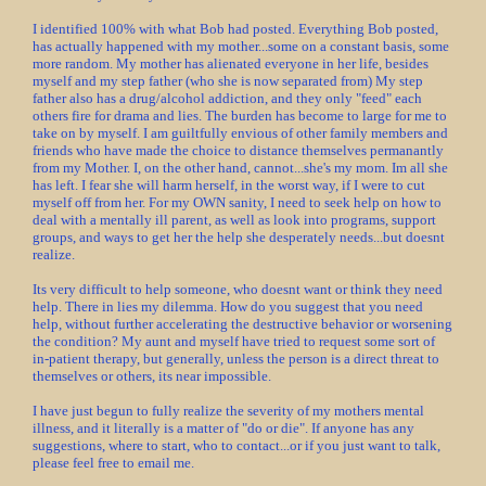
I identified 100% with what Bob had posted. Everything Bob posted,
has actually happened with my mother...some on a constant basis, some
more random. My mother has alienated everyone in her life, besides
myself and my step father (who she is now separated from) My step
father also has a drug/alcohol addiction, and they only "feed" each
others fire for drama and lies. The burden has become to large for me to
take on by myself. I am guiltfully envious of other family members and
friends who have made the choice to distance themselves permanantly
from my Mother. I, on the other hand, cannot...she's my mom. Im all she
has left. I fear she will harm herself, in the worst way, if I were to cut
myself off from her. For my OWN sanity, I need to seek help on how to
deal with a mentally ill parent, as well as look into programs, support
groups, and ways to get her the help she desperately needs...but doesnt
realize.
Its very difficult to help someone, who doesnt want or think they need
help. There in lies my dilemma. How do you suggest that you need
help, without further accelerating the destructive behavior or worsening
the condition? My aunt and myself have tried to request some sort of
in-patient therapy, but generally, unless the person is a direct threat to
themselves or others, its near impossible.
I have just begun to fully realize the severity of my mothers mental
illness, and it literally is a matter of "do or die". If anyone has any
suggestions, where to start, who to contact...or if you just want to talk,
please feel free to email me.