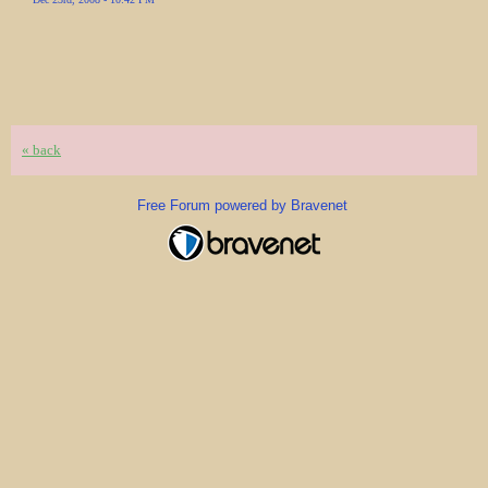
« back
Free Forum powered by Bravenet