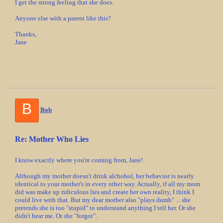
I get the strong feeling that she does.
Anyone else with a parent like this?
Thanks,
Jane
B
Bob
Re: Mother Who Lies
I know exactly where you're coming from, Jane!
Although my mother doesn't drink alchohol, her behavior is nearly
identical to your mother's in every other way. Actually, if all my mom
did was make up ridiculous lies and create her own reality, I think I
could live with that. But my dear mother also "plays dumb" ... she
pretends she is too "stupid" to understand anything I tell her. Or she
didn't hear me. Or she "forgot".