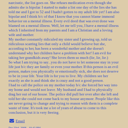
narcisstic, the list goes on. She refuses medication even though she
admits she is bipolar. I started to make a list one day of the lies she has
told me and I got to 52 and I hadn't gotten to my adult life yet! I am also
bipolar and I think b/c of that I know that you cannot blame immoral
behavior on a mental illness. Every evil deed that was ever done was
blamed on a mental illness. Well, let me tell you, I have a mental illness
which I inherited from my parents and I am a Christian and a loving
wife and mother.
My mother constantly ridiculed my sister and I growing up, told us
ridiculous scarring lies that only a child would believe but she,
according to her, has been a wonderful mother and she doesn't
understand why her children have a problem with her! I am evil for
taking her grandkids away! She loves them so much (lie, lie, lie.)
So what I am trying to say...you do not have to let someone stay in your
life just b/c they are family or even your mother. If this person is an evil
person, makes you physically or emotionally sick, she does not deserve
to be in your life. Your life is for you to live. My children see her
exactly as she is and think she is crazy and not a good person.
I had to call the police on my mother today b/c she forced her way into
my home and would not leave. My husband and I had to physically
drag her out of our house. The police did pull her over after she left and
told her she could not come back to my house anymore. People like this
are never going to change and trying to reason with them is a complete
waste of time. It's took me a lot of years of abuse to come to this
conclusion, but it is very freeing.
Email
Dec 23rd, 2008 - 10:42 PM