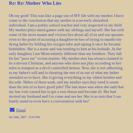
Re: Re: Mother Who Lies
Oh my gosh! This was like a page out of MY life with my mother. I have
come to the conclusion that my mother is a severely disturbed
individual. I am a public school teacher and very respected in my field.
My mother plays mind games with my siblings and myself. She has told
some of the most insane and vicious lies about all of us and our spouses
even to the point of accusing a daughter-in-law of trying to murder my
dying father by folding his oxygen tube and taping it once he became
bedridden. She is a nurse and was tending to him at his bedside. As the
only daughter, I see Mom entirely different than my brothers. They fall
for her "poor me" victim routine. My mother also has always claimed to
be a devout Christian, and anyone who does not play according to her
rules is stamped as a devil controlled demon. Now, she is not adhereing
to my father's will and is cheating the rest of us out of what my father
intended us to have. She is giving everything to my oldest brother and
his wife. Nither of them work, and my mother says they need it worse
than the rest of us have good jobs! The last straw was when she said that
my last visit caused her to get a sore throat and become ill. She had
invited my husband and I to come and see her. She is so nuts that I can
barely stand to even have a conversation with her!
Email
Jul 24th, 2007 - 9:53 PM