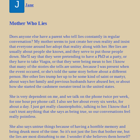
J
Jane
Mother Who Lies
Does anyone else have a parent who tell lies constantly in regular
conversation? My mother seems to just create her own reality and insist
that everyone around her adopt that reality along with her. Her lies are
usually about people she knows, and they serve to put those people
down. She'll say that they were pretending to have a PhD at a party, or
they have to take Viagra, or that they were being mean to her. I know
that many of the stories she tells are untrue, because I was present when
the event occured, or she's told the same story before about a different
person. Her other lies trump her up to be some kind of saint or martyr,
about ways her family and previous husbands have abused her, or about
how she started the cashmere sweater trend in the united states.
She is very dependent on me, and we talk on the phone twice per week,
for one hour per phone call. I also see her about every six weeks, for
about a day. I just get really clausterphobic, talking to her. I know that I
can't trust anything that she says as being true, so our conversations feel
really pointless.
She also says untrue things because of having a horrible memory and
being drunk most of the time. So it's not just the lies that bother me, but
the lies are most disturbing to me. I wonder if she believes them herself?