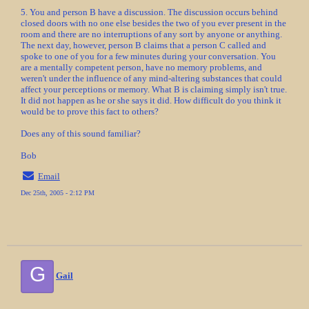
5. You and person B have a discussion. The discussion occurs behind
closed doors with no one else besides the two of you ever present in the
room and there are no interruptions of any sort by anyone or anything.
The next day, however, person B claims that a person C called and
spoke to one of you for a few minutes during your conversation. You
are a mentally competent person, have no memory problems, and
weren't under the influence of any mind-altering substances that could
affect your perceptions or memory. What B is claiming simply isn't true.
It did not happen as he or she says it did. How difficult do you think it
would be to prove this fact to others?
Does any of this sound familiar?
Bob
Email
Dec 25th, 2005 - 2:12 PM
G
Gail