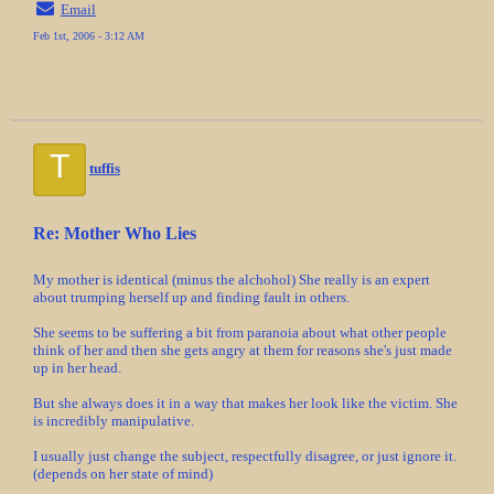
Email
Feb 1st, 2006 - 3:12 AM
T
tuffis
Re: Mother Who Lies
My mother is identical (minus the alchohol) She really is an expert
about trumping herself up and finding fault in others.
She seems to be suffering a bit from paranoia about what other people
think of her and then she gets angry at them for reasons she's just made
up in her head.
But she always does it in a way that makes her look like the victim. She
is incredibly manipulative.
I usually just change the subject, respectfully disagree, or just ignore it.
(depends on her state of mind)