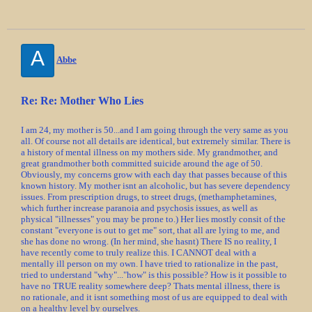
A
Abbe
Re: Re: Mother Who Lies
I am 24, my mother is 50...and I am going through the very same as you
all. Of course not all details are identical, but extremely similar. There is
a history of mental illness on my mothers side. My grandmother, and
great grandmother both committed suicide around the age of 50.
Obviously, my concerns grow with each day that passes because of this
known history. My mother isnt an alcoholic, but has severe dependency
issues. From prescription drugs, to street drugs, (methamphetamines,
which further increase paranoia and psychosis issues, as well as
physical "illnesses" you may be prone to.) Her lies mostly consit of the
constant "everyone is out to get me" sort, that all are lying to me, and
she has done no wrong. (In her mind, she hasnt) There IS no reality, I
have recently come to truly realize this. I CANNOT deal with a
mentally ill person on my own. I have tried to rationalize in the past,
tried to understand "why"..."how" is this possible? How is it possible to
have no TRUE reality somewhere deep? Thats mental illness, there is
no rationale, and it isnt something most of us are equipped to deal with
on a healthy level by ourselves.