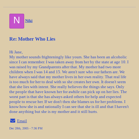
N
Niki
Re: Mother Who Lies
Hi Jane,
My mother sounds frighteningly like yours. She has been an alcoholic
since I can remember. I was taken away from her by the state at age 10. I
was raised by my Grandparents after that. My mother had two more
children when I was 14 and 15. We aren't sure who our fathers are. We
have always said that my mother lives in her own reality. That real life
is too much for her to deal with so she creates her own. It doesn't seem
that she lies with intent. She really believes the things she says. Only
the people that have known her for awhile can pick up on her lies. The
worst part is that she has always asked others for help and expected
people to rescue her. If we don't then she blames us for her problems. I
know how she is and rationally I can see that she is ill and that I haven't
done anything but she is my mother and it still hurts.
Email
Dec 28th, 2005 - 7:36 PM