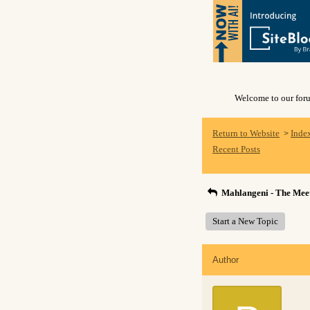
Welcome to our forum
Return to Website
Inde
>
Recent Posts
Mahlangeni - The Meet
Start a New Topic
Author