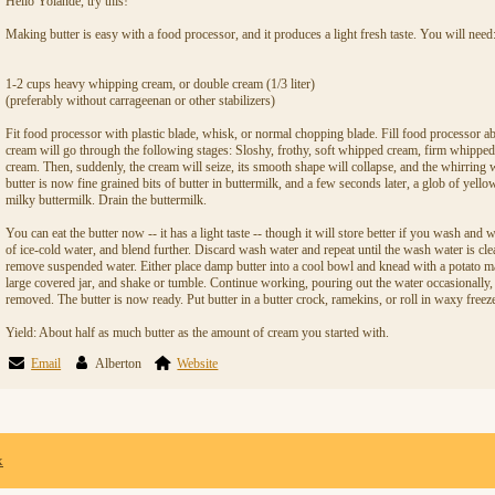
Hello Yolande, try this!
Making butter is easy with a food processor, and it produces a light fresh taste. You will need
1-2 cups heavy whipping cream, or double cream (1/3 liter)
(preferably without carrageenan or other stabilizers)
Fit food processor with plastic blade, whisk, or normal chopping blade. Fill food processor ab
cream will go through the following stages: Sloshy, frothy, soft whipped cream, firm whippe
cream. Then, suddenly, the cream will seize, its smooth shape will collapse, and the whirring 
butter is now fine grained bits of butter in buttermilk, and a few seconds later, a glob of yello
milky buttermilk. Drain the buttermilk.
You can eat the butter now -- it has a light taste -- though it will store better if you wash an
of ice-cold water, and blend further. Discard wash water and repeat until the wash water is cl
remove suspended water. Either place damp butter into a cool bowl and knead with a potato ma
large covered jar, and shake or tumble. Continue working, pouring out the water occasionally, 
removed. The butter is now ready. Put butter in a butter crock, ramekins, or roll in waxy freez
Yield: About half as much butter as the amount of cream you started with.
Email
Alberton
Website
x