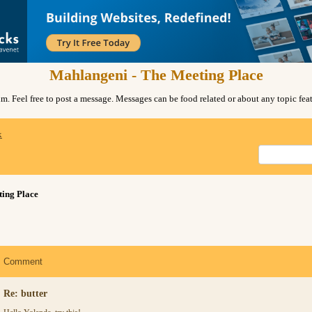
Mahlangeni - The Meeting Place
. Feel free to post a message. Messages can be food related or about any topic fe
x
ing Place
Comment
Re: butter