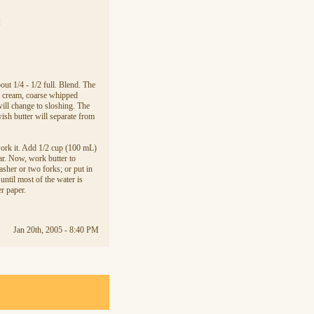
:
out 1/4 - 1/2 full. Blend. The
d cream, coarse whipped
will change to sloshing. The
wish butter will separate from
d work it. Add 1/2 cup (100 mL)
ear. Now, work butter to
sher or two forks; or put in
until most of the water is
er paper.
Jan 20th, 2005 - 8:40 PM