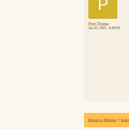
P
Peter Thomas
Jan 20, 2005 - 8:40PM
Return to Website
Inde
>