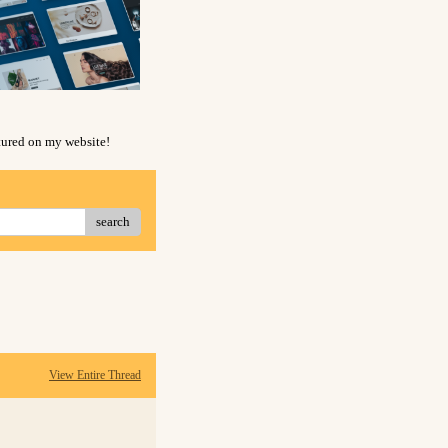
atured on my website!
search
View Entire Thread