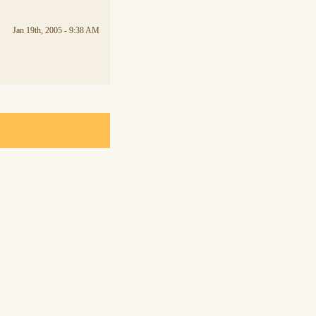
Jan 19th, 2005 - 9:38 AM