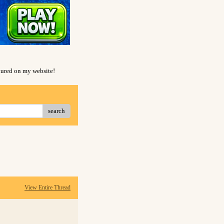
atured on my website!
search
View Entire Thread