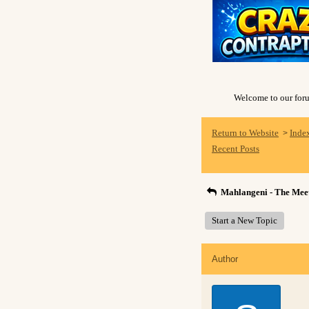
Welcome to our forum
Return to Website
Inde
>
Recent Posts
Mahlangeni - The Meet
Start a New Topic
Author