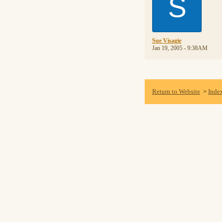
S
Sue Visagie
Jan 19, 2005 - 9:38AM
Return to Website
Inde
>