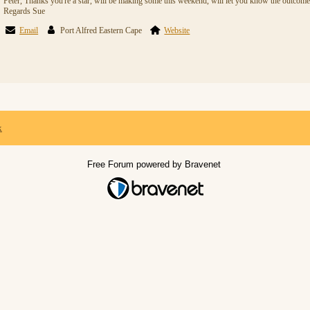
Peter, Thanks you're a star, will be making some this weekend, will let you know the outcome
Regards Sue
Email
Port Alfred Eastern Cape
Website
x
Free Forum powered by Bravenet