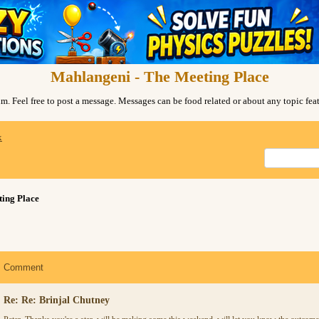
Mahlangeni - The Meeting Place
. Feel free to post a message. Messages can be food related or about any topic fe
x
ing Place
Comment
Re: Re: Brinjal Chutney