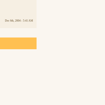
Dec 6th, 2004 - 5:41 AM