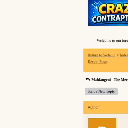
Welcome to our forum
Return to Website
Inde
>
Recent Posts
Mahlangeni - The Meet
Start a New Topic
Author