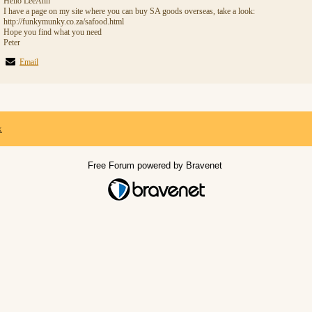
Hello LeeAnn
I have a page on my site where you can buy SA goods overseas, take a look:
http://funkymunky.co.za/safood.html
Hope you find what you need
Peter
Email
x
Free Forum powered by Bravenet