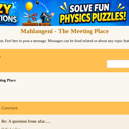
Mahlangeni - The Meeting Place
. Feel free to post a message. Messages can be food related or about any topic fe
x
ing Place
Comment
Re: A question from afar.....