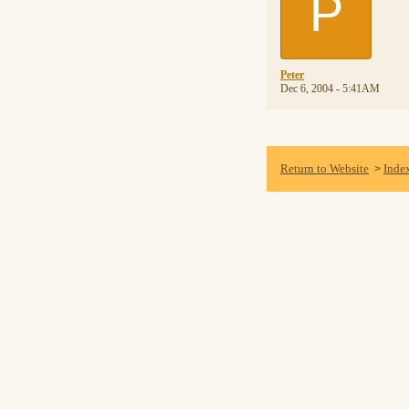
P
Peter
Dec 6, 2004 - 5:41AM
Return to Website
Inde
>