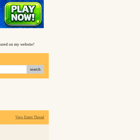
atured on my website!
search
View Entire Thread