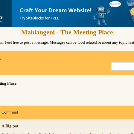
Mahlangeni - The Meeting Place
. Feel free to post a message. Messages can be food related or about any topic fe
x
ing Place
Comment
A Big pot