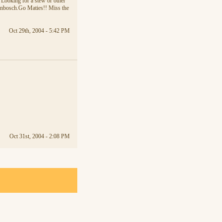
. Looking for a stew or other
lenbosch.Go Maties!! Miss the
Oct 29th, 2004 - 5:42 PM
Oct 31st, 2004 - 2:08 PM