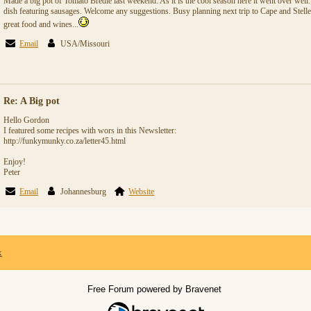
Made a big pot of Tomato Bredie last weekend. As it is the cool season here it went over well
dish featuring sausages. Welcome any suggestions. Busy planning next trip to Cape and Stel
great food and wines...
Email
USA/Missouri
Re: A Big pot
Hello Gordon
I featured some recipes with wors in this Newsletter:
http://funkymunky.co.za/letter45.html
Enjoy!
Peter
Email
Johannesburg
Website
x
Free Forum powered by Bravenet