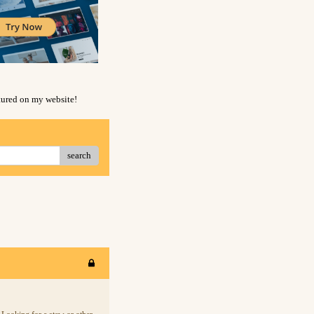
atured on my website!
search