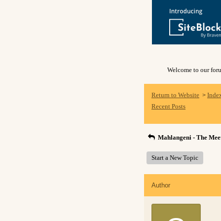
Welcome to our forum
Return to Website
Inde
>
Recent Posts
Mahlangeni - The Meet
Start a New Topic
Author