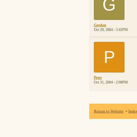
G
Gordon
Oct 29, 2004 - 5:42PM
P
Peter
Oct 31, 2004 - 2:08PM
Return to Website
Inde
>