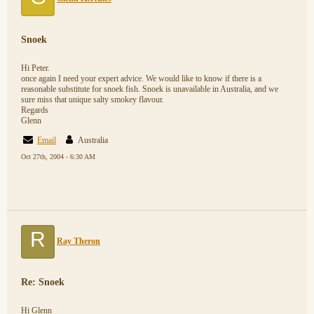
Snoek
Hi Peter.
once again I need your expert advice. We would like to know if there is a
reasonable substitute for snoek fish. Snoek is unavailable in Australia, and we
sure miss that unique salty smokey flavour.
Regards
Glenn
Email
Australia
Oct 27th, 2004 - 6:30 AM
R
Ray Theron
Re: Snoek
Hi Glenn