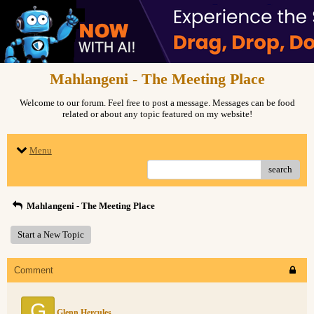
Mahlangeni - The Meeting Place
Welcome to our forum. Feel free to post a message. Messages can be food
related or about any topic featured on my website!
Menu
search
Mahlangeni - The Meeting Place
Start a New Topic
Comment
G
Glenn Hercules