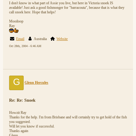
I don't know in what part of Assie you live, but here in Victoria snoek IS
available! Just ask a good fishmonger for "barracouta", because that is what they
call snoek here. Hope that helps!
Mooiloop
Ray
Email
Australia
Website
Oct 28th, 2004 - 6:46 AM
G
Glenn Hercules
Re: Re: Snoek
Howzit Ray
Thanks for the help. I'm from Brisbane and will certainly try to get hold of the fish
you suggested.
Will let you know if successful.
Thanks again
Glenn.