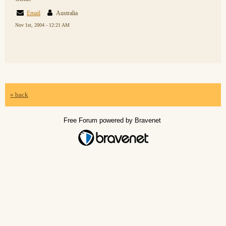
Email
Australia
Nov 1st, 2004 - 12:21 AM
« back
Free Forum powered by Bravenet